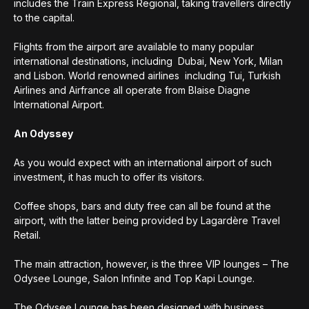
includes the Train Express Regional, taking travellers directly
to the capital.
Flights from the airport are available to many popular
international destinations, including Dubai, New York, Milan
and Lisbon. World renowned airlines including Tui, Turkish
Airlines and Airfrance all operate from Blaise Diagne
International Airport.
An Odyssey
As you would expect with an international airport of such
investment, it has much to offer its visitors.
Coffee shops, bars and duty free can all be found at the
airport, with the latter being provided by Lagardère Travel
Retail.
The main attraction, however, is the three VIP lounges – The
Odysee Lounge, Salon Infinite and Top Kapi Lounge.
The Odysee Lounge has been designed with business