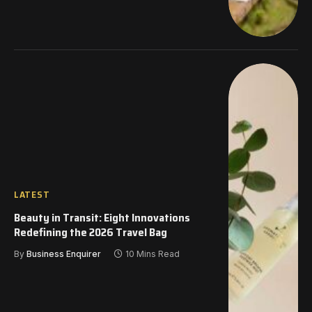
LATEST
Beauty in Transit: Eight Innovations
Redefining the 2026 Travel Bag
By
Business Enquirer
10 Mins Read