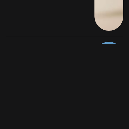
LATEST
Europe’s Most Stylish Hotels for the
Ultimate Girls’ Getaway
By
Business Enquirer
8 Mins Read