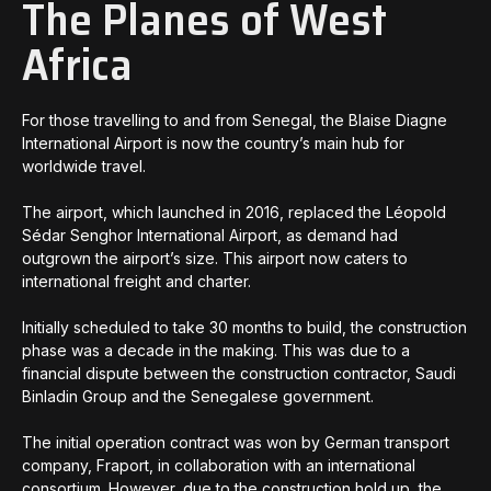
The Planes of West
Africa
For those travelling to and from Senegal, the Blaise Diagne
International Airport is now the country’s main hub for
worldwide travel.
The airport, which launched in 2016, replaced the Léopold
Sédar Senghor International Airport, as demand had
outgrown the airport’s size. This airport now caters to
international freight and charter.
Initially scheduled to take 30 months to build, the construction
phase was a decade in the making. This was due to a
financial dispute between the construction contractor, Saudi
Binladin Group and the Senegalese government.
The initial operation contract was won by German transport
company, Fraport, in collaboration with an international
consortium. However, due to the construction hold up, the