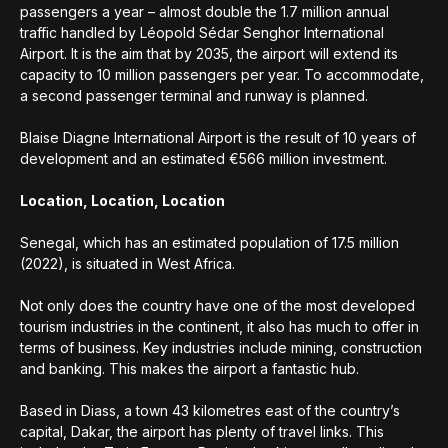
passengers a year – almost double the 1.7 million annual
traffic handled by Léopold Sédar Senghor International
Airport. It is the aim that by 2035, the airport will extend its
capacity to 10 million passengers per year. To accommodate,
a second passenger terminal and runway is planned.
Blaise Diagne International Airport is the result of 10 years of
development and an estimated €566 million investment.
Location, Location, Location
Senegal, which has an estimated population of 17.5 million
(2022), is situated in West Africa.
Not only does the country have one of the most developed
tourism industries in the continent, it also has much to offer in
terms of business. Key industries include mining, construction
and banking. This makes the airport a fantastic hub.
Based in Diass, a town 43 kilometres east of the country’s
capital, Dakar, the airport has plenty of travel links. This