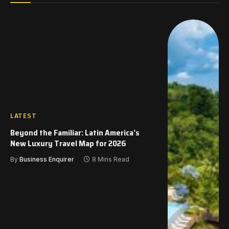
LATEST
Beyond the Familiar: Latin America’s
New Luxury Travel Map for 2026
By
Business Enquirer
8 Mins Read