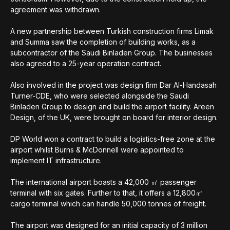
agreement was withdrawn.
A new partnership between Turkish construction firms Limak
and Summa saw the completion of building works, as a
subcontractor of the Saudi Binladen Group. The businesses
also agreed to a 25-year operation contract.
Also involved in the project was design firm Dar Al-Handasah
Turner-CDE, who were selected alongside the Saudi
Binladen Group to design and build the airport facility. Areen
Design, of the UK, were brought on board for interior design.
DP World won a contract to build a logistics-free zone at the
airport whilst Burns & McDonnell were appointed to
implement IT infrastructure.
The international airport boasts a 42,000 ㎡ passenger
terminal with six gates. Further to that, it offers a 12,800㎡
cargo terminal which can handle 50,000 tonnes of freight.
The airport was designed for an initial capacity of 3 million