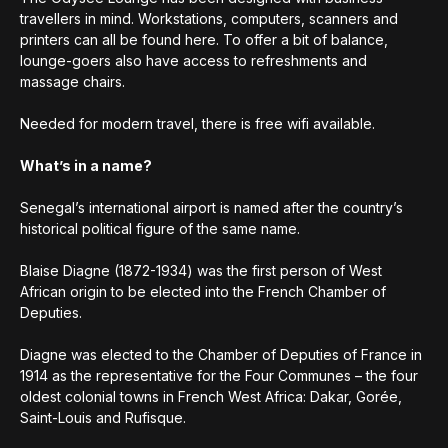
travellers in mind. Workstations, computers, scanners and
printers can all be found here. To offer a bit of balance,
lounge-goers also have access to refreshments and
massage chairs.
Needed for modern travel, there is free wifi available.
What’s in a name?
Senegal’s international airport is named after the country’s
historical political figure of the same name.
Blaise Diagne (1872-1934) was the first person of West
African origin to be elected into the French Chamber of
Deputies.
Diagne was elected to the Chamber of Deputies of France in
1914 as the representative for the Four Communes – the four
oldest colonial towns in French West Africa: Dakar, Gorée,
Saint-Louis and Rufisque.