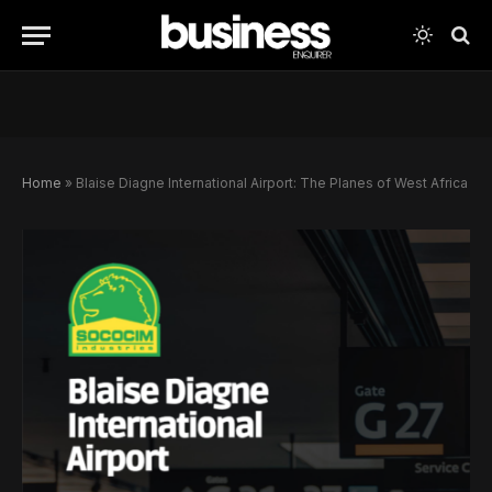
Home
»
Blaise Diagne International Airport: The Planes of West Africa