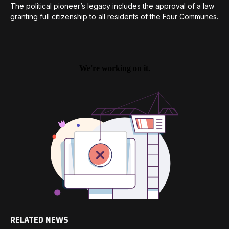
The political pioneer’s legacy includes the approval of a law
granting full citizenship to all residents of the Four Communes.
RELATED NEWS