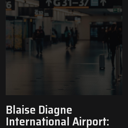
Blaise Diagne
International Airport: