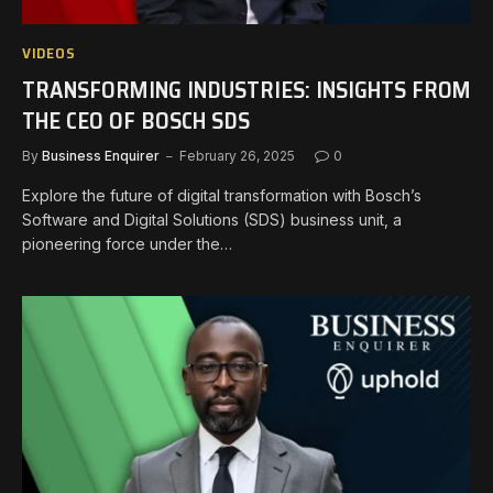
VIDEOS
TRANSFORMING INDUSTRIES: INSIGHTS FROM
THE CEO OF BOSCH SDS
By
Business Enquirer
February 26, 2025
0
Explore the future of digital transformation with Bosch’s
Software and Digital Solutions (SDS) business unit, a
pioneering force under the…