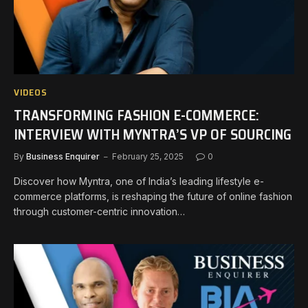
VIDEOS
TRANSFORMING FASHION E-COMMERCE:
INTERVIEW WITH MYNTRA’S VP OF SOURCING
By
Business Enquirer
February 25, 2025
0
Discover how Myntra, one of India’s leading lifestyle e-
commerce platforms, is reshaping the future of online fashion
through customer-centric innovation…