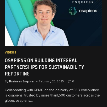
VIDEOS
OSAPIENS ON BUILDING INTEGRAL
PARTNERSHIPS FOR SUSTAINABILITY
REPORTING
By
Business Enquirer
February 25, 2025
0
Collaborating with KPMG on the delivery of ESG compliance
is osapiens, trusted by more than1,500 customers across the
globe. osapiens…