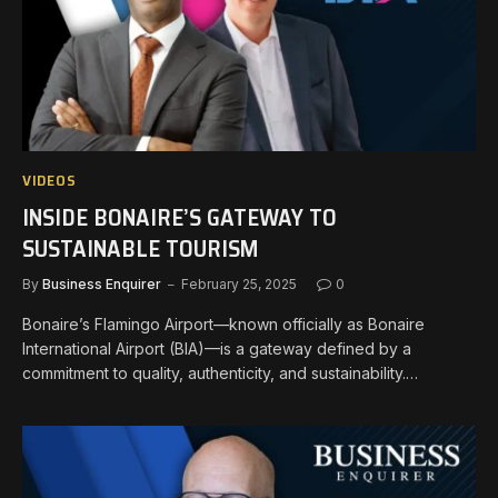
VIDEOS
INSIDE BONAIRE’S GATEWAY TO
SUSTAINABLE TOURISM
By
Business Enquirer
February 25, 2025
0
Bonaire’s Flamingo Airport—known officially as Bonaire
International Airport (BIA)—is a gateway defined by a
commitment to quality, authenticity, and sustainability.…