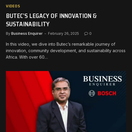
VIDEOS
BUTEC’S LEGACY OF INNOVATION &
SUSTAINABILITY
By
Business Enquirer
February 26, 2025
0
In this video, we dive into Butec’s remarkable journey of
innovation, community development, and sustainability across
Africa. With over 60…