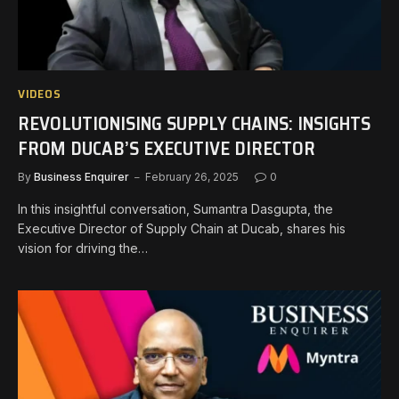
VIDEOS
REVOLUTIONISING SUPPLY CHAINS: INSIGHTS
FROM DUCAB’S EXECUTIVE DIRECTOR
By
Business Enquirer
February 26, 2025
0
In this insightful conversation, Sumantra Dasgupta, the
Executive Director of Supply Chain at Ducab, shares his
vision for driving the…