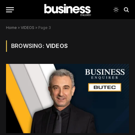
Home
»
VIDEOS
»
Page 3
BROWSING:
VIDEOS