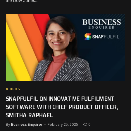
the Dow Jones…
VIDEOS
SNAPFULFIL ON INNOVATIVE FULFILMENT
SOFTWARE WITH CHIEF PRODUCT OFFICER,
SMITHA RAPHAEL
By
Business Enquirer
February 25, 2025
0