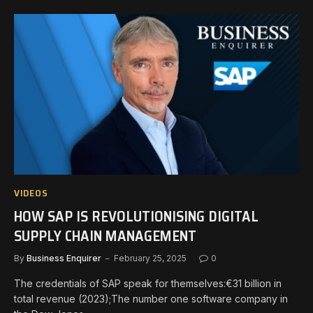
VIDEOS
HOW SAP IS REVOLUTIONISING DIGITAL
SUPPLY CHAIN MANAGEMENT
By
Business Enquirer
February 25, 2025
0
The credentials of SAP speak for themselves:€31 billion in
total revenue (2023);The number one software company in