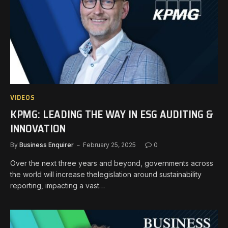
VIDEOS
KPMG: LEADING THE WAY IN ESG AUDITING &
INNOVATION
By
Business Enquirer
February 25, 2025
0
Over the next three years and beyond, governments across
the world will increase thelegislation around sustainability
reporting, impacting a vast…