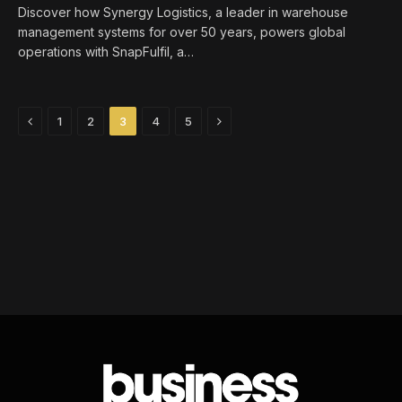
Discover how Synergy Logistics, a leader in warehouse
management systems for over 50 years, powers global
operations with SnapFulfil, a…
Previous
Next
1
2
3
4
5