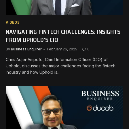
VIDEOS
NAVIGATING FINTECH CHALLENGES: INSIGHTS
FROM UPHOLD’S CIO
By
Business Enquirer
February 26, 2025
0
Chris Adjei-Ampofo, Chief Information Officer (CIO) of
Uphold, discusses the major challenges facing the fintech
industry and how Uphold is…