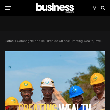
Home
»
Compagnie des Bauxites de Guinea: Creating Wealth, Investing In Communities