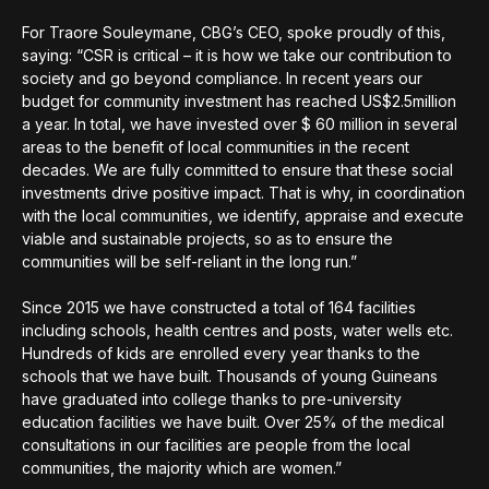
For Traore Souleymane, CBG’s CEO, spoke proudly of this,
saying: “CSR is critical – it is how we take our contribution to
society and go beyond compliance. In recent years our
budget for community investment has reached US$2.5million
a year. In total, we have invested over $ 60 million in several
areas to the benefit of local communities in the recent
decades. We are fully committed to ensure that these social
investments drive positive impact. That is why, in coordination
with the local communities, we identify, appraise and execute
viable and sustainable projects, so as to ensure the
communities will be self-reliant in the long run.”
Since 2015 we have constructed a total of 164 facilities
including schools, health centres and posts, water wells etc.
Hundreds of kids are enrolled every year thanks to the
schools that we have built. Thousands of young Guineans
have graduated into college thanks to pre-university
education facilities we have built. Over 25% of the medical
consultations in our facilities are people from the local
communities, the majority which are women.”