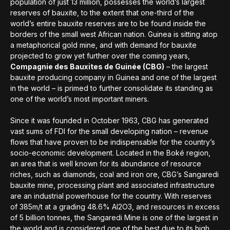
population of just 13 million, possesses the world’s largest
reserves of bauxite, to the extent that one-third of the
world’s entire bauxite reserves are to be found inside the
borders of the small west African nation. Guinea is sitting atop
a metaphorical gold mine, and with demand for bauxite
projected to grow yet further over the coming years,
Compagnie des Bauxites de Guinée (CBG)
– the largest
bauxite producing company in Guinea and one of the largest
in the world – is primed to further consolidate its standing as
one of the world’s most important miners.
Since it was founded in October 1963, CBG has generated
vast sums of FDI for the small developing nation – revenue
flows that have proven to be indispensable for the country’s
socio-economic development. Located in the Boké region,
an area that is well known for its abundance of resource
riches, such as diamonds, coal and iron ore, CBG’s Sangaredi
bauxite mine, processing plant and associated infrastructure
are an industrial powerhouse for the country. With reserves
of 385m/t at a grading 48.6% Al2O3, and resources in excess
of 5 billion tonnes, the Sangaredi Mine is one of the largest in
the world and is considered one of the best due to its high