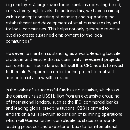
big employer. A larger workforce maintains operating (fixed)
costs at very high levels. To address this, we have come up
with a concept consisting of enabling and supporting the
establishment and development of small businesses by and
for local communities. This helps not only generate revenue
but also create sustained employment for the local
communities.”
However, to maintain its standing as a world-leading bauxite
producer and ensure that its community investment projects
can continue, Traore knows full well that CBG needs to invest
further into Sangaredi in order for the project to realise its
true potential as a wealth creator.
In the wake of a successful fundraising initiative, which saw
the company raise US$1 billion from an expansive grouping
of international lenders, such as the IFC, commercial banks
and leading global credit institutions, CBG is primed to
embark on a full spectrum expansion of its mining operations
which will Guinea further consolidate its status as a world-
leading producer and exporter of bauxite for international