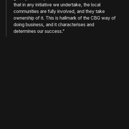
that in any initiative we undertake, the local
communities are fully involved, and they take
ownership of it. This is hallmark of the CBG way of
doing business, and it characterises and
determines our success.”