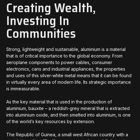
Creating Wealth,
Investing In
Communities
Strong, lightweight and sustainable, aluminium is a material
that is of critical importance to the global economy. From
aeroplane components to power cables, consumer
electronics, cans and industrial appliances, the properties
and uses of this silver-white metal means that it can be found
in virtually every area of modern life. Its strategic importance
is immeasurable.
As the key material that is used in the production of
aluminium, bauxite – a reddish-grey mineral that is extracted
into aluminium oxide, and then smelted into aluminium, is one
of the world’s key resources by extension.
The Republic of Guinea, a small west African country with a