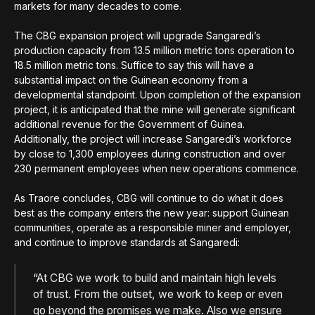
markets for many decades to come.
The CBG expansion project will upgrade Sangaredi’s
production capacity from 13.5 million metric tons operation to
18.5 million metric tons. Suffice to say this will have a
substantial impact on the Guinean economy from a
developmental standpoint. Upon completion of the expansion
project, it is anticipated that the mine will generate significant
additional revenue for the Government of Guinea.
Additionally, the project will increase Sangaredi’s workforce
by close to 1,300 employees during construction and over
230 permanent employees when new operations commence.
As Traore concludes, CBG will continue to do what it does
best as the company enters the new year: support Guinean
communities, operate as a responsible miner and employer,
and continue to improve standards at Sangaredi:
“At CBG we work to build and maintain high levels
of trust. From the outset, we work to keep or even
go beyond the promises we make. Also we ensure