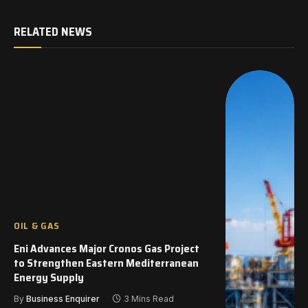
RELATED NEWS
OIL & GAS
Eni Advances Major Cronos Gas Project
to Strengthen Eastern Mediterranean
Energy Supply
By
Business Enquirer
3 Mins Read