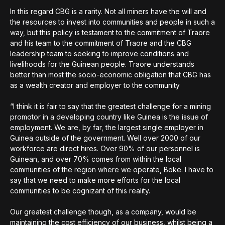
In this regard CBG is a rarity. Not all miners have the will and
the resources to invest into communities and people in such a
way, but this policy is testament to the commitment of Traore
and his team to the commitment of Traore and the CBG
leadership team to seeking to improve conditions and
livelihoods for the Guinean people. Traore understands
better than most the socio-economic obligation that CBG has
as a wealth creator and employer to the community
“I think it is fair to say that the greatest challenge for a mining
promotor in a developing country like Guinea is the issue of
employment. We are, by far, the largest single employer in
Guinea outside of the government. Well over 2000 of our
workforce are direct hires. Over 90% of our personnel is
Guinean, and over 70% comes from within the local
communities of the region where we operate, Boke. I have to
say that we need to make more efforts for the local
communities to be cognizant of this reality.
Our greatest challenge though, as a company, would be
maintaining the cost efficiency of our business, whilst being a