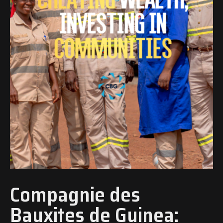
Compagnie des
Bauxites de Guinea: