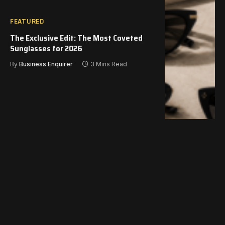
FEATURED
The Exclusive Edit: The Most Coveted
Sunglasses for 2026
By
Business Enquirer
3 Mins Read