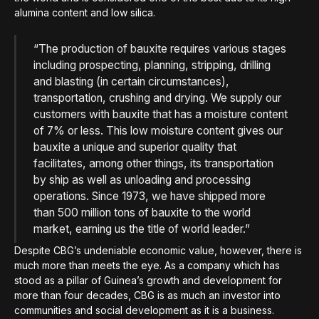
alumina content and low silica.
“The production of bauxite requires various stages
including prospecting, planning, stripping, drilling
and blasting (in certain circumstances),
transportation, crushing and drying. We supply our
customers with bauxite that has a moisture content
of 7% or less. This low moisture content gives our
bauxite a unique and superior quality that
facilitates, among other things, its transportation
by ship as well as unloading and processing
operations. Since 1973, we have shipped more
than 500 million tons of bauxite to the world
market, earning us the title of world leader.”
Despite CBG’s undeniable economic value, however, there is
much more than meets the eye. As a company which has
stood as a pillar of Guinea’s growth and development for
more than four decades, CBG is as much an investor into
communities and social development as it is a business.