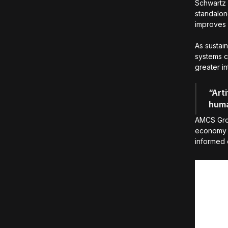
Schwartz 
standalone
improves 
As sustain
systems ca
greater in
“Arti
huma
AMCS Grou
economy 
informed 