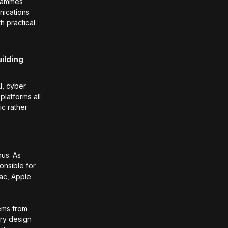
grammes
nications
h practical
ilding
AI, cyber
platforms all
ic rather
us. As
onsible for
Mac, Apple
tems from
ery design