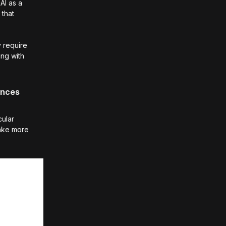
AI as a
 that
y require
ing with
hances
cular
ake more