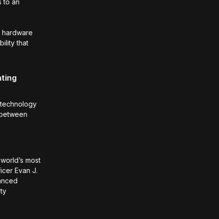
s to an
f hardware
lity that
ating
e technology
p between
world’s most
icer Evan J.
vanced
ity