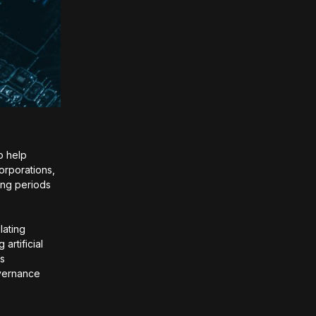
to help
orporations,
ing periods
lating
artificial
ps
overnance