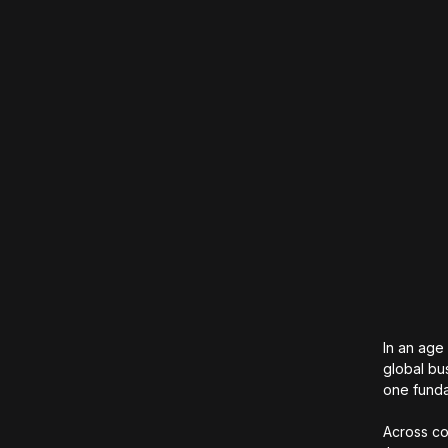
In an age
global bu
one funda
Across co