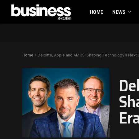
HOME
NEWS
Home
»
Deloitte, Apple and AMCS: Shaping Technology’s Next 
De
Sh
Er