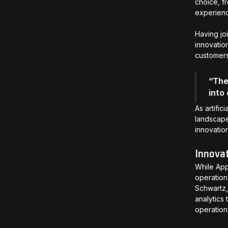
choice, f
experience
Having jo
innovatio
customer
“The
into
As artifi
landscape
innovatio
Innovat
While App
operation
Schwartz,
analytics
operation