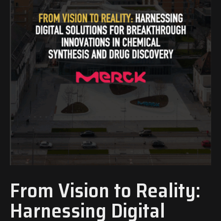
From Vision to Reality:
Harnessing Digital