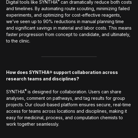
®
Digital tools like SYNTHIA
can dramatically reduce both costs
and timelines. By automating route scouting, minimizing failed
experiments, and optimizing for cost-effective reagents,
we’ve seen up to 90% reductions in manual planning time
and significant savings in material and labor costs. This means
faster progression from concept to candidate, and ultimately,
to the clinic.
How does SYNTHIA® support collaboration across
research teams and disciplines?
®
SYNTHIA
is designed for collaboration. Users can share
analyses, comment on pathways, and tag results for group
projects. Our cloud-based platform ensures secure, real-time
access for teams across locations and disciplines, making it
easy for medicinal, process, and computation chemists to
work together seamlessly.