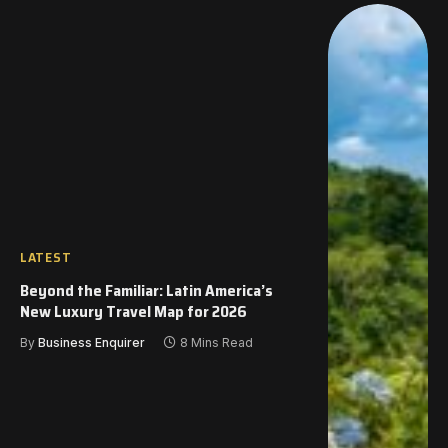
LATEST
Beyond the Familiar: Latin America’s
New Luxury Travel Map for 2026
By
Business Enquirer
8 Mins Read