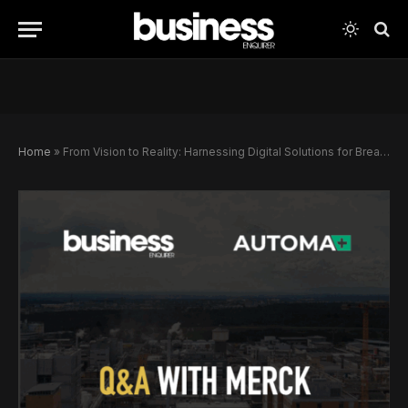
Home
»
From Vision to Reality: Harnessing Digital Solutions for Breakthrough Innovations in Chemical Synthesis and Drug Discovery