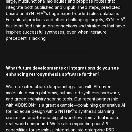
large, multifunctional molecules and propose routes that
integrate both published and unpublished steps, predicted
®
based on SYNTHIA
’s huge expert-coded rules database.
®
For natural products and other challenging targets, SYNTHIA
has identified unique disconnections and strategies that have
inspired successful syntheses, even when literature
precedent is lacking.
What future developments or integrations do you see
enhancing retrosynthesis software further?
We’re excited about deeper integration with AI-driven
molecule design platforms, automated synthesis hardware,
and green chemistry scoring tools. Our recent partnership
with AIDDISON™ is a great example—combining generative AI
®
for molecule design with SYNTHIA
’s synthesis planning
creates an end-to-end digital workflow from virtual idea to
real-world compound. We’re also expanding our API
capabilities for seamless integration into enterprise R&D