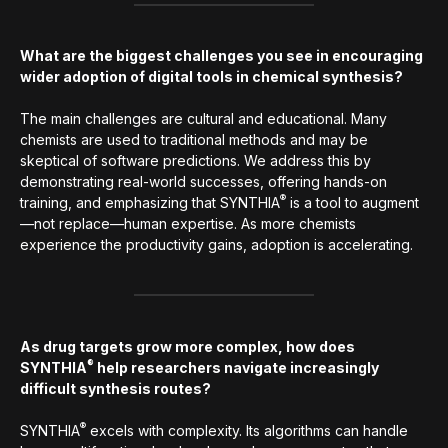
What are the biggest challenges you see in encouraging
wider adoption of digital tools in chemical synthesis?
The main challenges are cultural and educational. Many
chemists are used to traditional methods and may be
skeptical of software predictions. We address this by
demonstrating real-world successes, offering hands-on
®
training, and emphasizing that SYNTHIA
is a tool to augment
—not replace—human expertise. As more chemists
experience the productivity gains, adoption is accelerating.
As drug targets grow more complex, how does
®
SYNTHIA
help researchers navigate increasingly
difficult synthesis routes?
®
SYNTHIA
excels with complexity. Its algorithms can handle