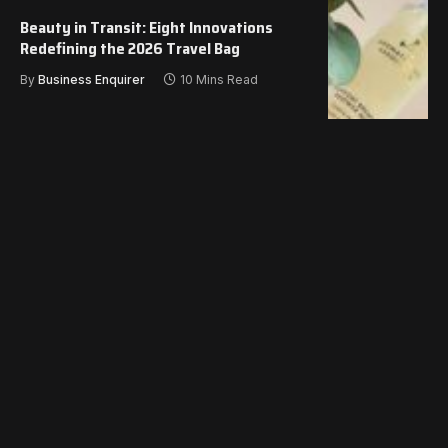
Beauty in Transit: Eight Innovations
Redefining the 2026 Travel Bag
By
Business Enquirer
10 Mins Read