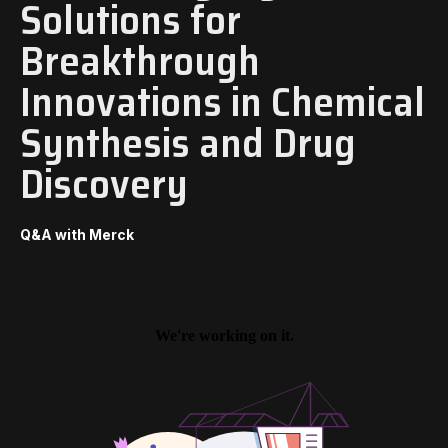
Solutions for
Breakthrough
Innovations in Chemical
Synthesis and Drug
Discovery
Q&A with Merck