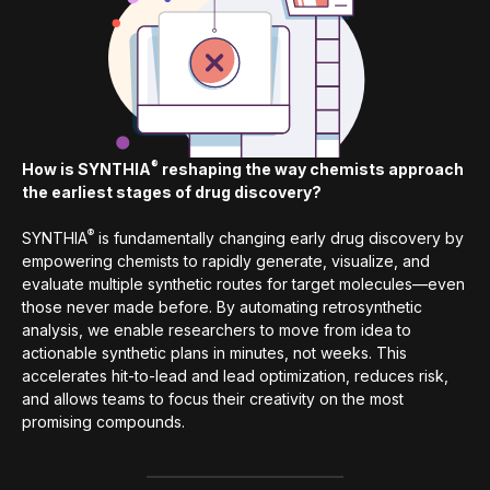
®
How is SYNTHIA
reshaping the way chemists approach
the earliest stages of drug discovery?
®
SYNTHIA
is fundamentally changing early drug discovery by
empowering chemists to rapidly generate, visualize, and
evaluate multiple synthetic routes for target molecules—even
those never made before. By automating retrosynthetic
analysis, we enable researchers to move from idea to
actionable synthetic plans in minutes, not weeks. This
accelerates hit-to-lead and lead optimization, reduces risk,
and allows teams to focus their creativity on the most
promising compounds.