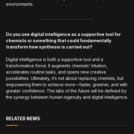
environments.
Do you see digital intelligence as a supportive tool for
chemists or something that could fundamentally
transform how synthesis is carried out?
Digital intelligence is both a supportive tool and a
transformative force. It augments chemists’ intuition,
accelerates routine tasks, and opens new creative
possibilities. Ultimately, it’s not about replacing chemists, but
empowering them to achieve more—faster, greener, and with
greater confidence. The labs of the future will be defined by
the synergy between human ingenuity and digital intelligence.
RELATED NEWS