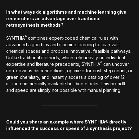
In what ways do algorithms and machine learning give
researchers an advantage over traditional
retrosynthesis methods?
®
SYNTHIA
combines expert-coded chemical rules with
advanced algorithms and machine learning to scan vast
chemical spaces and propose innovative, feasible pathways.
Unlike traditional methods, which rely heavily on individual
®
expertise and literature precedents, SYNTHIA
can uncover
non-obvious disconnections, optimize for cost, step count, or
green chemistry, and instantly access a catalog of over 12
million commercially available building blocks. This breadth
and speed are simply not possible with manual planning.
Could you share an example where SYNTHIA® directly
influenced the success or speed of a synthesis project?