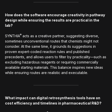
How does the software encourage creativity in pathway
design while ensuring the results are practical in the
lab?
®
SYNTHIA
acts as a creative partner, suggesting diverse,
sometimes unconventional routes that chemists might not
consider. At the same time, it grounds its suggestions in
proven expert-coded reaction rules and published
precedents, and allows users to filter by practicality—such as
excluding hazardous reagents or requiring commercially
available starting materials. This balance inspires new ideas
while ensuring routes are realistic and executable.
What impact can digital retrosynthesis tools have on
cost efficiency and timelines in pharmaceutical R&D?