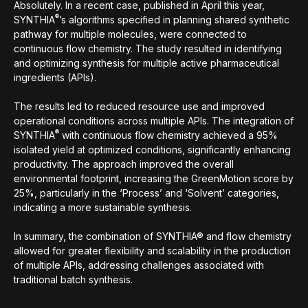
Absolutely. In a recent case, published in April this year,
®
SYNTHIA
’s algorithms specified in planning shared synthetic
pathway for multiple molecules, were connected to
continuous flow chemistry. The study resulted in identifying
and optimizing synthesis for multiple active pharmaceutical
ingredients (APIs).
The results led to reduced resource use and improved
operational conditions across multiple APIs. The integration of
®
SYNTHIA
with continuous flow chemistry achieved a 95%
isolated yield at optimized conditions, significantly enhancing
productivity. The approach improved the overall
environmental footprint, increasing the GreenMotion score by
25%, particularly in the ‘Process’ and ‘Solvent’ categories,
indicating a more sustainable synthesis.
In summary, the combination of SYNTHIA® and flow chemistry
allowed for greater flexibility and scalability in the production
of multiple APIs, addressing challenges associated with
traditional batch synthesis.