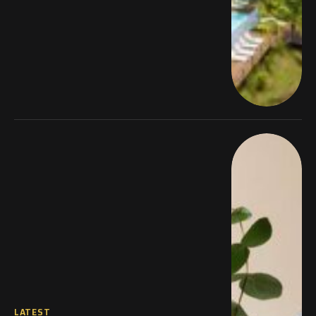
LATEST