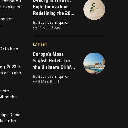
Beauty in Transit:
ost compared
Eight Innovations
 he explained.
Redefining the 2026
Travel Bag
 sector
By
Business Enquirer
.
10 Mins Read
LATEST
EO to help
Europe’s Most
Stylish Hotels for
the Ultimate Girls’
ng. 2023 is
Getaway
 in cash and
By
Business Enquirer
8 Mins Read
e are
will seek a
ilips Radio
y cut his