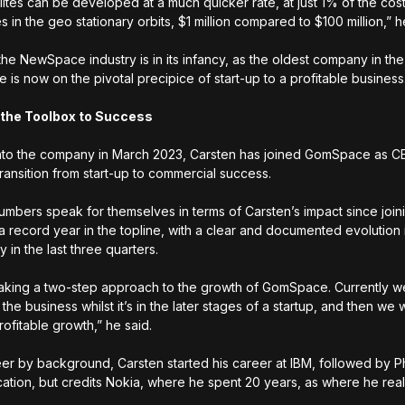
ellites can be developed at a much quicker rate, at just 1% of the c
tes in the geo stationary orbits, $1 million compared to $100 million,”
the NewSpace industry is in its infancy, as the oldest company in the
is now on the pivotal precipice of start-up to a profitable business
 the Toolbox to Success
nto the company in March 2023, Carsten has joined GomSpace as C
transition from start-up to commercial success.
umbers speak for themselves in terms of Carsten’s impact since joini
 a record year in the topline, with a clear and documented evolution
ity in the last three quarters.
aking a two-step approach to the growth of GomSpace. Currently w
g the business whilst it’s in the later stages of a startup, and then we 
rofitable growth,” he said.
er by background, Carsten started his career at IBM, followed by Ph
tion, but credits Nokia, where he spent 20 years, as where he reall