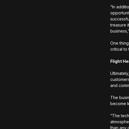
“In additi
opportuni
successfu
treasure 
business,
One thing
critical t
Flight He
Ultimatel
customers
and commu
The busin
become kn
“The techn
atmospher
than any 