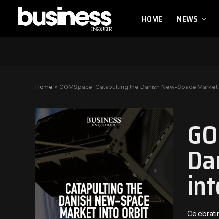
HOME
NEWS
Home
»
GOMSpace: Catapulting the Danish New-Space Market i
GO
Da
int
Celebrati