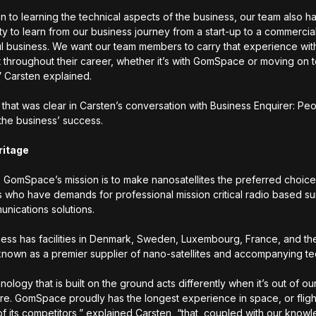
on to learning the technical aspects of the business, our team also h
ty to learn from our business journey from a start-up to a commercia
l business. We want our team members to carry that experience wi
it throughout their career, whether it’s with GomSpace or moving on 
” Carsten explained.
 that was clear in Carsten’s conversation with Business Enquirer: Pe
o the business’ success.
ritage
y, GomSpace’s mission is to make nanosatellites the preferred choice
 who have demands for professional mission critical radio based su
nications solutions.
ess has facilities in Denmark, Sweden, Luxembourg, France, and th
own as a premier supplier of nano-satellites and accompanying t
ology that is built on the ground acts differently when it’s out of ou
e. GomSpace proudly has the longest experience in space, or fligh
of its competitors,” explained Carsten, “that, coupled with our kno