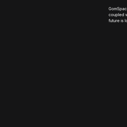
GomSpace 
coupled w
future is 