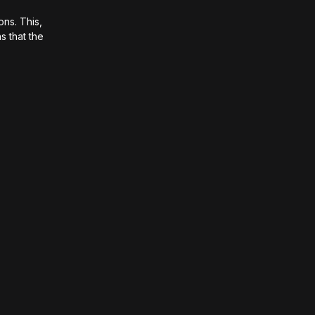
ons. This,
s that the