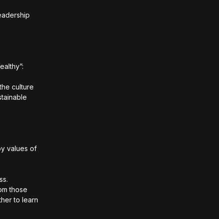
eadership
ealthy”:
the culture
stainable
by values of
ss.
rom those
ther to learn