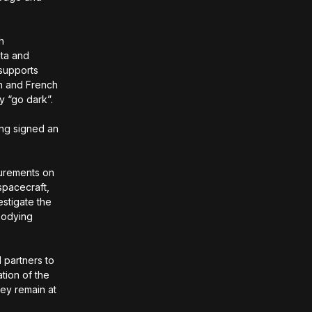
h
ata and
 supports
sh and French
y “go dark”.
ng signed an
surements on
 spacecraft,
estigate the
mbodying
 partners to
tion of the
hey remain at