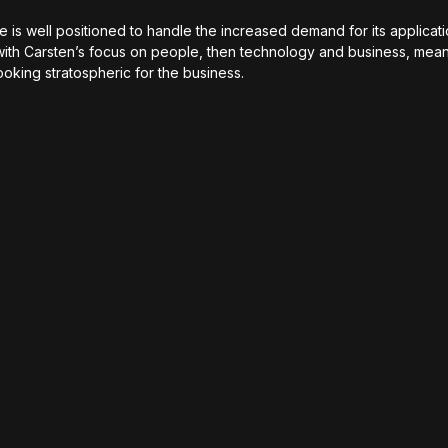
is well positioned to handle the increased demand for its applicati
ith Carsten’s focus on people, then technology and business, mean
looking stratospheric for the business.