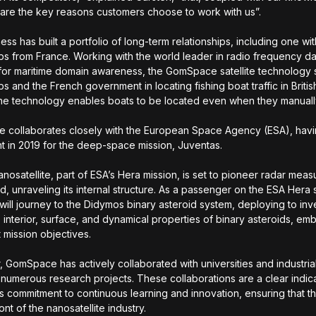
ty, are the key reasons customers choose to work with us”.
ss has built a portfolio of long-term relationships, including one wit
s from France. Working with the world leader in radio frequency d
 for maritime domain awareness, the GomSpace satellite technology
s and the French government in locating fishing boat traffic in Briti
he technology enables boats to be located even when they manuall
collaborates closely with the European Space Agency (ESA), havi
 in 2019 for the deep-space mission, Juventas.
nosatellite, part of ESA’s Hera mission, is set to pioneer radar mea
id, unraveling its internal structure. As a passenger on the ESA Hera
will journey to the Didymos binary asteroid system, deploying to inv
, interior, surface, and dynamical properties of binary asteroids, e
t mission objectives.
 GomSpace has actively collaborated with universities and industrial
numerous research projects. These collaborations are a clear indica
 commitment to continuous learning and innovation, ensuring that t
ont of the nanosatellite industry.