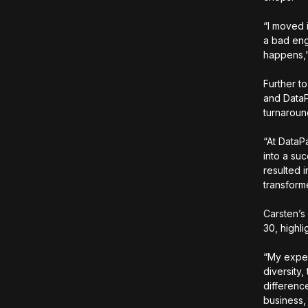
“I moved i
a bad eng
happens,
Further t
and DataP
turnaroun
“At DataP
into a suc
resulted 
transform
Carsten’s
30, highl
“My exper
diversity
differenc
business,