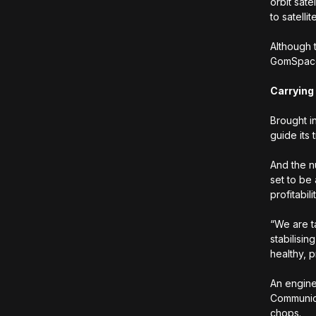
orbit sat
to satelli
Although 
GomSpace 
Carrying
Brought i
guide its 
And the n
set to be
profitabil
“We are t
stabilisin
healthy, p
An engine
Communica
chops.