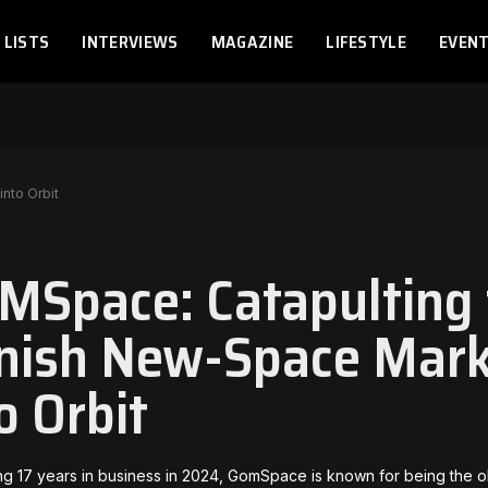
LISTS
INTERVIEWS
MAGAZINE
LIFESTYLE
EVEN
nto Orbit
MSpace: Catapulting 
nish New-Space Mark
o Orbit
ng 17 years in business in 2024, GomSpace is known for being the o