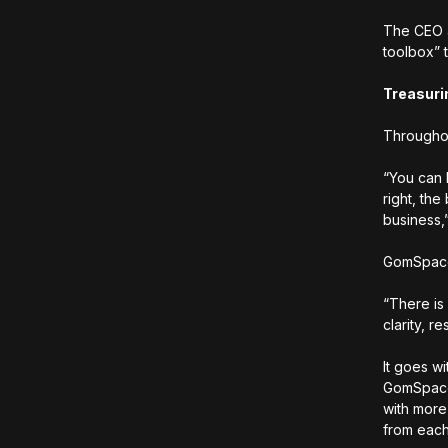
The CEO a
toolbox” 
Treasuri
Throughou
“You can 
right, the
business,
GomSpace i
“There is
clarity, 
It goes wi
GomSpace 
with more 
from each