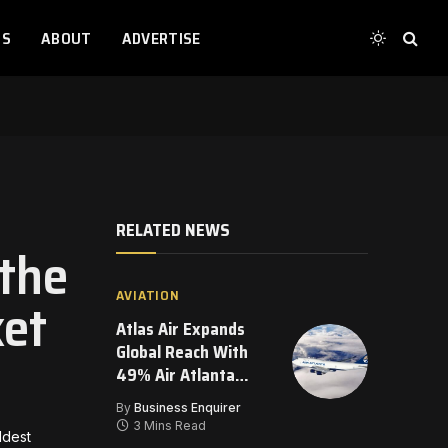
TS
ABOUT
ADVERTISE
RELATED NEWS
the
AVIATION
et
Atlas Air Expands
Global Reach With
49% Air Atlanta
Investment
By
Business Enquirer
3 Mins Read
ldest