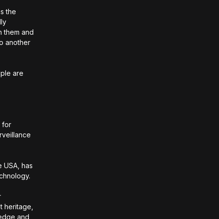
as the
lly
th them and
to another
ople are
 for
rveillance
e USA, has
echnology.
r
t heritage,
wledge and