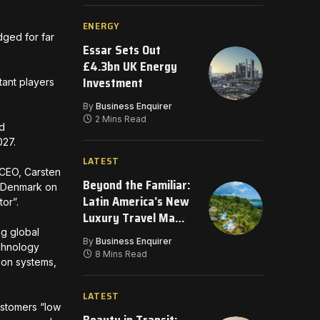
ENERGY
ged for far
Essar Sets Out
£4.3bn UK Energy
Investment
ant players
By
Business Enquirer
2 Mins Read
nd
2027.
LATEST
 CEO, Carsten
Beyond the Familiar:
s Denmark on
Latin America’s New
tor”.
Luxury Travel Map
for 2026
g global
By
Business Enquirer
echnology
8 Mins Read
ion systems,
LATEST
customers “low