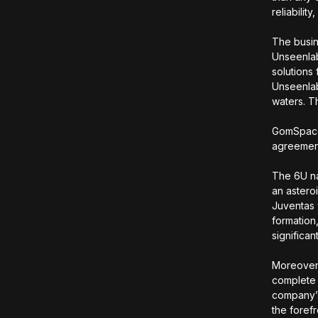
reliabili
The busine
Unseenlab
solutions
Unseenlab
waters. T
GomSpace 
agreement
The 6U na
an astero
Juventas 
formation
significan
Moreover,
complete 
company’s
the forefr