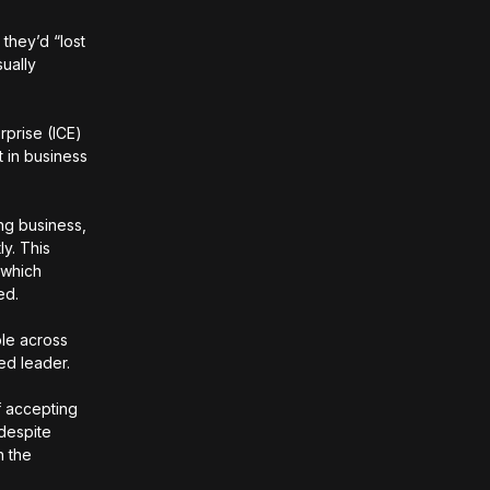
 they’d “lost
ually
rprise (ICE)
 in business
ng business,
ly. This
 which
red.
ple across
ued leader.
f accepting
 despite
n the