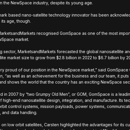
in the NewSpace industry, despite its young age.
rk based nano-satellite technology innovator has been acknowled
 its age, though.
MarketsandMarkets recognised GomSpace as one of the most import
ewSpace market.
ng sector, MarketsandMarkets forecasted the global nanosatellite a
lite market size to grow from $2.8 billion in 2022 to $6.7 billion by 
ry proud of our position in the NewSpace market,” said GomSpace
, “as well as an achievement for the business and our team, it put
and shows the world that the country has an exciting NewSpace sec
ed in 2007 by “two Grumpy Old Men”, or GOM, GomSpace is a leadin
of high-end nanosatellite design, integration, and manufacture. Its t
orbit control systems, mission payloads, power systems, communicat
 and data handling.
 on low orbit satellites, Carsten highlighted the advantages for its 