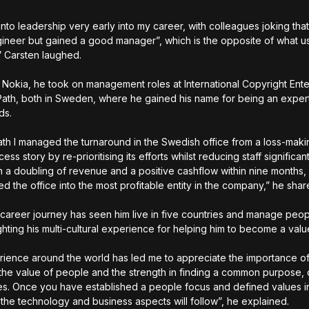
nto leadership very early into my career, with colleagues joking that
ineer but gained a good manager”, which is the opposite of what us
” Carsten laughed.
o Nokia, he took on management roles at International Copyright Ente
ath, both in Sweden, where he gained his name for being an expert
ds.
ath I managed the turnaround in the Swedish office from a loss-maki
cess story by re-prioritising its efforts whilst reducing staff significant
in a doubling of revenue and a positive cashflow within nine months,
ed the office into the most profitable entity in the company,” he sha
 career journey has seen him live in five countries and manage peo
ighting his multi-cultural experience for helping him to become a val
ience around the world has led me to appreciate the importance o
, the value of people and the strength in finding a common purpose,
es. Once you have established a people focus and defined values i
 the technology and business aspects will follow”, he explained.