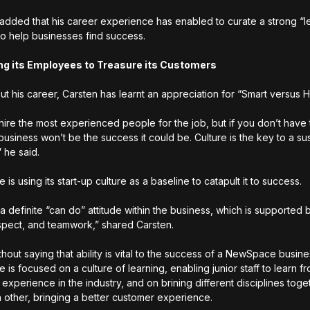
dded that his career experience has enabled to curate a strong “l
to help businesses find success.
ng its Employees to Treasure its Customers
t his career, Carsten has learnt an appreciation for “Smart versus H
hire the most experienced people for the job, but if you don’t have 
 business won’t be the success it could be. Culture is the key to a su
” he said.
s using its start-up culture as a baseline to catapult it to success.
 a definite “can do” attitude within the business, which is supported 
respect, and teamwork,” shared Carsten.
thout saying that ability is vital to the success of a NewSpace busine
is focused on a culture of learning, enabling junior staff to learn f
experience in the industry, and on brining different disciplines toge
 other, bringing a better customer experience.