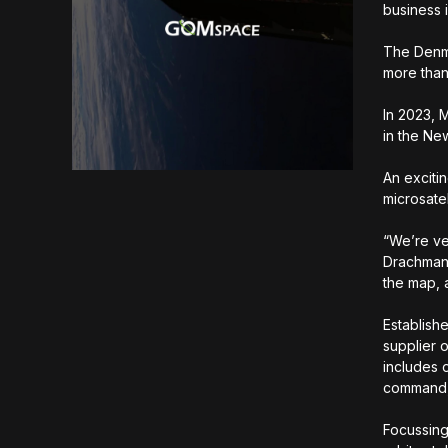
business 
The Denma
more than
In 2023, 
in the N
An exciti
microsatel
“We’re ve
Drachmann
the map, 
Establish
supplier 
includes 
command,
Focussing