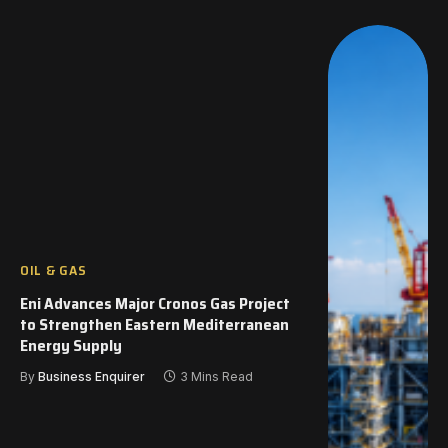
OIL & GAS
Eni Advances Major Cronos Gas Project
to Strengthen Eastern Mediterranean
Energy Supply
By
Business Enquirer
3 Mins Read