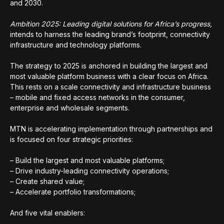
and 2030.
Ambition 2025: Leading digital solutions for Africa’s progress,
intends to harness the leading brand’s footprint, connectivity
infrastructure and technology platforms.
The strategy to 2025 is anchored in building the largest and
most valuable platform business with a clear focus on Africa.
This rests on a scale connectivity and infrastructure business
– mobile and fixed access networks in the consumer,
enterprise and wholesale segments.
MTN is accelerating implementation through partnerships and
is focused on four strategic priorities:
– Build the largest and most valuable platforms;
– Drive industry-leading connectivity operations;
– Create shared value;
– Accelerate portfolio transformations;
And five vital enablers: