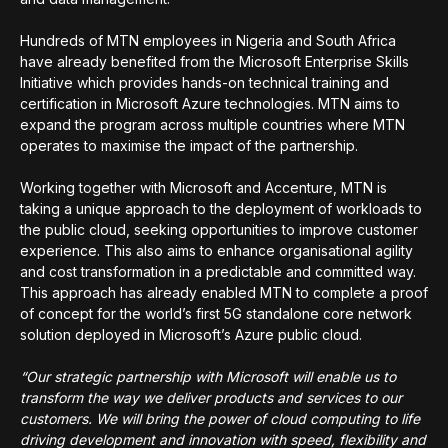
Hundreds of MTN employees in Nigeria and South Africa
have already benefited from the Microsoft Enterprise Skills
Initiative which provides hands-on technical training and
certification in Microsoft Azure technologies. MTN aims to
expand the program across multiple countries where MTN
operates to maximise the impact of the partnership.
Working together with Microsoft and Accenture, MTN is
taking a unique approach to the deployment of workloads to
the public cloud, seeking opportunities to improve customer
experience. This also aims to enhance organisational agility
and cost transformation in a predictable and committed way.
This approach has already enabled MTN to complete a proof
of concept for the world’s first 5G standalone core network
solution deployed in Microsoft’s Azure public cloud.
“Our strategic partnership with Microsoft will enable us to
transform the way we deliver products and services to our
customers. We will bring the power of cloud computing to life
driving development and innovation with speed, flexibility and