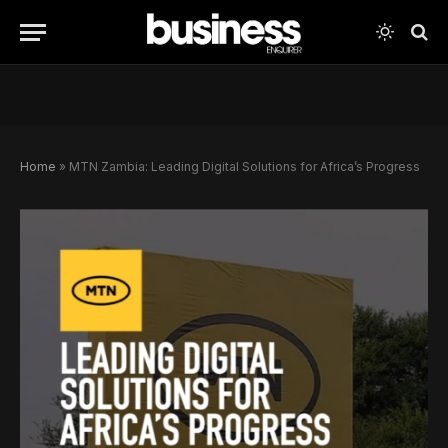
Home
»
MTN Zambia: Leading Digital Solutions for Africa’s Progress