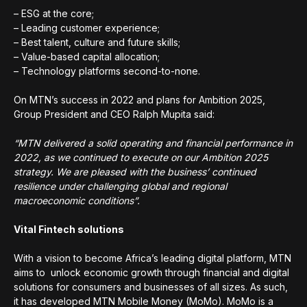
– ESG at the core;
– Leading customer experience;
– Best talent, culture and future skills;
– Value-based capital allocation;
– Technology platforms second-to-none.
On MTN’s success in 2022 and plans for Ambition 2025,
Group President and CEO Ralph Mupita said:
“MTN delivered a solid operating and financial performance in
2022, as we continued to execute on our Ambition 2025
strategy. We are pleased with the business’ continued
resilience under challenging global and regional
macroeconomic conditions”.
Vital Fintech solutions
With a vision to become Africa’s leading digital platform, MTN
aims to unlock economic growth through financial and digital
solutions for consumers and businesses of all sizes. As such,
it has developed MTN Mobile Money (MoMo). MoMo is a