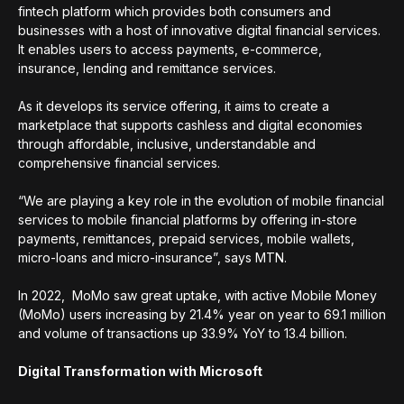
fintech platform which provides both consumers and
businesses with a host of innovative digital financial services.
It enables users to access payments, e-commerce,
insurance, lending and remittance services.
As it develops its service offering, it aims to create a
marketplace that supports cashless and digital economies
through affordable, inclusive, understandable and
comprehensive financial services.
“We are playing a key role in the evolution of mobile financial
services to mobile financial platforms by offering in-store
payments, remittances, prepaid services, mobile wallets,
micro-loans and micro-insurance”, says MTN.
In 2022, MoMo saw great uptake, with active Mobile Money
(MoMo) users increasing by 21.4% year on year to 69.1 million
and volume of transactions up 33.9% YoY to 13.4 billion.
Digital Transformation with Microsoft