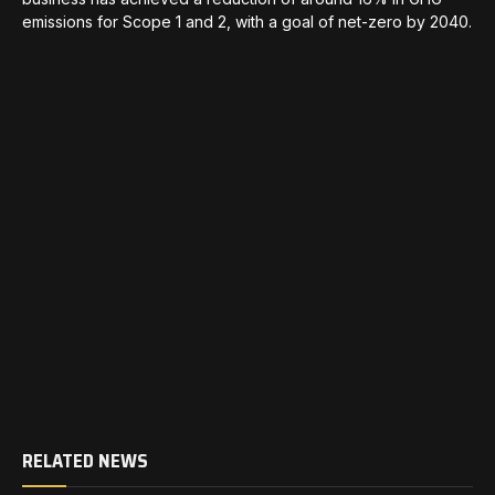
emissions for Scope 1 and 2, with a goal of net-zero by 2040.
RELATED NEWS