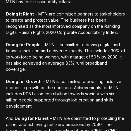
MTN has four sustainability pillars:
Doing it Right
– MTN are committed partners to stakeholders
to create and protect value. The business has been
recognised as the most improved company on the Ranking
Digital Human Rights 2020 Corporate Accountability Index.
Doing for People
– MTN is committed to driving digital and
financial inclusion and a diverse society. This includes 39% of
its workforce being women, with a target of 50% by 2030. It
has also achieved an average 83% rural broadband
coverage.
Doing for Growth
– MTN is committed to boosting inclusive
economic growth on the continent. Achievements for MTN
includes R115 billion contribution towards society with six
million people supported through job creation and skills
development.
And
Doing for Planet
– MTN are committed to protecting the
planet and achieving net-zero emissions by 2040. The
business has achieved a reduction of around 16% in GHG