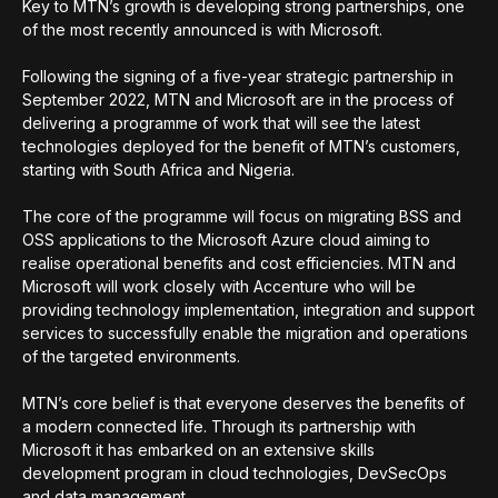
Key to MTN’s growth is developing strong partnerships, one
of the most recently announced is with Microsoft.
Following the signing of a five-year strategic partnership in
September 2022, MTN and Microsoft are in the process of
delivering a programme of work that will see the latest
technologies deployed for the benefit of MTN’s customers,
starting with South Africa and Nigeria.
The core of the programme will focus on migrating BSS and
OSS applications to the Microsoft Azure cloud aiming to
realise operational benefits and cost efficiencies. MTN and
Microsoft will work closely with Accenture who will be
providing technology implementation, integration and support
services to successfully enable the migration and operations
of the targeted environments.
MTN’s core belief is that everyone deserves the benefits of
a modern connected life. Through its partnership with
Microsoft it has embarked on an extensive skills
development program in cloud technologies, DevSecOps
and data management.