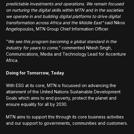
predictable investments and operations. We remain focused
on nurturing the digital skills within MTN and in the societies
we operate in and building digital platforms to drive digital
transformation across Africa and the Middle East”
said Nikos
Angelopoulos, MTN Group Chief Information Officer.
“
We see this program becoming a global standard in the
industry for years to come,
” commented Nitesh Singh,
Communications, Media and Technology Lead for Accenture
Africa.
Doing for Tomorrow, Today
With ESG at its core, MTN is focussed on advancing the
attainment of the United Nations Sustainable Development
Goals which aims to end poverty, protect the planet and
ensure equality for all by 2030.
MTN aims to support this through its core business activities
and our support to governments, communities and customers.