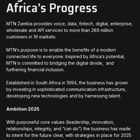
Africa’s Progress
MTN Zambia provides voice, data, fintech, digital, enterprise,
wholesale and API services to more than 289 million
customers in 19 markets.
MTN’s purpose is to enable the benefits of a modern
connected life to everyone. Inspired by Africa’s potential,
MTN is committed to bridging the digital divide, and
furthering financial inclusion.
Established in South Africa in 1994, the business has grown
by investing in sophisticated communication infrastructure,
developing new technologies and by harnessing talent.
Ambition 2025
With purposeful core values (leadership, innovation,
relationships, integrity, and “can do”) the business has made
its intent for the future clear, with strategies in place for 2025