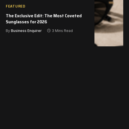
FEATURED
The Exclusive Edit: The Most Coveted
Sunglasses for 2026
By
Business Enquirer
3 Mins Read