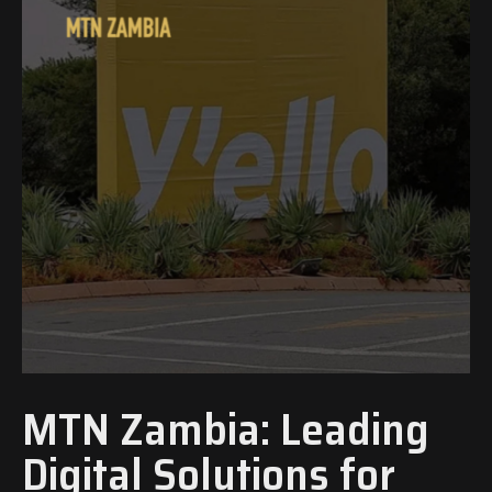
MTN Zambia: Leading
Digital Solutions for