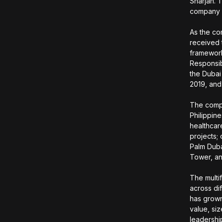
Sharjah. 
company d
As the co
received 
framework
Responsibi
the Dubai
2019, and
The compa
Philippine
healthcar
projects;
Palm Duba
Tower, an
The multi
across dif
has grown
value, si
leadershi