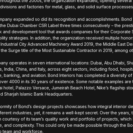
Throughout the 2000s, the organization expanded, opening severa
ivisions and factories for metal, glass, and solid surface processe
mpany expanded so did its recognition and accomplishments. Bond I
the Dubai Chamber CSR Label three times consecutively – the prest
 and development tool that awards companies for their Corporate 
lity strategies. In addition, the organization received multiple honor
 Industrial City Advanced Machinery Award 2019, the Middle East D
 the Surge title of the Most Sustainable Contractor in 2019, among o
ny operates in seven international locations: Dubai, Abu Dhabi, Sha
s, India, China, and Italy, across eight sectors, including food, hospita
e, banking, and aviation. Bond Interiors has completed a diversity o
 over 4000 in its 30 years of existence. Some notable examples are 
i hotel, Palazzo Versace, Jumeirah Beach Hotel, Nike’s flagship sto
d Sharjah Islamic Bank Headquarters.
formity of Bond’s design projects showcases how integral interior de
ferent industries, yet, it remains a well-kept secret. Over the years
 courtesy of its team’s quality work and portfolio of projects, which
ze, and complexity. This could only be made possible through the Bon
p team and workforce.