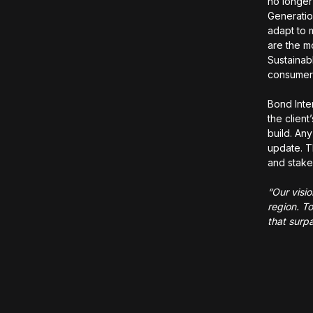
no longer
Generatio
adapt to 
are the m
Sustainab
consume
Bond Inte
the clien
build. Any
update. T
and stake
“Our visi
region. To
that surpa