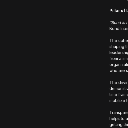
Pillar o
“Bond is n
Bond Inte
The cohes
shaping t
leadershi
from a sm
organizat
who are 
The drivi
demonstra
time fram
mobilize 
Transpare
helps to a
getting t