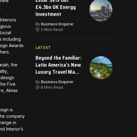
Essar Sets Out
l new
£4.3bn UK Energy
s.
Investment
nteriors
By
Business Enquirer
igious
2 Mins Read
Social
s including
esign Awards
LATEST
thers.
Beyond the Familiar:
Latin America’s New
rjah, the
Luxury Travel Map
lity,
f design
for 2026
By
Business Enquirer
the Five
8 Mins Read
re, Almas
sign is
, the company
 range in
d Interior’s