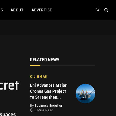
TS
ABOUT
ADVERTISE
RELATED NEWS
OIL & GAS
cret
Eni Advances Major
Cronos Gas Project
to Strengthen
Eastern
By
Business Enquirer
Mediterranean
3 Mins Read
 spaces
Energy Supply