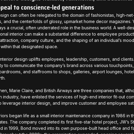
ppeal to conscience-led generations
design can often be relegated to the domain of fashionistas, high-net
es, and the centerfolds of glossy, upmarket home decor magazines. Ye
ays a crucial, often underrated role in the business world. A well-de
ional interior can make a substantial difference to employee producti
attraction, company culture, and the shaping of an individual’s moods
 within that designated space.
interior design uplifts employees, leadership, customers, and clients. 
ty to communicate the company’s brand across various touchpoints,
boardrooms, and staffrooms to shops, galleries, airport lounges, hote
rth.
chen, Marie Claire, and British Airways are three companies that, alth
in industry, have enlisted the services of high-end interior fit-out 
 to leverage interior design, and improve customer and employee sat
riors began life as a small interior maintenance company in 1986 in t
ates. The company completed its first five-star hotel project, JW’s 
nd in 1999, Bond moved into its own purpose-built head office and fa