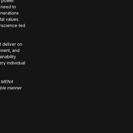
g power.
 need to
enerations
al values.
onscience-led
t deliver on
opment, and
inability
ry individual
he MENA
nable manner