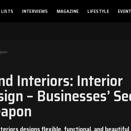
LISTS
INTERVIEWS
MAGAZINE
LIFESTYLE
EVEN
eapon
d Interiors: Interior
sign – Businesses’ Se
apon
teriors designs flexible, functional, and beautiful