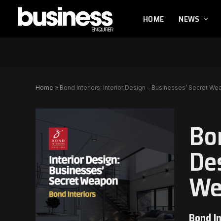
HOME
NEWS
Home
»
Bond Interiors: Interior Design – Businesses’ Secret W
Bon
De
We
Bond In