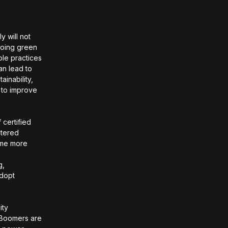
y will not
going green
ble practices
an lead to
ainability,
 to improve
 certified
stered
ome more
e
g,
adopt
ity
 Boomers are