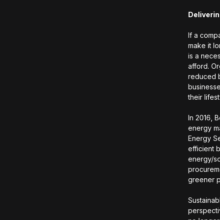
Deliverin
If a compa
make it l
is a neces
afford. O
reduced b
businesse
their lifes
In 2016, B
energy ma
Energy Se
efficient
energy/so
procureme
greener p
Sustainabl
perspecti