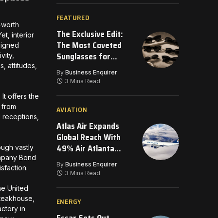
FEATURED
-worth
The Exclusive Edit:
t, interior
The Most Coveted
signed
Sunglasses for
vity,
, attitudes,
2026
By
Business Enquirer
3 Mins Read
It offers the
 from
AVIATION
l receptions,
Atlas Air Expands
Global Reach With
49% Air Atlanta
ough vastly
company Bond
Investment
By
Business Enquirer
isfaction.
3 Mins Read
he United
Steakhouse,
ENERGY
ctory in