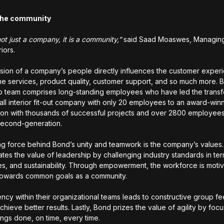
f the community
ot just a company, it is a community,”
said Saad Moaswes, Managing 
riors.
ion of a company’s people directly influences the customer exper
he services, product quality, customer support, and so much more. 
p team comprises long-standing employees who have led the transf
all interior fit-out company with only 20 employees to an award-win
ion with thousands of successful projects and over 2800 employee
second-generation.
ng force behind Bond’s unity and teamwork is the company’s values
tes the value of leadership by challenging industry standards in term
es, and sustainability. Through empowerment, the workforce is moti
towards common goals as a community.
ncy within their organizational teams leads to constructive group f
chieve better results. Lastly, Bond prizes the value of agility by foc
hings done, on time, every time.