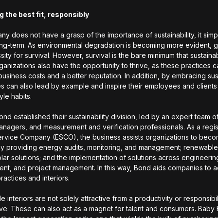
g the best fit, responsibly
ny does not have a grasp of the importance of sustainability, it simpl
ong-term. As environmental degradation is becoming more evident, 
sity for survival. However, survival is the bare minimum that sustaina
rganizations also have the opportunity to thrive, as these practices c
usiness costs and a better reputation. In addition, by embracing sust
s can also lead by example and inspire their employees and clients
tyle habits.
ond established their sustainability division, led by an expert team of
nagers, and measurement and verification professionals. As a regi
rvice Company (ESCO), the business assists organizations to bec
 by providing energy audits, monitoring, and management; renewabl
lar solutions; and the implementation of solutions across engineerin
nt, and project management. In this way, Bond aids companies to 
ractices and interiors.
e interiors are not solely attractive from a productivity or responsibil
ve. These can also act as a magnet for talent and consumers. Baby