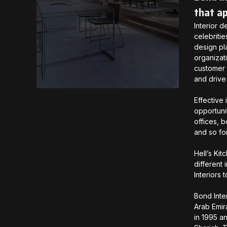
that a
Interior 
celebriti
design pl
organizat
customer 
and drive
Effective 
opportuni
offices, 
and so fo
Hell’s Kit
different 
Interiors
Bond Inte
Arab Emir
in 1995 a