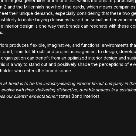
 the largest generation or the one that wields the bulk of purchasin
n Z and the Millennials now hold the cards, which means companies
meet their unique demands, especially considering that these two g
ost likely to make buying decisions based on social and environment
le interior design is one way that brands can resonate with these c
rs.
riors produces flexible, imaginative, and functional environments tha
t’s brief, from full fit-outs and project management to design, devel
 organization can benefit from an optimized interior design and susta
his is a way to stand out and positively shape the perceptions of eve
holder who enters the brand space.
on at Bond is to be the industry-leading interior fit-out company in t
 evolve with time, delivering distinctive, durable spaces in a sustai
ss our clients’ expectations,”
states Bond Interiors