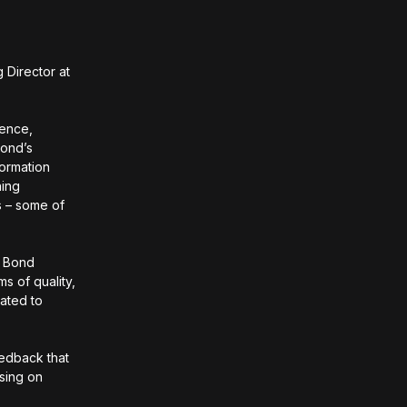
Director at
ience,
Bond’s
ormation
ning
s – some of
. Bond
s of quality,
vated to
eedback that
using on