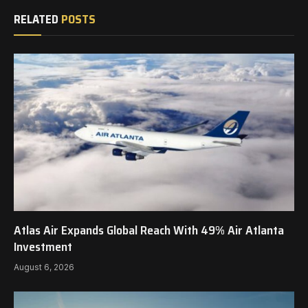
RELATED
POSTS
Atlas Air Expands Global Reach With 49% Air Atlanta
Investment
August 6, 2026