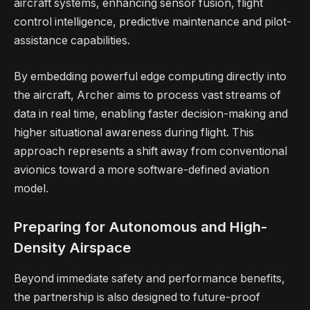
aircraft systems, enhancing sensor fusion, flight
control intelligence, predictive maintenance and pilot-
assistance capabilities.
By embedding powerful edge computing directly into
the aircraft, Archer aims to process vast streams of
data in real time, enabling faster decision-making and
higher situational awareness during flight. This
approach represents a shift away from conventional
avionics toward a more software-defined aviation
model.
Preparing for Autonomous and High-
Density Airspace
Beyond immediate safety and performance benefits,
the partnership is also designed to future-proof