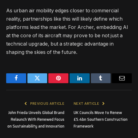
As urban air mobility edges closer to commercial
reality, partnerships like this will likely define which
platforms lead the market. For Archer, embedding AI
at the core of its aircraft may prove to be not just a
technical upgrade, but a strategic advantage in
shaping the skies of the future.
Facebook
Twitter
Pinterest
LinkedIn
Tumblr
Email
PREVIOUS ARTICLE
NEXT ARTICLE
John Frieda Unveils Global Brand
UK Councils Move to Renew
Relaunch With Renewed Focus
£5.4bn Southern Construction
on Sustainability and Innovation
Framework