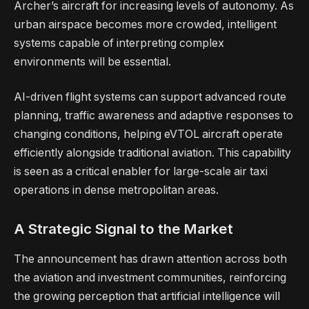
Archer’s aircraft for increasing levels of autonomy. As
urban airspace becomes more crowded, intelligent
systems capable of interpreting complex
environments will be essential.
AI-driven flight systems can support advanced route
planning, traffic awareness and adaptive responses to
changing conditions, helping eVTOL aircraft operate
efficiently alongside traditional aviation. This capability
is seen as a critical enabler for large-scale air taxi
operations in dense metropolitan areas.
A Strategic Signal to the Market
The announcement has drawn attention across both
the aviation and investment communities, reinforcing
the growing perception that artificial intelligence will