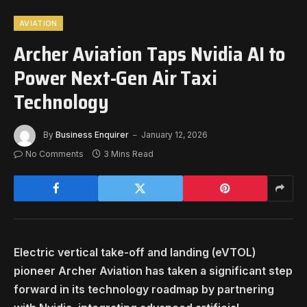
AVIATION
Archer Aviation Taps Nvidia AI to
Power Next-Gen Air Taxi
Technology
By
Business Enquirer
January 12, 2026
No Comments
3 Mins Read
Electric vertical take-off and landing (eVTOL)
pioneer Archer Aviation has taken a significant step
forward in its technology roadmap by partnering