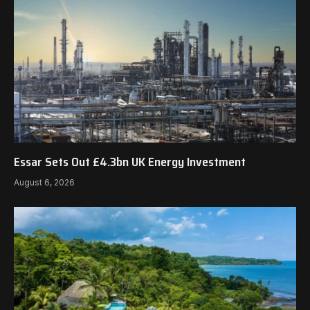
Essar Sets Out £4.3bn UK Energy Investment
August 6, 2026