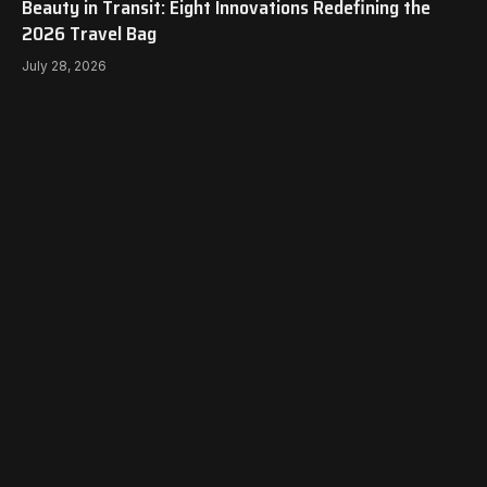
Beauty in Transit: Eight Innovations Redefining the
2026 Travel Bag
July 28, 2026