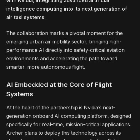
with Nvidia, integrating advanced artificial
intelligence computing into its next generation of
air taxi systems.
The collaboration marks a pivotal moment for the
emerging urban air mobility sector, bringing high-
performance AI directly into safety-critical aviation
environments and accelerating the path toward
smarter, more autonomous flight.
AI Embedded at the Core of Flight
Systems
At the heart of the partnership is Nvidia’s next-
generation onboard AI computing platform, designed
specifically for real-time, mission-critical applications.
Archer plans to deploy this technology across its