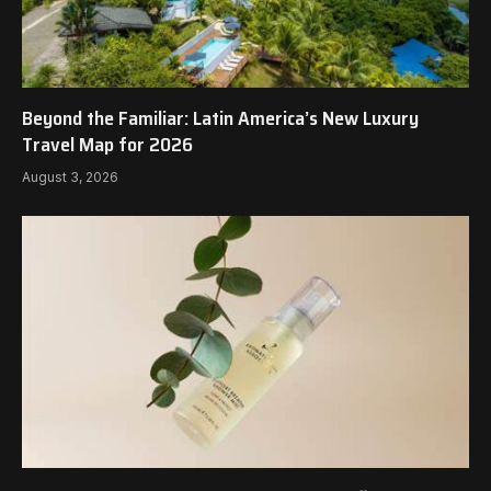
Beyond the Familiar: Latin America’s New Luxury
Travel Map for 2026
August 3, 2026