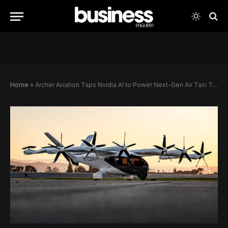
Home
»
Archer Aviation Taps Nvidia AI to Power Next-Gen Air Taxi Technology