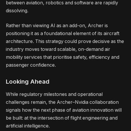
between aviation, robotics and software are rapidly
dissolving.
Rather than viewing AI as an add-on, Archer is
positioning it as a foundational element of its aircraft
architecture. This strategy could prove decisive as the
industry moves toward scalable, on-demand air
mobility services that prioritise safety, efficiency and
passenger confidence.
Looking Ahead
While regulatory milestones and operational
challenges remain, the Archer–Nvidia collaboration
signals how the next phase of aviation innovation will
be built: at the intersection of flight engineering and
artificial intelligence.