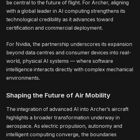
be central to the future of flight. For Archer, aligning
with a global leader in AI computing strengthens its
technological credibility as it advances toward
certification and commercial deployment.
For Nvidia, the partnership underscores its expansion
beyond data centres and consumer devices into real-
world, physical AI systems — where software
intelligence interacts directly with complex mechanical
environments.
Shaping the Future of Air Mobility
The integration of advanced AI into Archer’s aircraft
highlights a broader transformation underway in
aerospace. As electric propulsion, autonomy and
intelligent computing converge, the boundaries