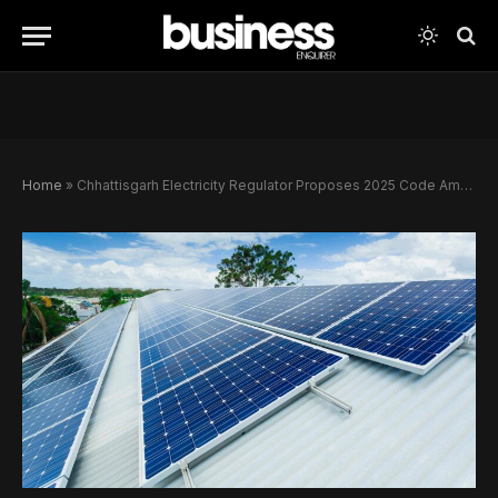
Home
»
Chhattisgarh Electricity Regulator Proposes 2025 Code Amendments to Accelerate Rooftop Solar and EV Charging Rollout