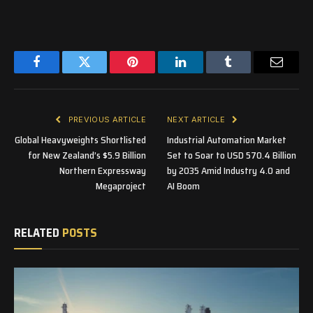
Facebook
Twitter
Pinterest
LinkedIn
Tumblr
Email
PREVIOUS ARTICLE
NEXT ARTICLE
Global Heavyweights Shortlisted
Industrial Automation Market
for New Zealand’s $5.9 Billion
Set to Soar to USD 570.4 Billion
Northern Expressway
by 2035 Amid Industry 4.0 and
Megaproject
AI Boom
RELATED
POSTS