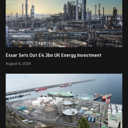
Essar Sets Out £4.3bn UK Energy Investment
August 6, 2026