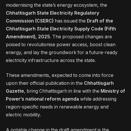
modernising the state’s energy ecosystem, the
Chhattisgarh State Electricity Regulatory
Commission (CSERC)
has issued the
Draft of the
Chhattisgarh State Electricity Supply Code (Fifth
Amendment), 2025
. The proposed changes are
poised to revolutionise power access, boost clean
energy, and lay the groundwork for a future-ready
electricity infrastructure across the state.
These amendments, expected to come into force
upon their official publication in the
Chhattisgarh
Gazette
, bring Chhattisgarh in line with the
Ministry of
Power’s national reform agenda
while addressing
region-specific needs in renewable energy and
electric mobility.
A notable change in the draft amendment is the