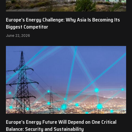
Europe’s Energy Challenge: Why Asia Is Becoming Its
Biggest Competitor
June 22, 2026
Europe’s Energy Future Will Depend on One Critical
Balance: Security and Sustainability