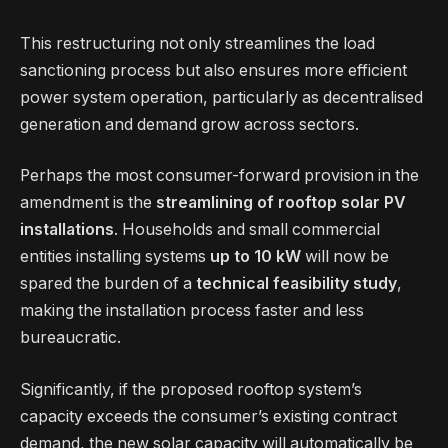
This restructuring not only streamlines the load
sanctioning process but also ensures more efficient
power system operation, particularly as decentralised
generation and demand grow across sectors.
Perhaps the most consumer-forward provision in the
amendment is the
streamlining of rooftop solar PV
installations
. Households and small commercial
entities installing systems
up to 10 kW
will now be
spared the burden of a
technical feasibility study
,
making the installation process faster and less
bureaucratic.
Significantly, if the proposed rooftop system’s
capacity exceeds the consumer’s existing contract
demand, the new solar capacity will automatically be