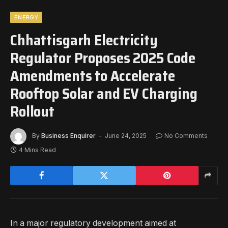
ENERGY
Chhattisgarh Electricity
Regulator Proposes 2025 Code
Amendments to Accelerate
Rooftop Solar and EV Charging
Rollout
By
Business Enquirer
June 24, 2025
No Comments
4 Mins Read
In a major regulatory development aimed at