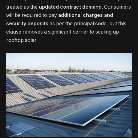
treated as the
updated contract demand
. Consumers
will be required to pay
additional charges and
security deposits
as per the principal code, but this
clause removes a significant barrier to scaling up
rooftop solar.