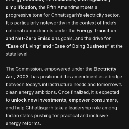
simplification
, the Fifth Amendment sets a
progressive tone for Chhattisgarh’s electricity sector.
It is particularly noteworthy in the context of India’s
national commitments under the
Energy Transition
and Net-Zero Emissions
goals, and the drive for
“Ease of Living” and “Ease of Doing Business”
at the
state level.
The Commission, empowered under the
Electricity
Act, 2003
, has positioned this amendment as a bridge
between today’s infrastructure needs and tomorrow’s
clean energy ambitions. Once finalized, it is expected
to
unlock new investments
,
empower consumers
,
and help Chhattisgarh take a leadership role among
Indian states pushing for practical and inclusive
energy reforms.