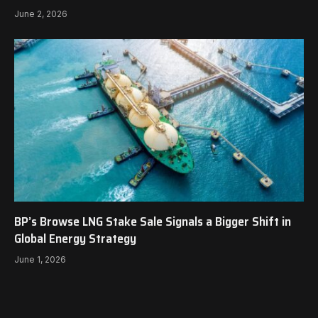
June 2, 2026
BP’s Browse LNG Stake Sale Signals a Bigger Shift in
Global Energy Strategy
June 1, 2026