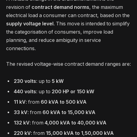
revision of
contract demand norms
, the maximum
electrical load a consumer can contract, based on the
supply voltage level
. This move is intended to simplify
the categorisation of consumers, improve load
planning, and reduce ambiguity in service
connections.
The revised voltage-wise contract demand ranges are:
230 volts
: up to
5 kW
440 volts
: up to
200 HP or 150 kW
11 kV
: from
60 kVA to 500 kVA
33 kV
: from
60 kVA to 15,000 kVA
132 kV
: from
4,000 kVA to 40,000 kVA
220 kV
: from
15,000 kVA to 1,50,000 kVA