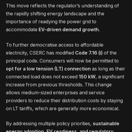
This move reflects the regulator’s understanding of
the rapidly shifting energy landscape and the
importance of readying the power grid to
accommodate
EV-driven demand growth
.
To further democratise access to affordable
electricity, CSERC has modified
Code 7.16 (i)
of the
principal code. Consumers will now be permitted to
opt for a low tension (LT) connection
as long as their
connected load does not exceed
150 kW
, a significant
increase from previous thresholds. This change
allows medium-sized enterprises and service
providers to reduce their distribution costs by staying
on LT tariffs, which are generally more economical.
By addressing multiple policy priorities,
sustainable
energy adoption, EV readiness, and regulatory