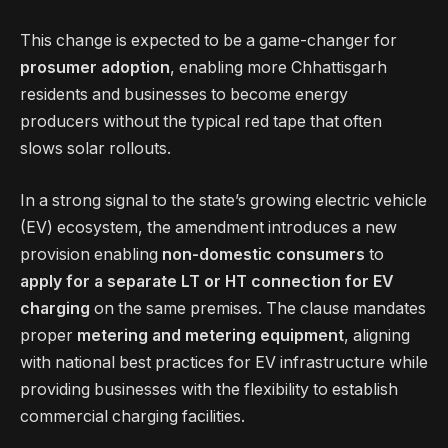
This change is expected to be a game-changer for
prosumer adoption
, enabling more Chhattisgarh
residents and businesses to become energy
producers without the typical red tape that often
slows solar rollouts.
In a strong signal to the state’s growing electric vehicle
(EV) ecosystem, the amendment introduces a new
provision enabling
non-domestic consumers
to
apply for a separate LT or HT connection for EV
charging
on the same premises. The clause mandates
proper
metering and metering equipment
, aligning
with national best practices for EV infrastructure while
providing businesses with the flexibility to establish
commercial charging facilities.