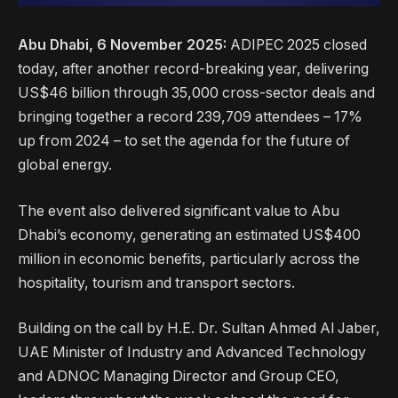
Abu Dhabi, 6 November 2025:
ADIPEC 2025 closed
today, after another record-breaking year, delivering
US$46 billion through 35,000 cross-sector deals and
bringing together a record 239,709 attendees – 17%
up from 2024 – to set the agenda for the future of
global energy.
The event also delivered significant value to Abu
Dhabi’s economy, generating an estimated US$400
million in economic benefits, particularly across the
hospitality, tourism and transport sectors.
Building on the call by H.E. Dr. Sultan Ahmed Al Jaber,
UAE Minister of Industry and Advanced Technology
and ADNOC Managing Director and Group CEO,