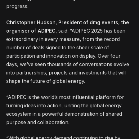
progress.
Christopher Hudson, President of dmg events, the
organiser of ADIPEC
, said: “ADIPEC 2025 has been
extraordinary in every measure, from the record
number of deals signed to the sheer scale of
participation and innovation on display. Over four
days, we’ve seen thousands of conversations evolve
into partnerships, projects and investments that will
shape the future of global energy.
“ADIPEC is the world’s most influential platform for
turning ideas into action, uniting the global energy
ecosystem in a powerful demonstration of shared
purpose and collaboration.
“With global energy demand continuing to rise by