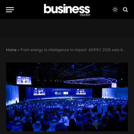
Home
»
From energy to intelligence to impact: ADIPEC 2025 sets bold agenda for the future of global energy and delivers US$46bn in cross-sector deals