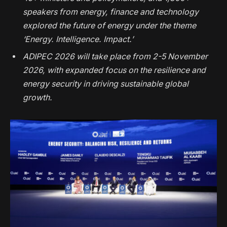
speakers from energy, finance and technology
explored the future of energy under the theme
‘Energy. Intelligence. Impact.’
ADIPEC 2026 will take place from 2-5 November
2026, with expanded focus on the resilience and
energy security in driving sustainable global
growth.