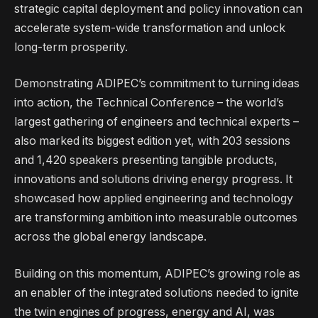
strategic capital deployment and policy innovation can
accelerate system-wide transformation and unlock
long-term prosperity.
Demonstrating ADIPEC’s commitment to turning ideas
into action, the Technical Conference – the world’s
largest gathering of engineers and technical experts –
also marked its biggest edition yet, with 203 sessions
and 1,420 speakers presenting tangible products,
innovations and solutions driving energy progress. It
showcased how applied engineering and technology
are transforming ambition into measurable outcomes
across the global energy landscape.
Building on this momentum, ADIPEC’s growing role as
an enabler of the integrated solutions needed to ignite
the twin engines of progress, energy and AI, was