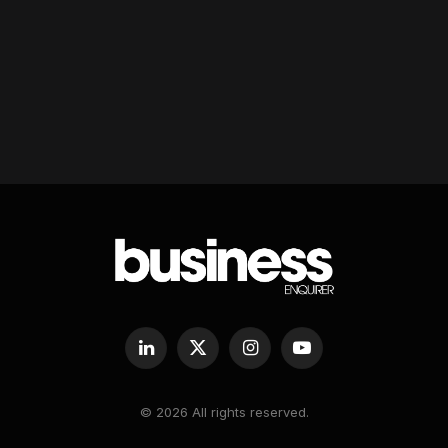
LinkedIn
X
Instagram
YouTube
(Twitter)
© 2026 All rights reserved.