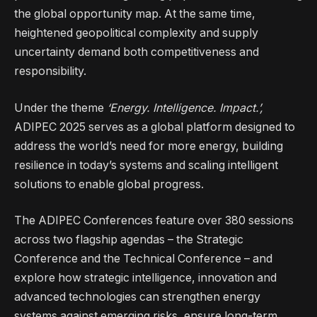
the global opportunity map. At the same time,
heightened geopolitical complexity and supply
uncertainty demand both competitiveness and
responsibility.
Under the theme
‘Energy. Intelligence. Impact.’,
ADIPEC 2025 serves as a global platform designed to
address the world’s need for more energy, building
resilience in today’s systems and scaling intelligent
solutions to enable global progress.
The ADIPEC Conferences feature over 380 sessions
across two flagship agendas – the Strategic
Conference and the Technical Conference – and
explore how strategic intelligence, innovation and
advanced technologies can strengthen energy
systems against emerging risks, ensure long-term