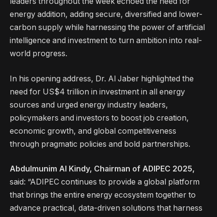
leaders throughout the week echoed the need for
energy addition, adding secure, diversified and lower-
carbon supply while harnessing the power of artificial
intelligence and investment to turn ambition into real-
world progress.
In his opening address, Dr. Al Jaber highlighted the
need for US$4 trillion in investment in all energy
sources and urged energy industry leaders,
policymakers and investors to boost job creation,
economic growth, and global competitiveness
through pragmatic policies and bold partnerships.
Abdulmunim Al Kindy, Chairman of ADIPEC 2025,
said: “ADIPEC continues to provide a global platform
that brings the entire energy ecosystem together to
advance practical, data-driven solutions that harness