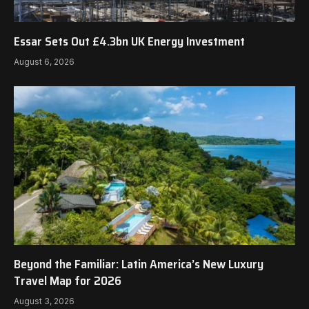
Essar Sets Out £4.3bn UK Energy Investment
August 6, 2026
Beyond the Familiar: Latin America’s New Luxury
Travel Map for 2026
August 3, 2026