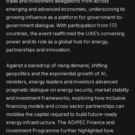
trade and investment delegations from across
emerging and advanced economies, underscoring its
growing influence as a platform for government-to-
government dialogue. With participation from 172
countries, the event reaffirmed the UAE’s convening
power and its role as a global hub for energy,
partnerships and innovation.
Against a backdrop of rising demand, shifting
geopolitics and the exponential growth of AI,
ministers, energy leaders and investors advanced
pragmatic dialogue on energy security, market stability
and investment frameworks, exploring how inclusive
financing models and cross-sector partnerships can
mobilise the capital required to build future-ready
energy infrastructure. The ADIPEC Finance and
Investment Programme further highlighted how