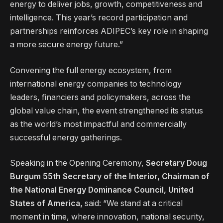
energy to deliver jobs, growth, competitiveness and
intelligence. This year’s record participation and
partnerships reinforces ADIPEC’s key role in shaping
a more secure energy future.”
Convening the full energy ecosystem, from
international energy companies to technology
leaders, financiers and policymakers, across the
global value chain, the event strengthened its status
as the world’s most impactful and commercially
successful energy gatherings.
Speaking in the Opening Ceremony,
Secretary Doug
Burgum 55th Secretary of the Interior, Chairman of
the National Energy Dominance Council, United
States of America,
said: “We stand at a critical
moment in time, where innovation, national security,