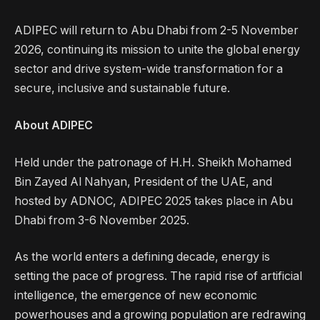
ADIPEC will return to Abu Dhabi from 2-5 November
2026, continuing its mission to unite the global energy
sector and drive system-wide transformation for a
secure, inclusive and sustainable future.
About ADIPEC
Held under the patronage of H.H. Sheikh Mohamed
Bin Zayed Al Nahyan, President of the UAE, and
hosted by ADNOC, ADIPEC 2025 takes place in Abu
Dhabi from 3-6 November 2025.
As the world enters a defining decade, energy is
setting the pace of progress. The rapid rise of artificial
intelligence, the emergence of new economic
powerhouses and a growing population are redrawing