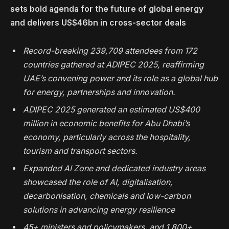
sets bold agenda for the future of global energy
and delivers
US$46bn in cross-sector deals
Record-breaking 239,709 attendees from 172
countries gathered at ADIPEC 2025, reaffirming
UAE’s convening power and its role as a global hub
for energy, partnerships and innovation.
ADIPEC 2025 generated an estimated US$400
million in economic benefits for Abu Dhabi’s
economy, particularly across the hospitality,
tourism and transport sectors.
Expanded AI Zone and dedicated industry areas
showcased the role of AI, digitalisation,
decarbonisation, chemicals and low-carbon
solutions in advancing energy resilience
45+ ministers and policymakers, and 1,800+