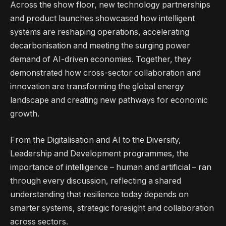
Across the show floor, new technology partnerships
and product launches showcased how intelligent
systems are reshaping operations, accelerating
decarbonisation and meeting the surging power
demand of AI-driven economies. Together, they
demonstrated how cross-sector collaboration and
innovation are transforming the global energy
landscape and creating new pathways for economic
growth.
From the Digitalisation and AI to the Diversity,
Leadership and Development programmes, the
importance of intelligence – human and artificial – ran
through every discussion, reflecting a shared
understanding that resilience today depends on
smarter systems, strategic foresight and collaboration
across sectors.