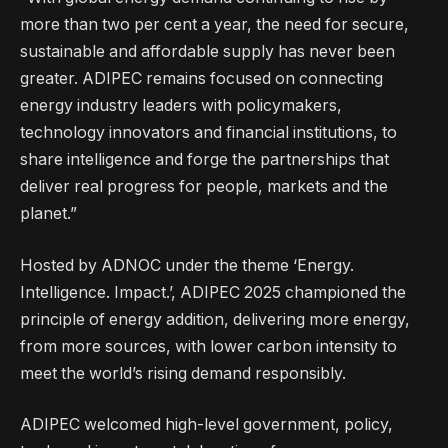
more than two per cent a year, the need for secure,
sustainable and affordable supply has never been
greater. ADIPEC remains focused on connecting
energy industry leaders with policymakers,
technology innovators and financial institutions, to
share intelligence and forge the partnerships that
deliver real progress for people, markets and the
planet.”
Hosted by ADNOC under the theme ‘Energy.
Intelligence. Impact.’, ADIPEC 2025 championed the
principle of energy addition, delivering more energy,
from more sources, with lower carbon intensity to
meet the world’s rising demand responsibly.
ADIPEC welcomed high-level government, policy,