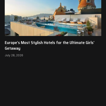
Europe’s Most Stylish Hotels for the Ultimate Girls’
Getaway
July 28, 2026