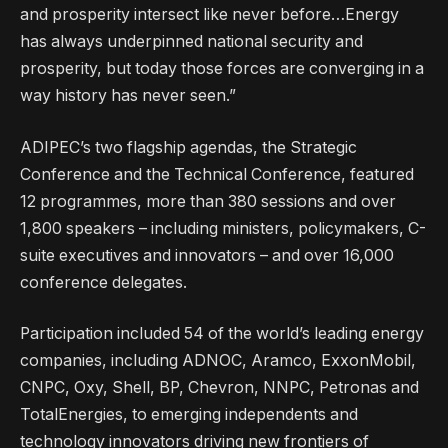
and prosperity intersect like never before…Energy
has always underpinned national security and
prosperity, but today those forces are converging in a
way history has never seen.”
ADIPEC’s two flagship agendas, the Strategic
Conference and the Technical Conference, featured
12 programmes, more than 380 sessions and over
1,800 speakers – including ministers, policymakers, C-
suite executives and innovators – and over 16,000
conference delegates.
Participation included 54 of the world’s leading energy
companies, including ADNOC, Aramco, ExxonMobil,
CNPC, Oxy, Shell, BP, Chevron, NNPC, Petronas and
TotalEnergies, to emerging independents and
technology innovators driving new frontiers of