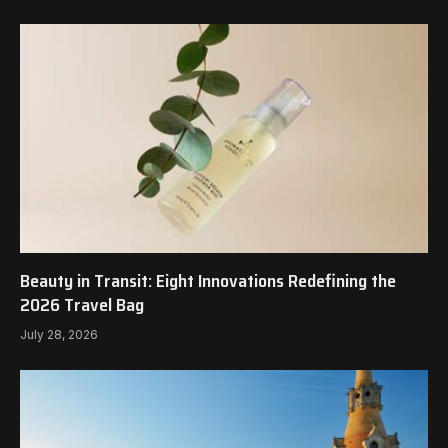
Beauty in Transit: Eight Innovations Redefining the
2026 Travel Bag
July 28, 2026