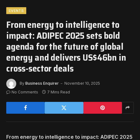
EVENTS
From energy to intelligence to
impact: ADIPEC 2025 sets bold
agenda for the future of global
energy and delivers US$46bn in
cross-sector deals
By
Business Enquirer
November 10, 2025
No Comments
7 Mins Read
From energy to intelligence to impact: ADIPEC 2025