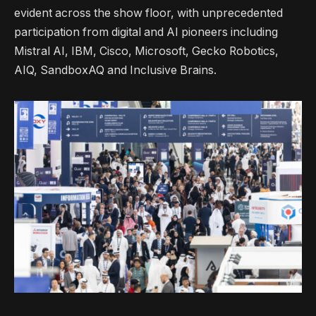
evident across the show floor, with unprecedented
participation from digital and AI pioneers including
Mistral AI, IBM, Cisco, Microsoft, Gecko Robotics,
AIQ, SandboxAQ and Inclusive Brains.