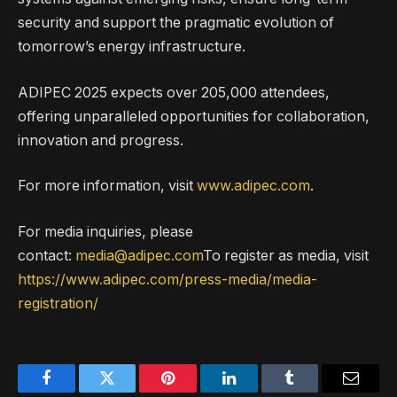
security and support the pragmatic evolution of
tomorrow’s energy infrastructure.
ADIPEC 2025 expects over 205,000 attendees,
offering unparalleled opportunities for collaboration,
innovation and progress.
For more information, visit
www.adipec.com
.
For media inquiries, please
contact:
media@adipec.com
To register as media, visit
https://www.adipec.com/press-media/media-
registration/
Facebook
Twitter
Pinterest
LinkedIn
Tumblr
Email