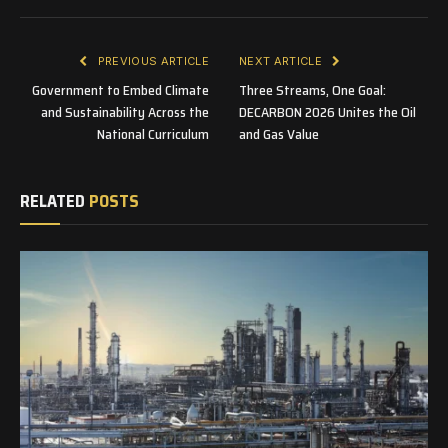
PREVIOUS ARTICLE
NEXT ARTICLE
Government to Embed Climate
Three Streams, One Goal:
and Sustainability Across the
DECARBON 2026 Unites the Oil
National Curriculum
and Gas Value
RELATED
POSTS