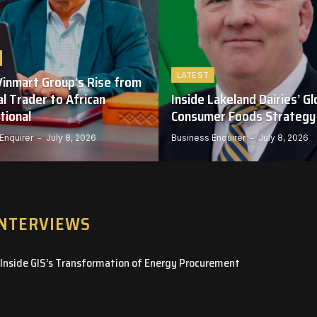
LATEST
Vinmart Group’s Rise from
l Trader to African
Inside Lakeland Dairies’ Gl
tional
Consumer Foods Strategy
Enquirer
July 8, 2026
Business Enquirer
July 8, 2026
INTERVIEWS
– Inside GIS’s Transformation of Energy Procurement