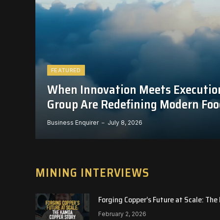
FEATURED
When Innovation Meets Executio
Group Are Redefining Modern Foo
Business Enquirer
July 8, 2026
MINING INTERVIEWS
Forging Copper’s Future at Scale: Th
February 2, 2026