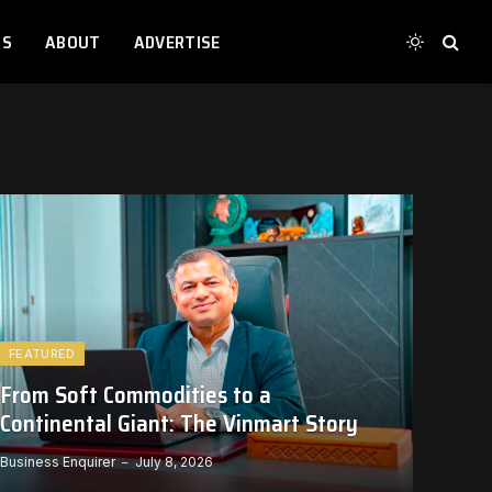
TS
ABOUT
ADVERTISE
FEATURED
From Soft Commodities to a
Continental Giant: The Vinmart Story
Business Enquirer
July 8, 2026