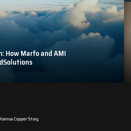
n: How Marfo and AMI
dSolutions
e Kamoa Copper Story