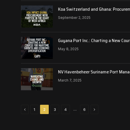
Koa Switzerland and Ghana: Procurem
September 2, 2025
Guyana Port Inc.: Charting a New Cou
May 8, 2025
NV Havenbeheer Suriname Port Mana
March 7, 2025
Previous
Next
…
1
2
3
4
6