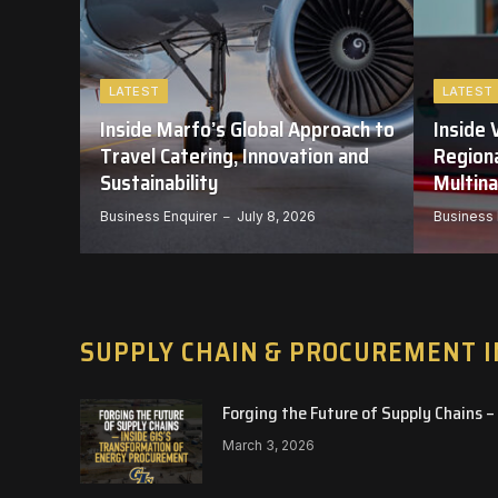
LATEST
LATEST
-
Inside Marfo’s Global Approach to
Inside 
ITH
Travel Catering, Innovation and
Regiona
G
Sustainability
Multina
025
Business Enquirer
July 8, 2026
Business 
SUPPLY CHAIN & PROCUREMENT 
Forging the Future of Supply Chains 
March 3, 2026