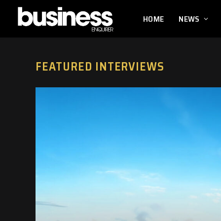
HOME
NEWS
FEATURED INTERVIEWS