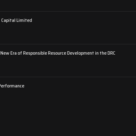
 Capital Limited
New Era of Responsible Resource Development in the DRC
 Performance