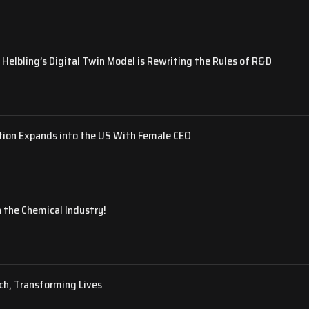
Helbling’s Digital Twin Model is Rewriting the Rules of R&D
tion Expands into the US With Female CEO
 the Chemical Industry!
ch, Transforming Lives