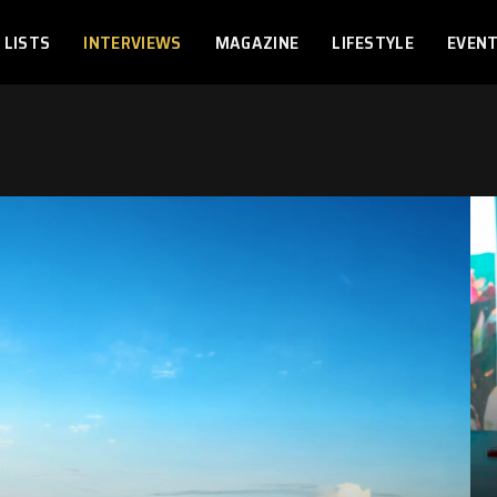
LISTS
INTERVIEWS
MAGAZINE
LIFESTYLE
EVEN