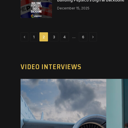
December 15, 2025
Previous
Next
…
1
2
3
4
6
VIDEO INTERVIEWS