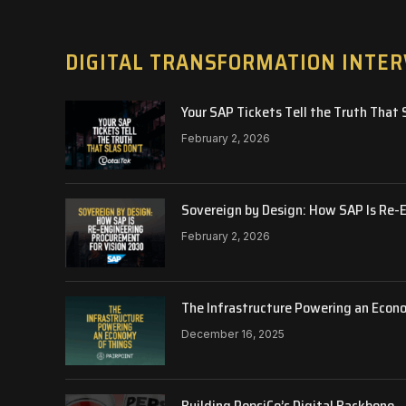
DIGITAL TRANSFORMATION INTE
Your SAP Tickets Tell the Truth That 
February 2, 2026
Sovereign by Design: How SAP Is Re-
February 2, 2026
The Infrastructure Powering an Econ
December 16, 2025
Building PepsiCo’s Digital Backbone