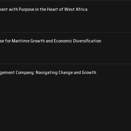
ent with Purpose in the Heart of West Africa
rse for Maritime Growth and Economic Diversification
gement Company: Navigating Change and Growth