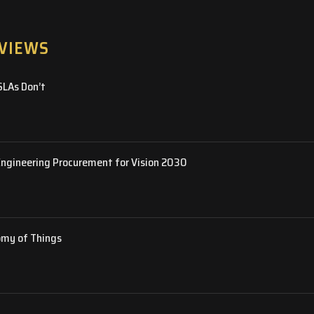
RVIEWS
SLAs Don’t
Engineering Procurement for Vision 2030
omy of Things