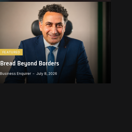
FEATURED
Bread Beyond Borders
Business Enquirer
July 8, 2026