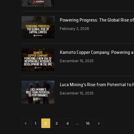
Powering Progress: The Global Rise of
February 2, 2026
Kamoto Copper Company: Powering a 
December 15, 2025
Luca Mining’s Rise from Potential to
December 15, 2025
Previous
Next
…
1
2
3
4
16