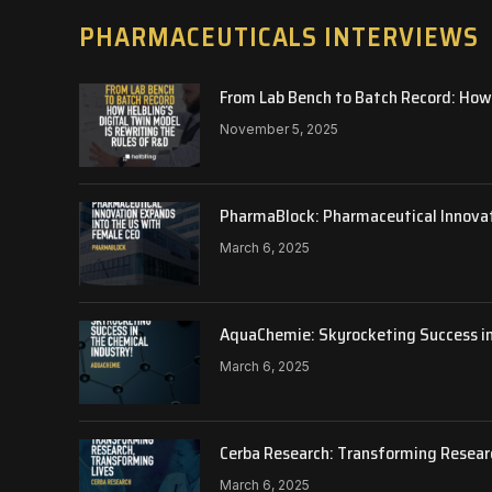
PHARMACEUTICALS INTERVIEWS
From Lab Bench to Batch Record: How 
November 5, 2025
PharmaBlock: Pharmaceutical Innova
March 6, 2025
AquaChemie: Skyrocketing Success in
March 6, 2025
Cerba Research: Transforming Resear
March 6, 2025