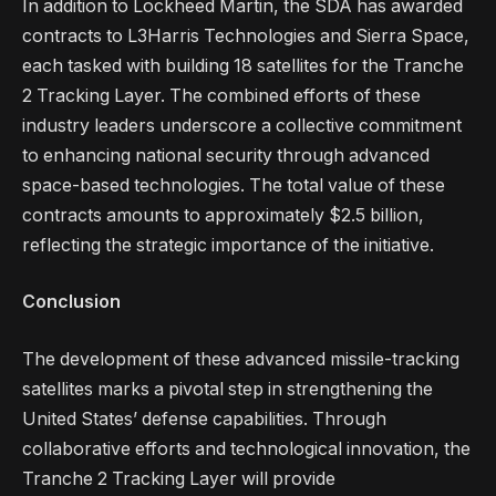
In addition to Lockheed Martin, the SDA has awarded
contracts to L3Harris Technologies and Sierra Space,
each tasked with building 18 satellites for the Tranche
2 Tracking Layer. The combined efforts of these
industry leaders underscore a collective commitment
to enhancing national security through advanced
space-based technologies. The total value of these
contracts amounts to approximately $2.5 billion,
reflecting the strategic importance of the initiative.
Conclusion
The development of these advanced missile-tracking
satellites marks a pivotal step in strengthening the
United States’ defense capabilities. Through
collaborative efforts and technological innovation, the
Tranche 2 Tracking Layer will provide