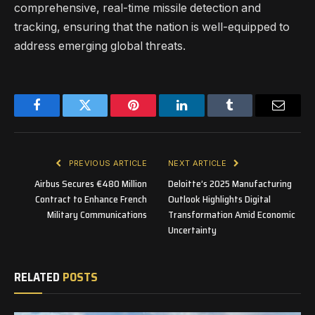
comprehensive, real-time missile detection and
tracking, ensuring that the nation is well-equipped to
address emerging global threats.
Facebook
Twitter
Pinterest
LinkedIn
Tumblr
Email
PREVIOUS ARTICLE
NEXT ARTICLE
Airbus Secures €480 Million
Deloitte’s 2025 Manufacturing
Contract to Enhance French
Outlook Highlights Digital
Military Communications
Transformation Amid Economic
Uncertainty
RELATED
POSTS