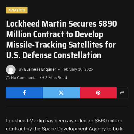
AVIATION
Lockheed Martin Secures $890
Million Contract to Develop
Missile-Tracking Satellites for
U.S. Defense Constellation
By
Business Enquirer
February 26, 2025
No Comments
3 Mins Read
Lockheed Martin has been awarded an $890 million
contract by the Space Development Agency to build