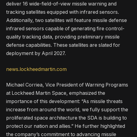
deliver 16 wide-field-of-view missile warning and
tracking satellites equipped with infrared sensors.
Additionally, two satellites will feature missile defense
infrared sensors capable of generating fire control-
quality tracking data, providing preliminary missile
defense capabilities. These satellites are slated for
deployment by April 2027.
news.lockheedmartin.com
Michael Corriea, Vice President of Warning Programs
at Lockheed Martin Space, emphasized the
importance of this development: “As missile threats
increase from around the world, we fully support the
proliferated space architecture the SDA is building to
protect our nation and allies.” He further highlighted
the company’s commitment to advancing missile