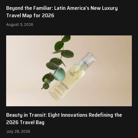
Beyond the Familiar: Latin America’s New Luxury
Travel Map for 2026
August 3, 2026
Beauty in Transit: Eight Innovations Redefining the
2026 Travel Bag
July 28, 2026