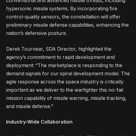
conventional and advanced missile threats, including
hypersonic missile systems. By incorporating fire
control-quality sensors, the constellation will offer
preliminary missile defense capabilities, enhancing the
nation’s defensive posture.
Derek Tournear, SDA Director, highlighted the
agency’s commitment to rapid development and
deployment: “The marketplace is responding to the
demand signals for our spiral development model. The
agile response across the space industry is critically
important as we deliver to the warfighter this no-fail
mission capability of missile warning, missile tracking,
and missile defense.”
Industry-Wide Collaboration