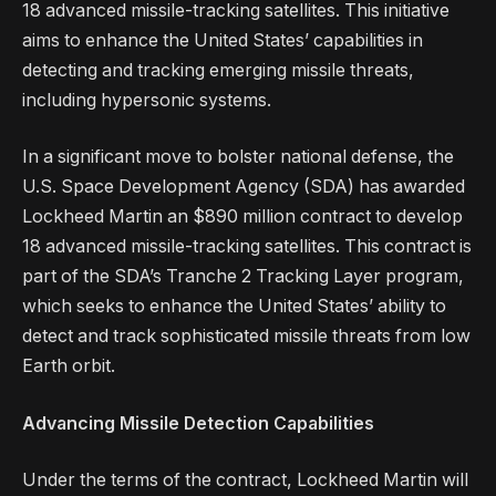
18 advanced missile-tracking satellites. This initiative
aims to enhance the United States’ capabilities in
detecting and tracking emerging missile threats,
including hypersonic systems.
In a significant move to bolster national defense, the
U.S. Space Development Agency (SDA) has awarded
Lockheed Martin an $890 million contract to develop
18 advanced missile-tracking satellites. This contract is
part of the SDA’s Tranche 2 Tracking Layer program,
which seeks to enhance the United States’ ability to
detect and track sophisticated missile threats from low
Earth orbit.
Advancing Missile Detection Capabilities
Under the terms of the contract, Lockheed Martin will