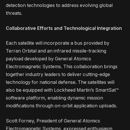
detection technologies to address evolving global
threats.
Collaborative Efforts and Technological Integration
Each satellite will incorporate a bus provided by
Terran Orbital and an infrared missile-tracking
payload developed by General Atomics
Electromagnetic Systems. This collaboration brings
together industry leaders to deliver cutting-edge
technology for national defense. The satellites will
also be equipped with Lockheed Martin’s SmartSat™
software platform, enabling dynamic mission
modifications through on-orbit application uploads.
Scott Forney, President of General Atomics
Electromagnetic Systems, expressed enthusiasm