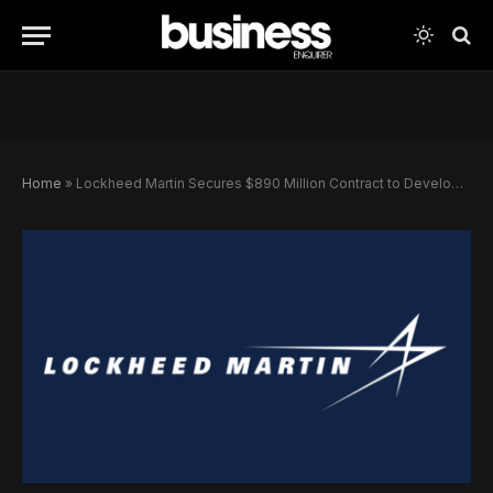
Home
»
Lockheed Martin Secures $890 Million Contract to Develop Missile-Tracking Satellites for U.S. Defense Constellation