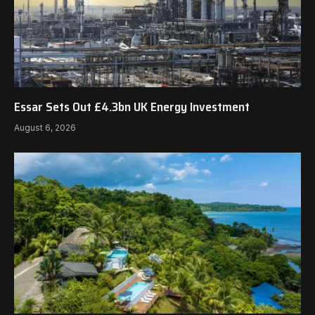
Essar Sets Out £4.3bn UK Energy Investment
August 6, 2026