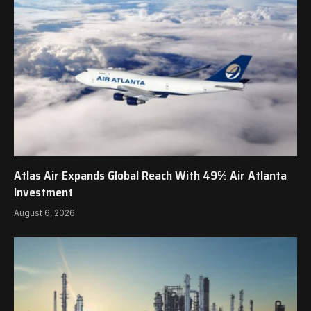
Atlas Air Expands Global Reach With 49% Air Atlanta
Investment
August 6, 2026