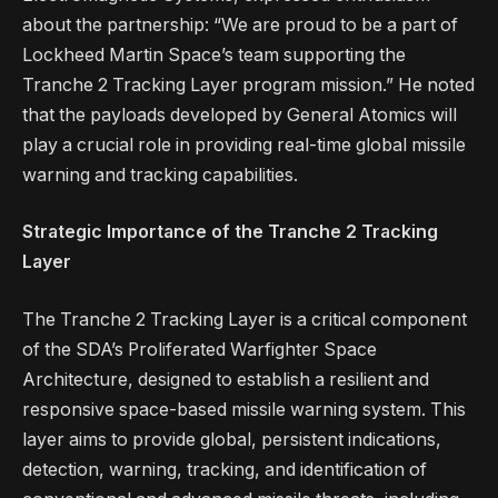
about the partnership: “We are proud to be a part of
Lockheed Martin Space’s team supporting the
Tranche 2 Tracking Layer program mission.” He noted
that the payloads developed by General Atomics will
play a crucial role in providing real-time global missile
warning and tracking capabilities.
Strategic Importance of the Tranche 2 Tracking
Layer
The Tranche 2 Tracking Layer is a critical component
of the SDA’s Proliferated Warfighter Space
Architecture, designed to establish a resilient and
responsive space-based missile warning system. This
layer aims to provide global, persistent indications,
detection, warning, tracking, and identification of