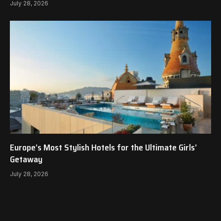
July 28, 2026
Europe’s Most Stylish Hotels for the Ultimate Girls’
Getaway
July 28, 2026