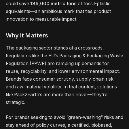
could save
186,000 metric tons
of fossil-plastic
equivalents—an ambitious mark that ties product
innovation to measurable impact.
Why It Matters
The packaging sector stands at a crossroads.
Regulations like the EU’s Packaging & Packaging Waste
Regulation (PPWR) are ramping up demands for
reuse, recyclability, and lower environmental impact.
Brands face consumer scrutiny, supply-chain risk,
and raw-material volatility. In that context, solutions
like Pack2Earth’s are more than novel—they’re
strategic.
For brands seeking to avoid “green-washing” risks and
stay ahead of policy curves, a certified, biobased,