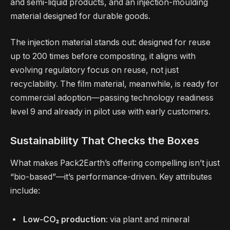
and semi-liquid products, and an injection-moulding
material designed for durable goods.
The injection material stands out: designed for reuse
up to 200 times before composting, it aligns with
evolving regulatory focus on reuse, not just
recyclability. The film material, meanwhile, is ready for
commercial adoption—passing technology readiness
level 9 and already in pilot use with early customers.
Sustainability That Checks the Boxes
What makes Pack2Earth’s offering compelling isn’t just
“bio-based”—it’s performance-driven. Key attributes
include:
Low-CO₂ production
: via plant and mineral