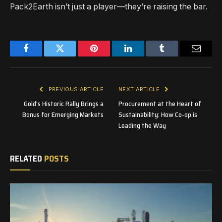
Pack2Earth isn’t just a player—they’re raising the bar.
Facebook
Twitter
Pinterest
LinkedIn
Tumblr
Email
PREVIOUS ARTICLE
NEXT ARTICLE
Gold’s Historic Rally Brings a
Procurement at the Heart of
Bonus for Emerging Markets
Sustainability: How Co-op is
Leading the Way
RELATED
POSTS