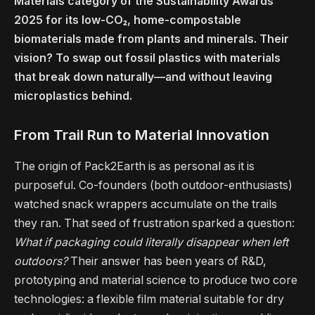
Materials category of the Sustainability Awards
2025 for its low-CO₂, home-compostable
biomaterials made from plants and minerals. Their
vision? To swap out fossil plastics with materials
that break down naturally—and without leaving
microplastics behind.
From Trail Run to Material Innovation
The origin of Pack2Earth is as personal as it is
purposeful. Co-founders (both outdoor-enthusiasts)
watched snack wrappers accumulate on the trails
they ran. That seed of frustration sparked a question:
What if packaging could literally disappear when left
outdoors?
Their answer has been years of R&D,
prototyping and material science to produce two core
technologies: a flexible film material suitable for dry