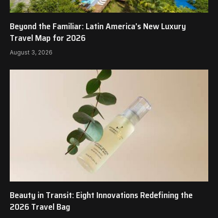
Beyond the Familiar: Latin America’s New Luxury
Travel Map for 2026
August 3, 2026
Beauty in Transit: Eight Innovations Redefining the
2026 Travel Bag