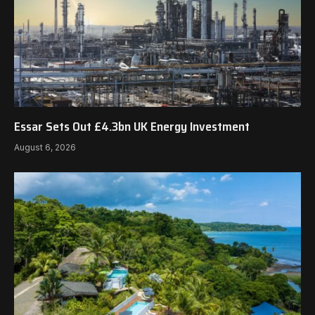
Essar Sets Out £4.3bn UK Energy Investment
August 6, 2026