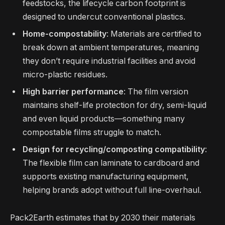
feedstocks, the lifecycle carbon footprint is
designed to undercut conventional plastics.
Home-compostability
: Materials are certified to
break down at ambient temperatures, meaning
they don’t require industrial facilities and avoid
micro-plastic residues.
High barrier performance
: The film version
maintains shelf-life protection for dry, semi-liquid
and even liquid products—something many
compostable films struggle to match.
Design for recycling/composting compatibility
:
The flexible film can laminate to cardboard and
supports existing manufacturing equipment,
helping brands adopt without full line-overhaul.
Pack2Earth estimates that by 2030 their materials