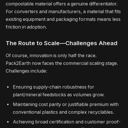
compostable material offers a genuine differentiator.
For converters and manufacturers, a material that fits
existing equipment and packaging formats means less
friction in adoption.
The Route to Scale—Challenges Ahead
Of course, innovation is only half the race.
Pack2Earth now faces the commercial scaling stage.
Challenges include:
Ensuring supply-chain robustness for
plant/mineral feedstocks as volumes grow.
Maintaining cost parity or justifiable premium with
conventional plastics and complex recyclables.
Achieving broad certification and customer proof-