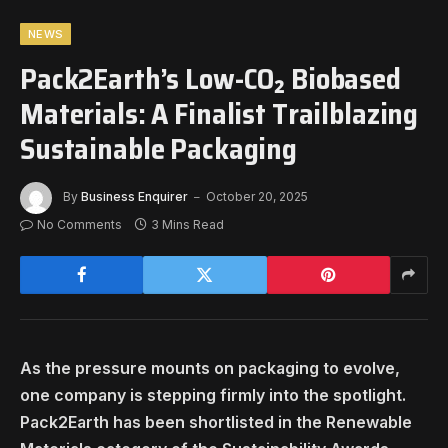
NEWS
Pack2Earth’s Low-CO₂ Biobased
Materials: A Finalist Trailblazing
Sustainable Packaging
By
Business Enquirer
October 20, 2025
No Comments
3 Mins Read
As the pressure mounts on packaging to evolve,
one company is stepping firmly into the spotlight.
Pack2Earth has been shortlisted in the Renewable