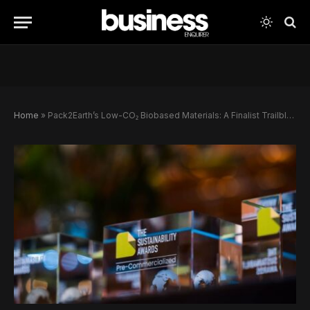
Home
»
Pack2Earth’s Low-CO₂ Biobased Materials: A Finalist Trailblazing Sustainable Packaging