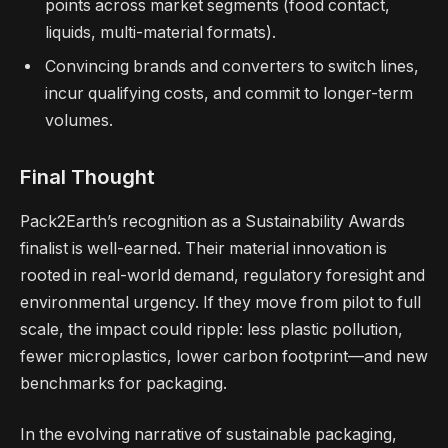
points across market segments (food contact,
liquids, multi-material formats).
Convincing brands and converters to switch lines,
incur qualifying costs, and commit to longer-term
volumes.
Final Thought
Pack2Earth’s recognition as a Sustainability Awards
finalist is well-earned. Their material innovation is
rooted in real-world demand, regulatory foresight and
environmental urgency. If they move from pilot to full
scale, the impact could ripple: less plastic pollution,
fewer microplastics, lower carbon footprint—and new
benchmarks for packaging.
In the evolving narrative of sustainable packaging,