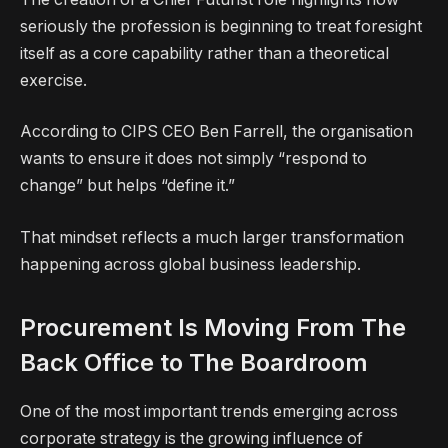
seriously the profession is beginning to treat foresight
itself as a core capability rather than a theoretical
exercise.
According to CIPS CEO Ben Farrell, the organisation
wants to ensure it does not simply “respond to
change” but helps “define it.”
That mindset reflects a much larger transformation
happening across global business leadership.
Procurement Is Moving From The
Back Office to The Boardroom
One of the most important trends emerging across
corporate strategy is the growing influence of