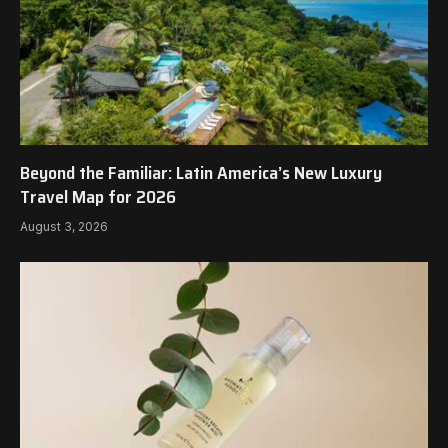
Beyond the Familiar: Latin America’s New Luxury
Travel Map for 2026
August 3, 2026