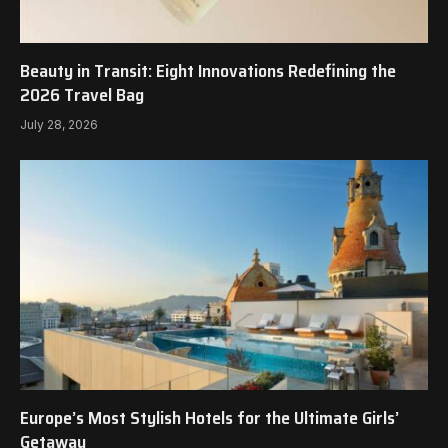
Beauty in Transit: Eight Innovations Redefining the
2026 Travel Bag
July 28, 2026
Europe’s Most Stylish Hotels for the Ultimate Girls’
Getaway