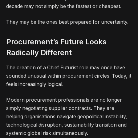
decade may not simply be the fastest or cheapest.
They may be the ones best prepared for uncertainty.
Procurement’s Future Looks
Radically Different
The creation of a Chief Futurist role may once have
sounded unusual within procurement circles. Today, it
feels increasingly logical.
Modern procurement professionals are no longer
simply negotiating supplier contracts. They are
helping organisations navigate geopolitical instability,
technological disruption, sustainability transition and
systemic global risk simultaneously.