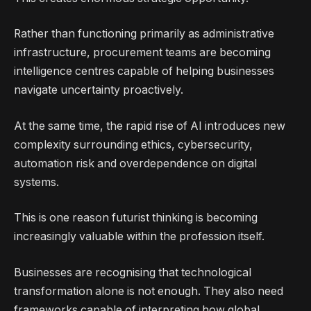
Rather than functioning primarily as administrative
infrastructure, procurement teams are becoming
intelligence centres capable of helping businesses
navigate uncertainty proactively.
At the same time, the rapid rise of AI introduces new
complexity surrounding ethics, cybersecurity,
automation risk and overdependence on digital
systems.
This is one reason futurist thinking is becoming
increasingly valuable within the profession itself.
Businesses are recognising that technological
transformation alone is not enough. They also need
frameworks capable of interpreting how global