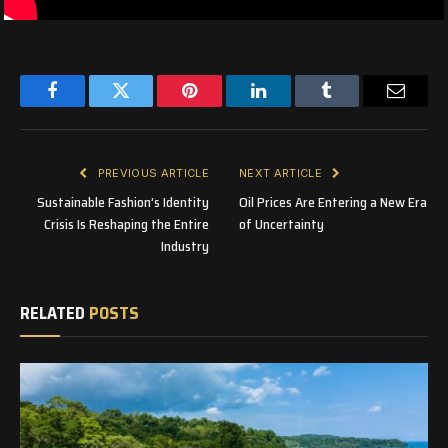
Facebook
Twitter
Pinterest
LinkedIn
Tumblr
Email
PREVIOUS ARTICLE
NEXT ARTICLE
Sustainable Fashion’s Identity
Oil Prices Are Entering a New Era
Crisis Is Reshaping the Entire
of Uncertainty
Industry
RELATED
POSTS