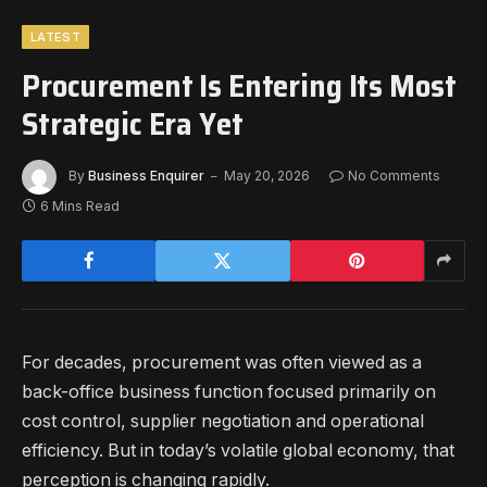
LATEST
Procurement Is Entering Its Most
Strategic Era Yet
By
Business Enquirer
May 20, 2026
No Comments
6 Mins Read
For decades, procurement was often viewed as a
back-office business function focused primarily on
cost control, supplier negotiation and operational
efficiency. But in today’s volatile global economy, that
perception is changing rapidly.