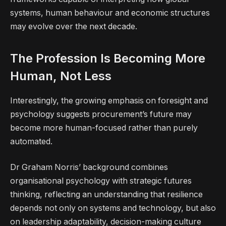
systems, human behaviour and economic structures
may evolve over the next decade.
The Profession Is Becoming More
Human, Not Less
Interestingly, the growing emphasis on foresight and
psychology suggests procurement’s future may
become more human-focused rather than purely
automated.
Dr Graham Norris’ background combines
organisational psychology with strategic futures
thinking, reflecting an understanding that resilience
depends not only on systems and technology, but also
on leadership adaptability, decision-making culture