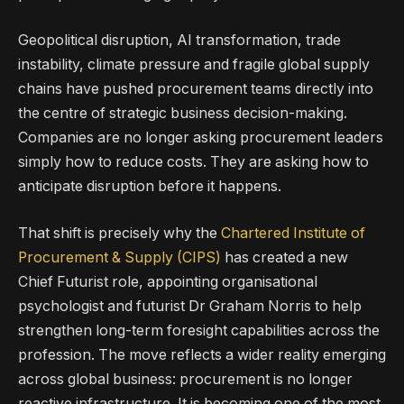
Geopolitical disruption, AI transformation, trade
instability, climate pressure and fragile global supply
chains have pushed procurement teams directly into
the centre of strategic business decision-making.
Companies are no longer asking procurement leaders
simply how to reduce costs. They are asking how to
anticipate disruption before it happens.
That shift is precisely why the
Chartered Institute of
Procurement & Supply (CIPS)
has created a new
Chief Futurist role, appointing organisational
psychologist and futurist Dr Graham Norris to help
strengthen long-term foresight capabilities across the
profession. The move reflects a wider reality emerging
across global business: procurement is no longer
reactive infrastructure. It is becoming one of the most