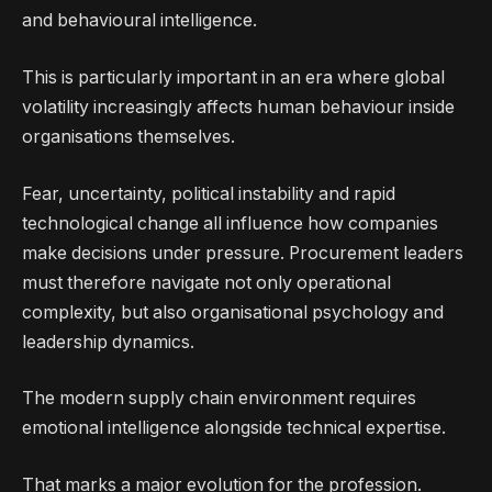
and behavioural intelligence.
This is particularly important in an era where global
volatility increasingly affects human behaviour inside
organisations themselves.
Fear, uncertainty, political instability and rapid
technological change all influence how companies
make decisions under pressure. Procurement leaders
must therefore navigate not only operational
complexity, but also organisational psychology and
leadership dynamics.
The modern supply chain environment requires
emotional intelligence alongside technical expertise.
That marks a major evolution for the profession.