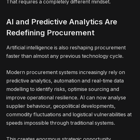
That requires a completely different mindset.
AI and Predictive Analytics Are
Redefining Procurement
Artificial intelligence is also reshaping procurement
faster than almost any previous technology cycle.
Modern procurement systems increasingly rely on
predictive analytics, automation and real-time data
modelling to identify risks, optimise sourcing and
improve operational resilience. AI can now analyse
supplier behaviour, geopolitical developments,
commodity fluctuations and logistical vulnerabilities at
speeds impossible through traditional systems.
This creates enormous strategic opportunity.