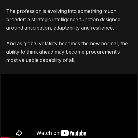
The profession is evolving into something much
broader: a strategic intelligence function designed
around anticipation, adaptability and resilience.
And as global volatility becomes the new normal, the
ability to think ahead may become procurement’s
most valuable capability of all.