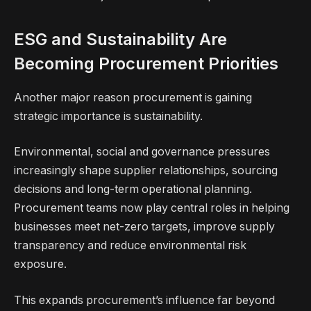
ESG and Sustainability Are
Becoming Procurement Priorities
Another major reason procurement is gaining
strategic importance is sustainability.
Environmental, social and governance pressures
increasingly shape supplier relationships, sourcing
decisions and long-term operational planning.
Procurement teams now play central roles in helping
businesses meet net-zero targets, improve supply
transparency and reduce environmental risk
exposure.
This expands procurement’s influence far beyond