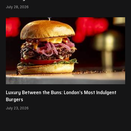
July 28, 2026
Luxury Between the Buns: London’s Most Indulgent
Burgers
July 23, 2026