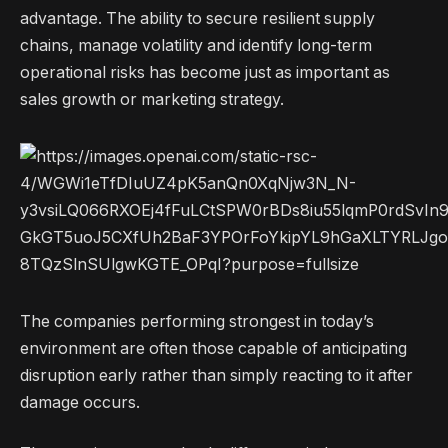
advantage. The ability to secure resilient supply
chains, manage volatility and identify long-term
operational risks has become just as important as
sales growth or marketing strategy.
The companies performing strongest in today’s
environment are often those capable of anticipating
disruption early rather than simply reacting to it after
damage occurs.