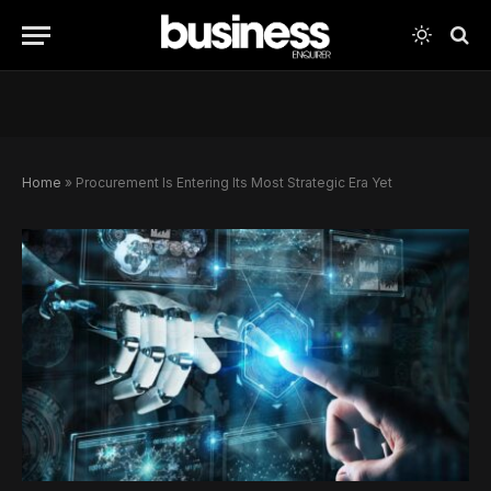
Home
»
Procurement Is Entering Its Most Strategic Era Yet