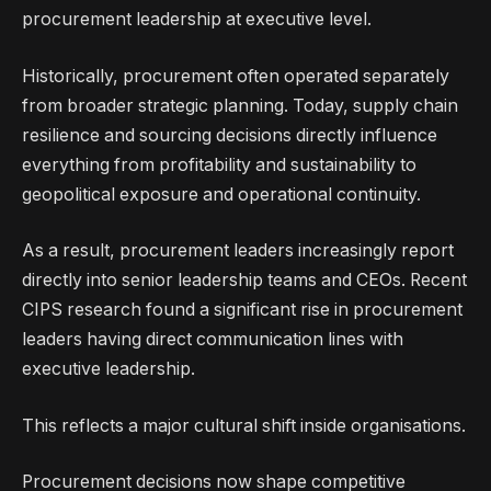
procurement leadership at executive level.
Historically, procurement often operated separately
from broader strategic planning. Today, supply chain
resilience and sourcing decisions directly influence
everything from profitability and sustainability to
geopolitical exposure and operational continuity.
As a result, procurement leaders increasingly report
directly into senior leadership teams and CEOs. Recent
CIPS research found a significant rise in procurement
leaders having direct communication lines with
executive leadership.
This reflects a major cultural shift inside organisations.
Procurement decisions now shape competitive