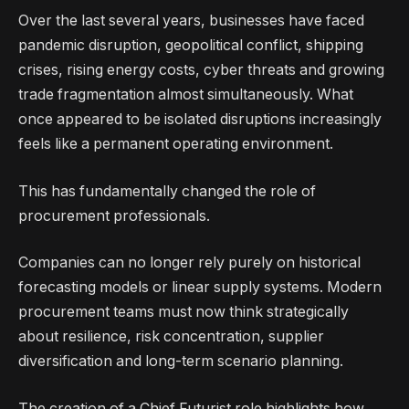
Over the last several years, businesses have faced
pandemic disruption, geopolitical conflict, shipping
crises, rising energy costs, cyber threats and growing
trade fragmentation almost simultaneously. What
once appeared to be isolated disruptions increasingly
feels like a permanent operating environment.
This has fundamentally changed the role of
procurement professionals.
Companies can no longer rely purely on historical
forecasting models or linear supply systems. Modern
procurement teams must now think strategically
about resilience, risk concentration, supplier
diversification and long-term scenario planning.
The creation of a Chief Futurist role highlights how