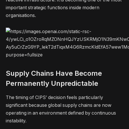
important strategic functions inside modern
organisations.
Supply Chains Have Become
Permanently Unpredictable
The timing of CIPS’ decision feels particularly
significant because global supply chains are now
operating in an environment defined by continuous
instability.