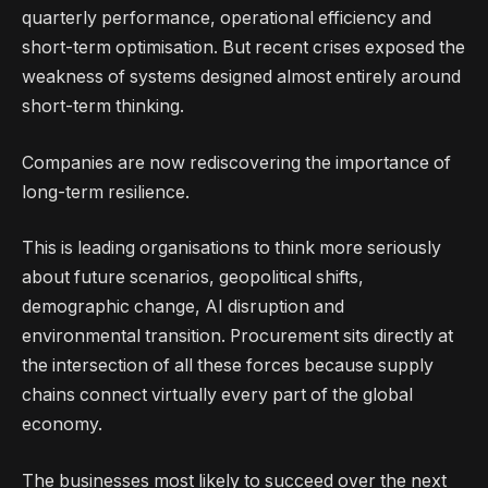
quarterly performance, operational efficiency and
short-term optimisation. But recent crises exposed the
weakness of systems designed almost entirely around
short-term thinking.
Companies are now rediscovering the importance of
long-term resilience.
This is leading organisations to think more seriously
about future scenarios, geopolitical shifts,
demographic change, AI disruption and
environmental transition. Procurement sits directly at
the intersection of all these forces because supply
chains connect virtually every part of the global
economy.
The businesses most likely to succeed over the next