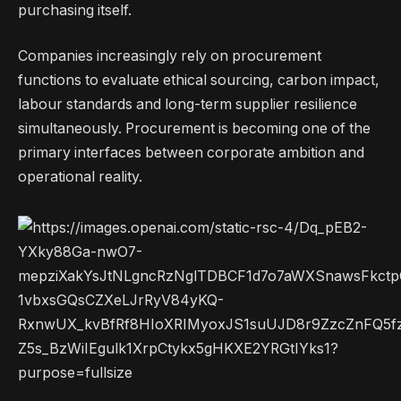
purchasing itself.
Companies increasingly rely on procurement
functions to evaluate ethical sourcing, carbon impact,
labour standards and long-term supplier resilience
simultaneously. Procurement is becoming one of the
primary interfaces between corporate ambition and
operational reality.