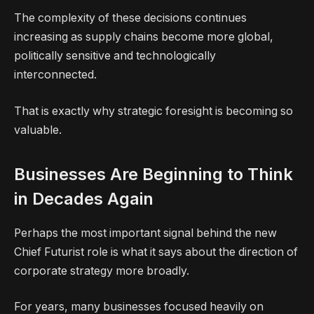
The complexity of these decisions continues
increasing as supply chains become more global,
politically sensitive and technologically
interconnected.
That is exactly why strategic foresight is becoming so
valuable.
Businesses Are Beginning to Think
in Decades Again
Perhaps the most important signal behind the new
Chief Futurist role is what it says about the direction of
corporate strategy more broadly.
For years, many businesses focused heavily on