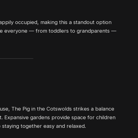
ppily occupied, making this a standout option
here everyone — from toddlers to grandparents —
use, The Pig in the Cotswolds strikes a balance
rt. Expansive gardens provide space for children
e staying together easy and relaxed.