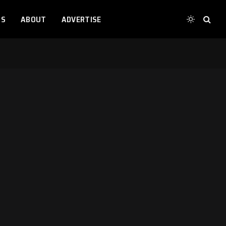
TS
ABOUT
ADVERTISE