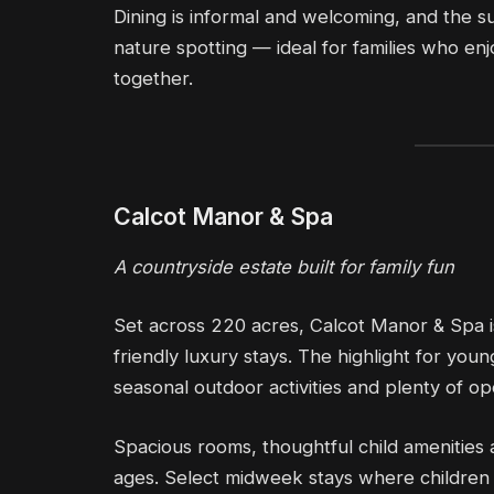
Dining is informal and welcoming, and the s
nature spotting — ideal for families who e
together.
Calcot Manor & Spa
A countryside estate built for family fun
Set across 220 acres, Calcot Manor & Spa i
friendly luxury stays. The highlight for yo
seasonal outdoor activities and plenty of o
Spacious rooms, thoughtful child amenities a
ages. Select midweek stays where children s