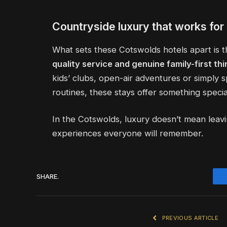
Countryside luxury that works for 
What sets these Cotswolds hotels apart is th
quality service and genuine family-first thi
kids’ clubs, open-air adventures or simply
routines, these stays offer something special
In the Cotswolds, luxury doesn’t mean leav
experiences everyone will remember.
SHARE.
PREVIOUS ARTICLE