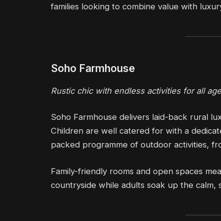
families looking to combine value with luxur
Soho Farmhouse
Rustic chic with endless activities for all ag
Soho Farmhouse delivers laid-back rural lux
Children are well catered for with a dedica
packed programme of outdoor activities, fr
Family-friendly rooms and open spaces mea
countryside while adults soak up the calm, 