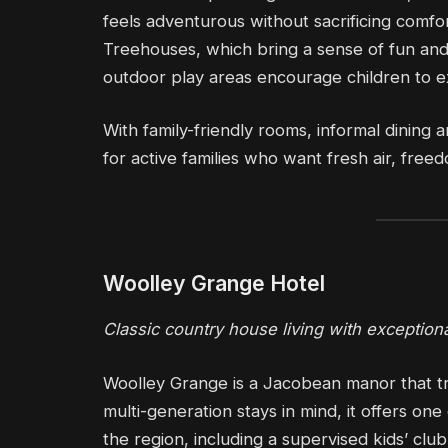
feels adventurous without sacrificing comfo
Treehouses, which bring a sense of fun and 
outdoor play areas encourage children to ex
With family-friendly rooms, informal dining an
for active families who want fresh air, fr
Woolley Grange Hotel
Classic country house living with exceptional
Woolley Grange is a Jacobean manor that tr
multi-generation stays in mind, it offers on
the region, including a supervised kids’ cl