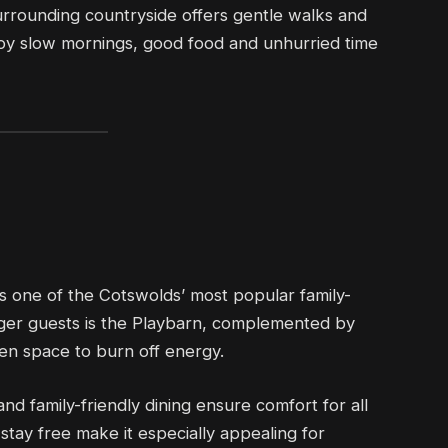
urrounding countryside offers gentle walks and
njoy slow mornings, good food and unhurried time
s one of the Cotswolds’ most popular family-
unger guests is the Playbarn, complemented by
pen space to burn off energy.
nd family-friendly dining ensure comfort for all
tay free make it especially appealing for