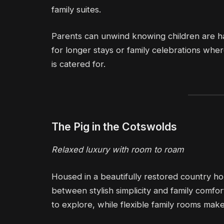
family suites.
Parents can unwind knowing children are ha
for longer stays or family celebrations w
is catered for.
The Pig in the Cotswolds
Relaxed luxury with room to roam
Housed in a beautifully restored country ho
between stylish simplicity and family comfo
to explore, while flexible family rooms mak