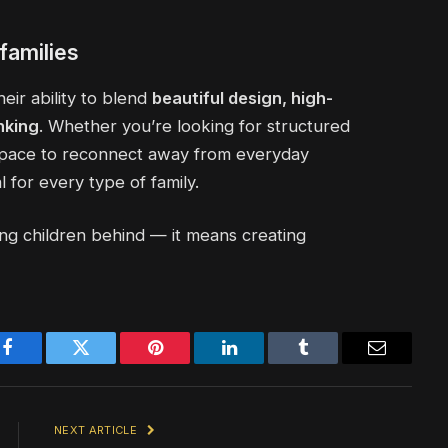
families
eir ability to blend
beautiful design, high-
nking
. Whether you’re looking for structured
 space to reconnect away from everyday
 for every type of family.
ing children behind — it means creating
Facebook
Twitter
Pinterest
LinkedIn
Tumblr
Email
NEXT ARTICLE