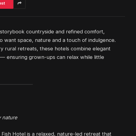
est
 storybook countryside and refined comfort,
who want space, nature and a touch of indulgence.
 rural retreats, these hotels combine elegant
 — ensuring grown-ups can relax while little
 nature
Fish Hotel is a relaxed, nature-led retreat that