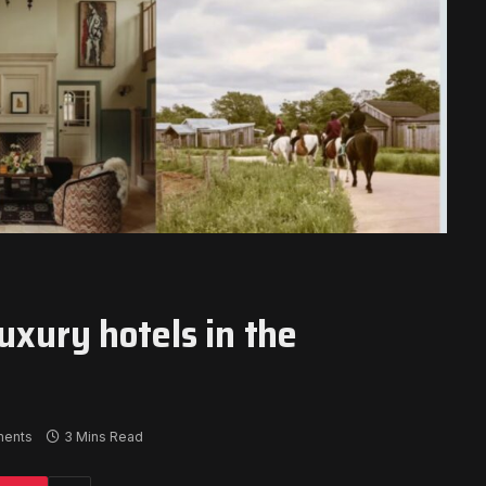
uxury hotels in the
ents
3 Mins Read