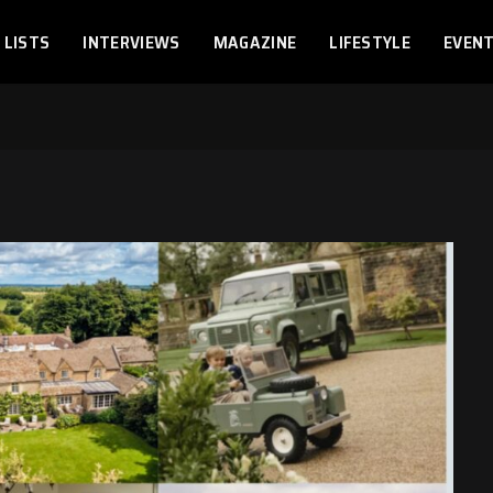
LISTS
INTERVIEWS
MAGAZINE
LIFESTYLE
EVEN