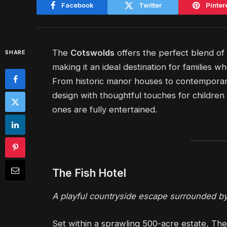
Facebook
Twitter
Pinter
The
Cotswolds
offers the perfect blend of
SHARE
making it an ideal destination for families 
From historic manor houses to contemporary
design with thoughtful touches for children
ones are fully entertained.
The Fish Hotel
A playful countryside escape surrounded by
Set within a sprawling 500-acre estate, The 