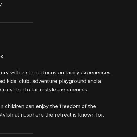
y.
es
ury with a strong focus on family experiences.
ted kids’ club, adventure playground and a
om cycling to farm-style experiences.
n children can enjoy the freedom of the
stylish atmosphere the retreat is known for.