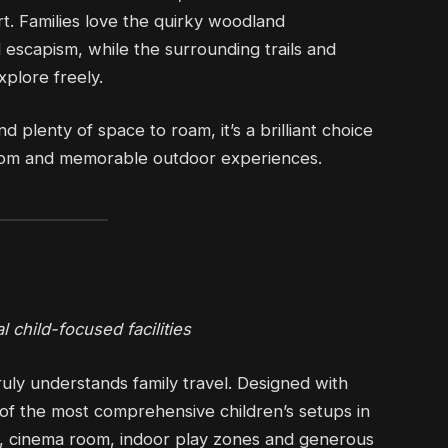
rt. Families love the quirky woodland
escapism, while the surrounding trails and
plore freely.
d plenty of space to roam, it’s a brilliant choice
eedom and memorable outdoor experiences.
 child-focused facilities
uly understands family travel. Designed with
e of the most comprehensive children’s setups in
ub, cinema room, indoor play zones and generous