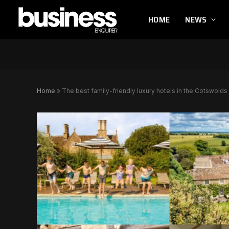
HOME
NEWS
Home
»
The best family-friendly luxury hotels in the Cotswolds