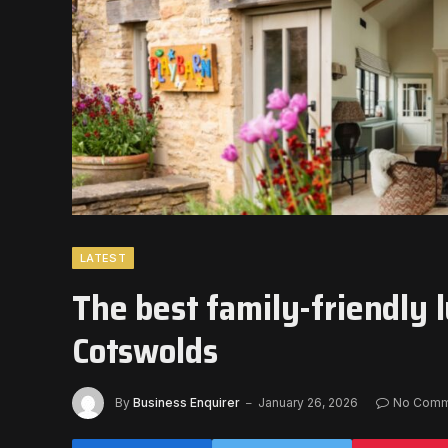
LATEST
The best family-friendly l
Cotswolds
By
Business Enquirer
January 26, 2026
No Comm