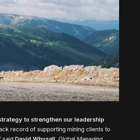
strategy to strengthen our leadership
ack record of supporting mining clients to
” said
David Whysall
, Global Managing