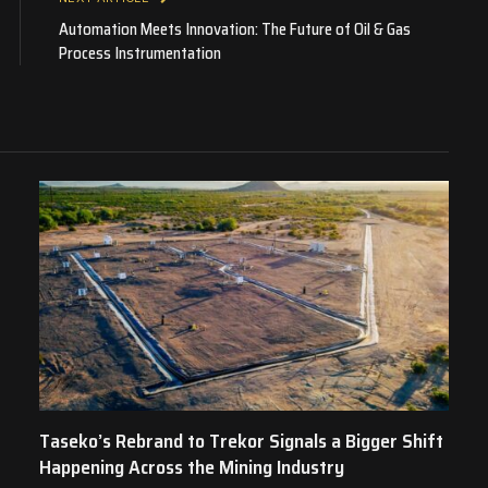
Automation Meets Innovation: The Future of Oil & Gas
Process Instrumentation
Taseko’s Rebrand to Trekor Signals a Bigger Shift
Happening Across the Mining Industry