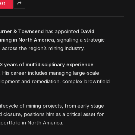
est
urner & Townsend
has appointed
David
ining in North America
, signalling a strategic
 across the region’s mining industry.
3 years of multidisciplinary experience
. His career includes managing large-scale
velopment and remediation, complex brownfield
lifecycle of mining projects, from early-stage
closure, positions him as a critical asset for
portfolio in North America.