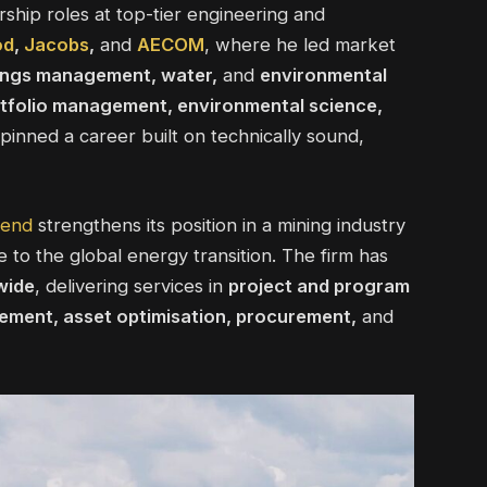
rship roles at top-tier engineering and
od
,
Jacobs
,
and
AECOM
, where he led market
ilings management, water,
and
environmental
rtfolio management, environmental science,
inned a career built on technically sound,
send
strengthens its position in a mining industry
 to the global energy transition. The firm has
wide
, delivering services in
project and program
ment, asset optimisation, procurement,
and