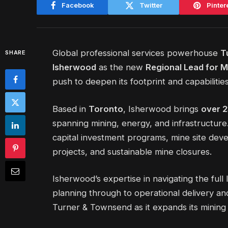
Facebook
Twitter
Pinter
Global professional services powerhouse
T
SHARE
Isherwood
as the new
Regional Lead for M
push to deepen its footprint and capabilities
Based in
Toronto
, Isherwood brings
over 2
spanning mining, energy, and infrastructure
capital investment programs, mine site de
projects, and sustainable mine closures.
Isherwood’s expertise in navigating the full 
planning through to operational delivery and 
Turner & Townsend as it expands its mining 