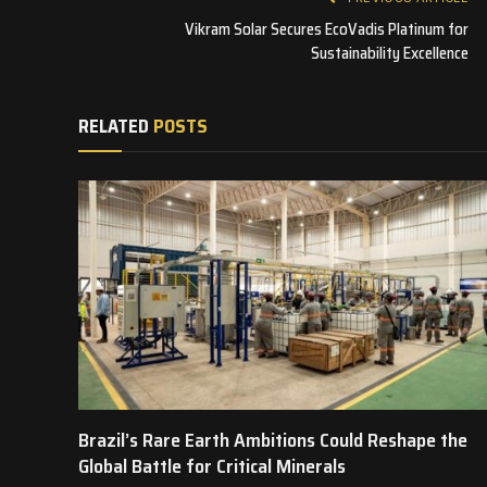
Vikram Solar Secures EcoVadis Platinum for
Sustainability Excellence
RELATED
POSTS
Brazil’s Rare Earth Ambitions Could Reshape the
Global Battle for Critical Minerals