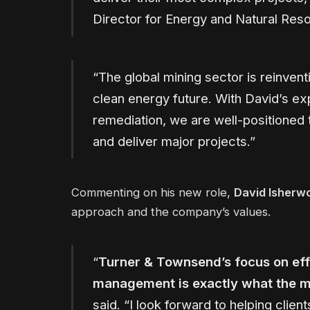
Director for Energy and Natural Res
“The global mining sector is reinvent
clean energy future. With David’s exp
remediation, we are well-positioned 
and deliver major projects.”
Commenting on his new role,
David Isherw
approach and the company’s values.
“
Turner & Townsend’s focus on eff
management is exactly what the m
said. “I look forward to helping clie