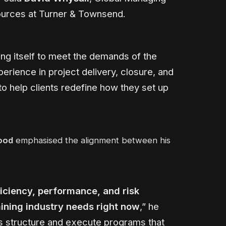
ources at Turner & Townsend.
ing itself to meet the demands of the
erience in project delivery, closure, and
to help clients redefine how they set up
ood
emphasised the alignment between his
iciency, performance, and risk
ining industry needs right now
,” he
nts structure and execute programs that