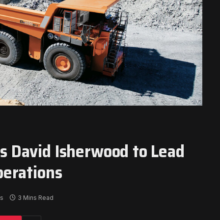
 David Isherwood to Lead
perations
s
3 Mins Read