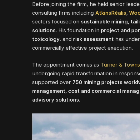
Before joining the firm, he held senior leade
consulting firms including
AtkinsRéalis
,
Wo
sectors focused on
sustainable mining, ta
solutions
. His foundation in
project and po
toxicology,
and
risk assessment
has underp
commercially effective project execution.
The appointment comes as
Turner & Town
undergoing rapid transformation in response
supported over
750 mining projects world
management, cost and commercial manage
advisory solutions
.