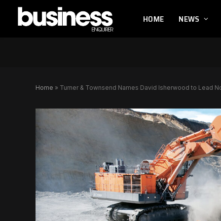
HOME
NEWS
Home
»
Turner & Townsend Names David Isherwood to Lead No