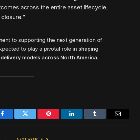
tcomes across the entire asset lifecycle,
 closure.”
nt to supporting the next generation of
xpected to play a pivotal role in
shaping
g delivery models across North America.
Facebook
Twitter
Pinterest
LinkedIn
Tumblr
Email
NEXT ARTICLE