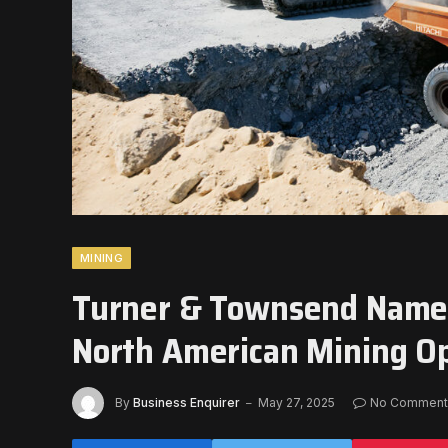
MINING
Turner & Townsend Names
North American Mining O
By
Business Enquirer
May 27, 2025
No Comment