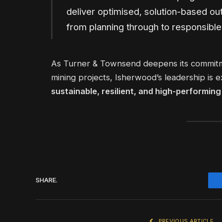
deliver optimised, solution-based ou
from planning through to responsible
As Turner & Townsend deepens its commitme
mining projects, Isherwood’s leadership is e
sustainable, resilient, and high-performin
SHARE.
PREVIOUS ARTICLE