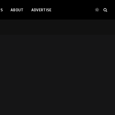
TS
ABOUT
ADVERTISE