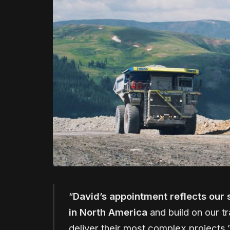
“
David’s appointment reflects our 
in North America
and build on our tr
deliver their most complex projects,