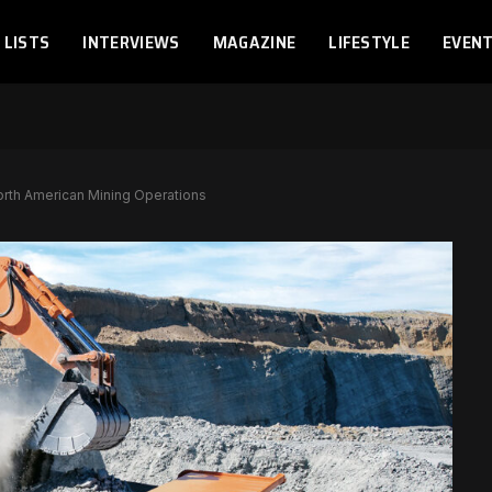
LISTS
INTERVIEWS
MAGAZINE
LIFESTYLE
EVEN
rth American Mining Operations