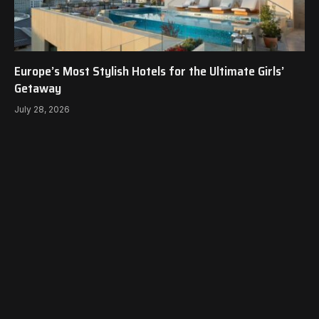
Europe’s Most Stylish Hotels for the Ultimate Girls’
Getaway
July 28, 2026