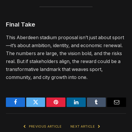
Final Take
This Aberdeen stadium proposal isn’t just about sport
—it’s about ambition, identity, and economic renewal.
The numbers are large, the vision bold, and the risks
real. But if stakeholders align, the reward could be a
transformative landmark that weaves sport,
community, and city growth into one.
Facebook
Twitter
Pinterest
LinkedIn
Tumblr
Email
PREVIOUS ARTICLE
NEXT ARTICLE