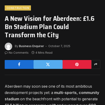
CONSTRUCTION
A New Vision for Aberdeen: £1.6
Bn Stadium Plan Could
Transform the City
By
Business Enquirer
October 7, 2025
No Comments
4 Mins Read
Aberdeen may soon see one of its most ambitious
development projects yet: a
multi-sports, community
stadium
on the beachfront with potential to generate