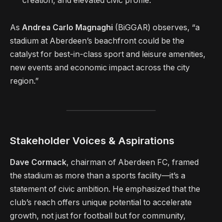
creation, and elevated civic profile.
As
Andrea Carlo Magnaghi
(BiGGAR) observes, “a
stadium at Aberdeen’s beachfront could be the
catalyst for best-in-class sport and leisure amenities,
new events and economic impact across the city
region.”
Stakeholder Voices & Aspirations
Dave Cormack
, chairman of Aberdeen FC, framed
the stadium as more than a sports facility—it’s a
statement of civic ambition. He emphasized that the
club’s reach offers unique potential to accelerate
growth, not just for football but for community,