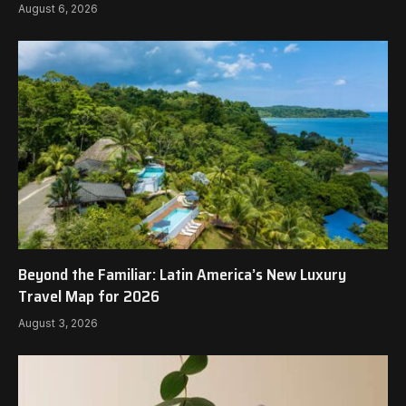
August 6, 2026
Beyond the Familiar: Latin America’s New Luxury
Travel Map for 2026
August 3, 2026