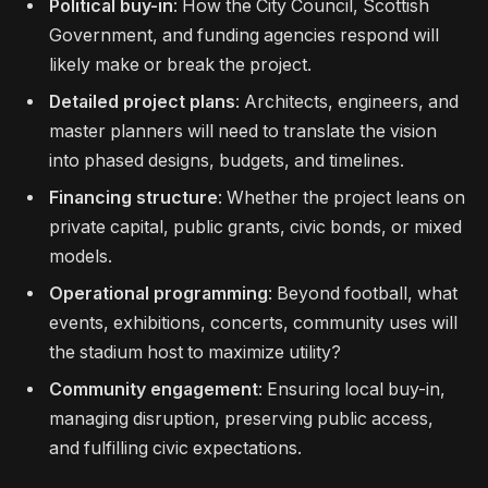
Political buy-in
: How the City Council, Scottish
Government, and funding agencies respond will
likely make or break the project.
Detailed project plans
: Architects, engineers, and
master planners will need to translate the vision
into phased designs, budgets, and timelines.
Financing structure
: Whether the project leans on
private capital, public grants, civic bonds, or mixed
models.
Operational programming
: Beyond football, what
events, exhibitions, concerts, community uses will
the stadium host to maximize utility?
Community engagement
: Ensuring local buy-in,
managing disruption, preserving public access,
and fulfilling civic expectations.