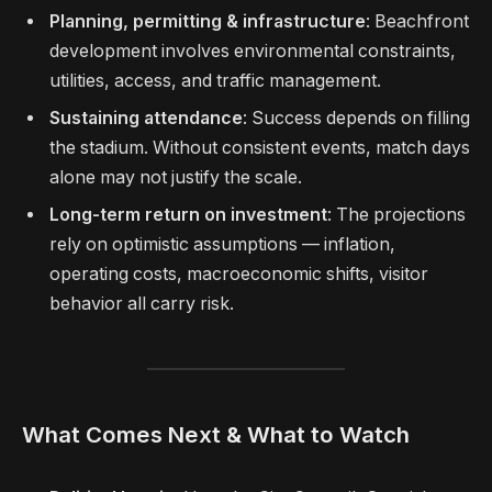
Planning, permitting & infrastructure
: Beachfront
development involves environmental constraints,
utilities, access, and traffic management.
Sustaining attendance
: Success depends on filling
the stadium. Without consistent events, match days
alone may not justify the scale.
Long-term return on investment
: The projections
rely on optimistic assumptions — inflation,
operating costs, macroeconomic shifts, visitor
behavior all carry risk.
What Comes Next & What to Watch