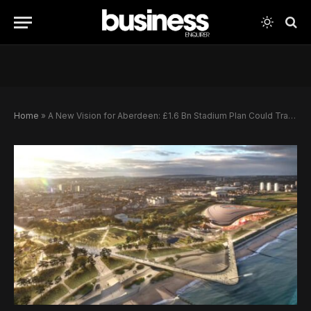
Home
»
A New Vision for Aberdeen: £1.6 Bn Stadium Plan Could Transform the City