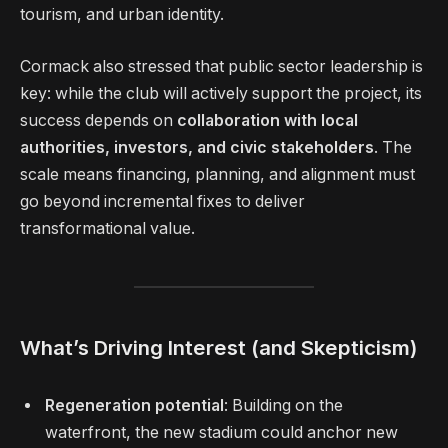
tourism, and urban identity.
Cormack also stressed that public sector leadership is
key: while the club will actively support the project, its
success depends on
collaboration with local
authorities, investors, and civic stakeholders
. The
scale means financing, planning, and alignment must
go beyond incremental fixes to deliver
transformational value.
What’s Driving Interest (and Skepticism)
Regeneration potential
: Building on the
waterfront, the new stadium could anchor new