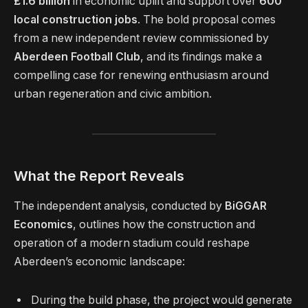
£1.6 billion
in economic uplift and support over
600
local construction jobs
. The bold proposal comes
from a new independent review commissioned by
Aberdeen Football Club
, and its findings make a
compelling case for renewing enthusiasm around
urban regeneration and civic ambition.
What the Report Reveals
The independent analysis, conducted by
BiGGAR
Economics
, outlines how the construction and
operation of a modern stadium could reshape
Aberdeen’s economic landscape:
During the build phase, the project would generate