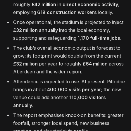
roughly
£42 million in direct economic activity
,
employing
618 construction workers
locally.
Once operational, the stadium is projected to inject
£32 million annually
into the local economy,
supporting and safeguarding
1,170 full-time jobs
.
The club’s overall economic output is forecast to
grow: its footprint would double from the current
£32 million
per year to roughly
£64 million
across
Aberdeen and the wider region.
Attendance is expected to rise. At present, Pittodrie
brings in about
400,000 visits per year
; the new
venue could add another
110,000 visitors
annually
.
The report emphasises knock-on benefits: greater
footfall, stronger local spend, new business