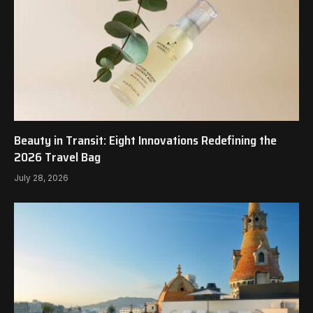
Beauty in Transit: Eight Innovations Redefining the
2026 Travel Bag
July 28, 2026