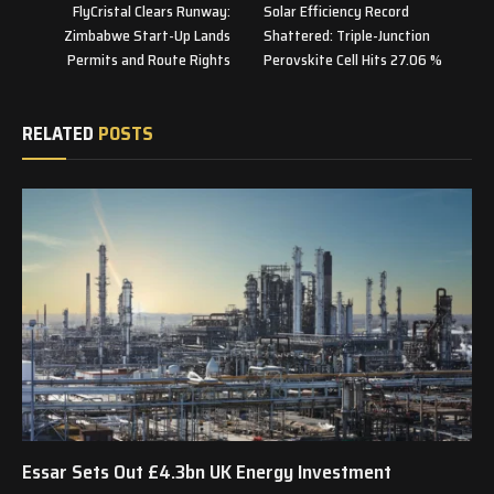
FlyCristal Clears Runway:
Solar Efficiency Record
Zimbabwe Start-Up Lands
Shattered: Triple-Junction
Permits and Route Rights
Perovskite Cell Hits 27.06 %
RELATED
POSTS
Essar Sets Out £4.3bn UK Energy Investment