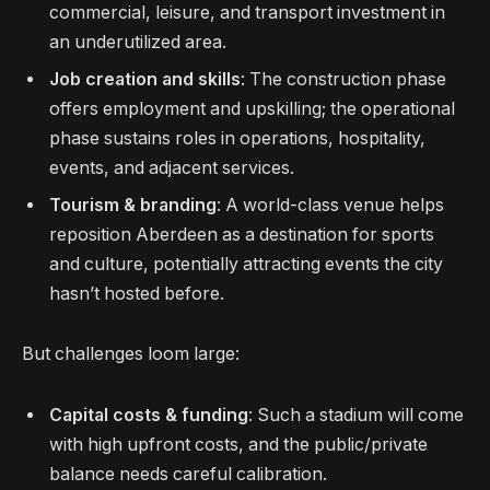
commercial, leisure, and transport investment in
an underutilized area.
Job creation and skills
: The construction phase
offers employment and upskilling; the operational
phase sustains roles in operations, hospitality,
events, and adjacent services.
Tourism & branding
: A world-class venue helps
reposition Aberdeen as a destination for sports
and culture, potentially attracting events the city
hasn’t hosted before.
But challenges loom large:
Capital costs & funding
: Such a stadium will come
with high upfront costs, and the public/private
balance needs careful calibration.