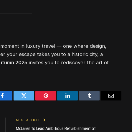
 moment in luxury travel — one where design,
er your escape takes you to a historic city, a
utumn 2025
invites you to rediscover the art of
Facebook
Twitter
Pinterest
LinkedIn
Tumblr
Email
NEXT ARTICLE
McLaren to Lead Ambitious Refurbishment of