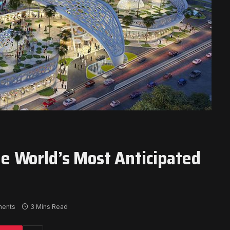
 World’s Most Anticipated
ents
3 Mins Read