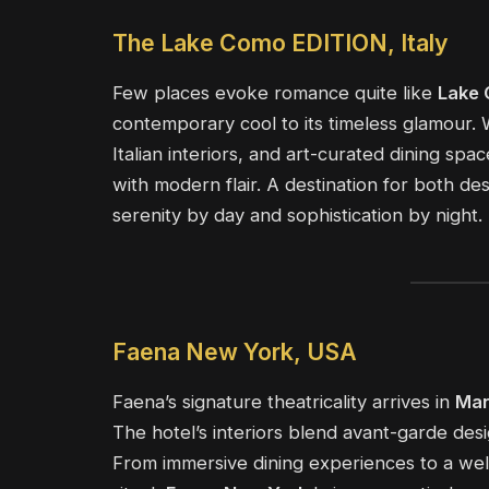
The Lake Como EDITION, Italy
Few places evoke romance quite like
Lake
contemporary cool to its timeless glamour.
Italian interiors, and art-curated dining sp
with modern flair. A destination for both de
serenity by day and sophistication by night.
Faena New York, USA
Faena’s signature theatricality arrives in
Man
The hotel’s interiors blend avant-garde desi
From immersive dining experiences to a wel