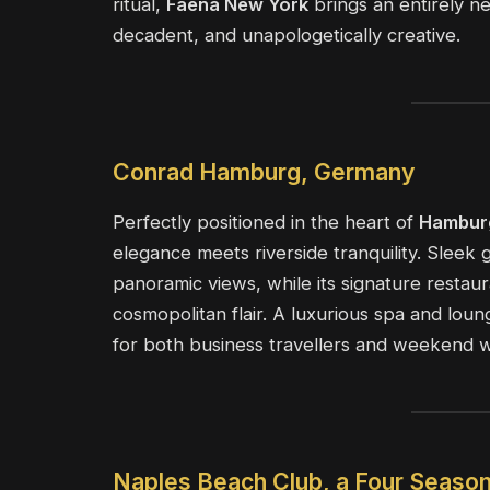
ritual,
Faena New York
brings an entirely n
decadent, and unapologetically creative.
Conrad Hamburg, Germany
Perfectly positioned in the heart of
Hambur
elegance meets riverside tranquility. Sleek
panoramic views, while its signature restau
cosmopolitan flair. A luxurious spa and lou
for both business travellers and weekend 
Naples Beach Club, a Four Season