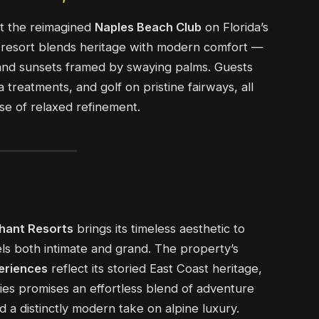
at the reimagined
Naples Beach Club
on Florida’s
e resort blends heritage with modern comfort —
 and sunsets framed by swaying palms. Guests
 treatments, and golf on pristine fairways, all
se of relaxed refinement.
hant Resorts
brings its timeless aesthetic to
eels both intimate and grand. The property’s
eriences
reflect its storied East Coast heritage,
ries promises an effortless blend of adventure
nd a distinctly modern take on alpine luxury.