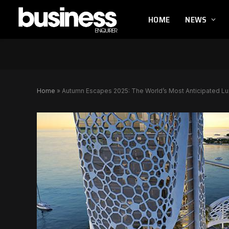
HOME
NEWS
Home
»
Autumn Escapes 2025: The World’s Most Anticipated L