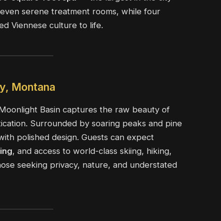
d seven serene treatment rooms, while four
ed Viennese culture to life.
ky, Montana
Moonlight Basin captures the raw beauty of
tication. Surrounded by soaring peaks and pine
e with polished design. Guests can expect
ning
, and access to world-class skiing, hiking,
r those seeking privacy, nature, and understated