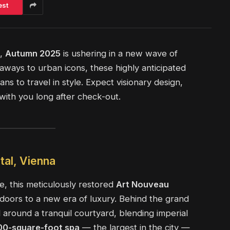
est
e,
Autumn 2025
is ushering in a new wave of
eaways to urban icons, these highly anticipated
ns to travel in style. Expect visionary design,
with you long after check-out.
tal, Vienna
, this meticulously restored
Art Nouveau
 doors to a new era of luxury. Behind the grand
around a tranquil courtyard, blending imperial
00-square-foot spa
— the largest in the city —