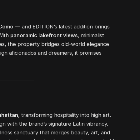
 Como
— and EDITION’s latest addition brings
 With
panoramic lakefront views
, minimalist
aces, the property bridges old-world elegance
sign aficionados and dreamers, it promises
hattan
, transforming hospitality into high art.
gn with the brand’s signature Latin vibrancy.
lness sanctuary that merges beauty, art, and