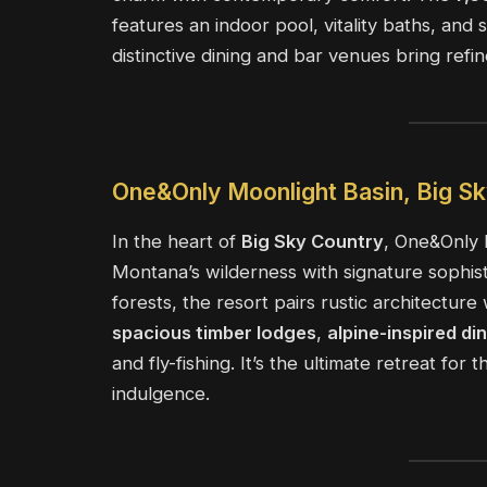
features an indoor pool, vitality baths, an
distinctive dining and bar venues bring refin
One&Only Moonlight Basin, Big S
In the heart of
Big Sky Country
, One&Only 
Montana’s wilderness with signature sophis
forests, the resort pairs rustic architectur
spacious timber lodges
,
alpine-inspired di
and fly-fishing. It’s the ultimate retreat fo
indulgence.