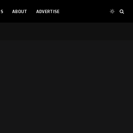
TS
ABOUT
ADVERTISE