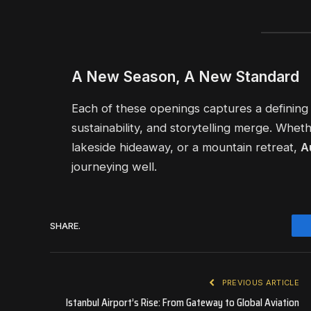
A New Season, A New Standard
Each of these openings captures a defining
sustainability, and storytelling merge. Wheth
lakeside hideaway, or a mountain retreat,
A
journeying well.
SHARE.
PREVIOUS ARTICLE
Istanbul Airport’s Rise: From Gateway to Global Aviation