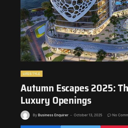
LIFESTYLE
Autumn Escapes 2025: The
Luxury Openings
By
Business Enquirer
October 13, 2025
No Comm