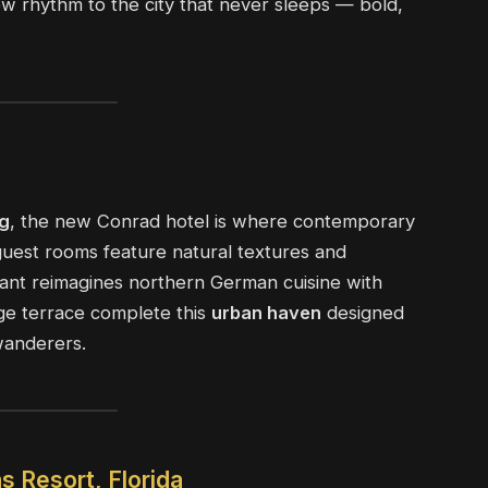
ew rhythm to the city that never sleeps — bold,
g
, the new Conrad hotel is where contemporary
 guest rooms feature natural textures and
rant reimagines northern German cuisine with
nge terrace complete this
urban haven
designed
wanderers.
s Resort, Florida