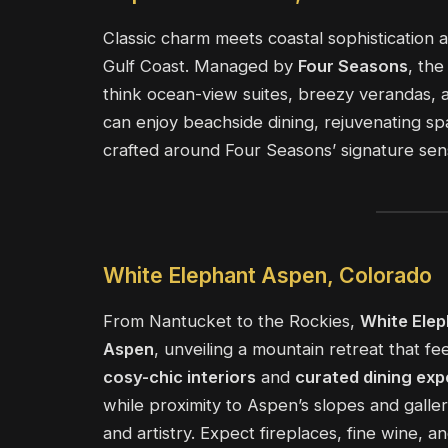
Classic charm meets coastal sophistication 
Gulf Coast. Managed by
Four Seasons
, th
think ocean-view suites, breezy verandas,
can enjoy beachside dining, rejuvenating spa
crafted around Four Seasons’ signature sen
White Elephant Aspen, Colorado
From Nantucket to the Rockies,
White Elep
Aspen
, unveiling a mountain retreat that f
cosy-chic interiors
and
curated dining exp
while proximity to Aspen’s slopes and galle
and artistry. Expect fireplaces, fine wine, a