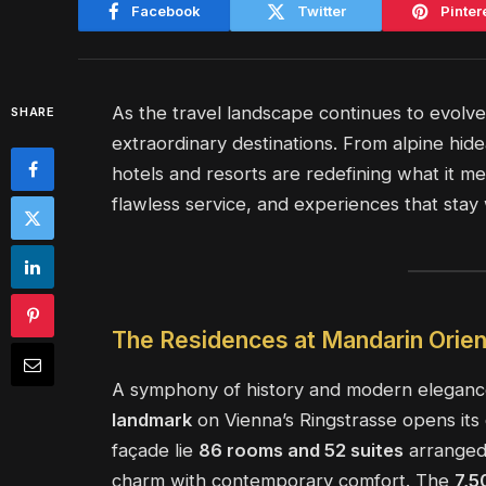
Facebook
Twitter
Pinter
As the travel landscape continues to evolv
SHARE
extraordinary destinations. From alpine hid
hotels and resorts are redefining what it mea
flawless service, and experiences that stay 
The Residences at Mandarin Orien
A symphony of history and modern elegance
landmark
on Vienna’s Ringstrasse opens its
façade lie
86 rooms and 52 suites
arranged 
charm with contemporary comfort. The
7,5