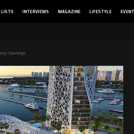
LISTS
INTERVIEWS
MAGAZINE
LIFESTYLE
EVEN
uxury Openings