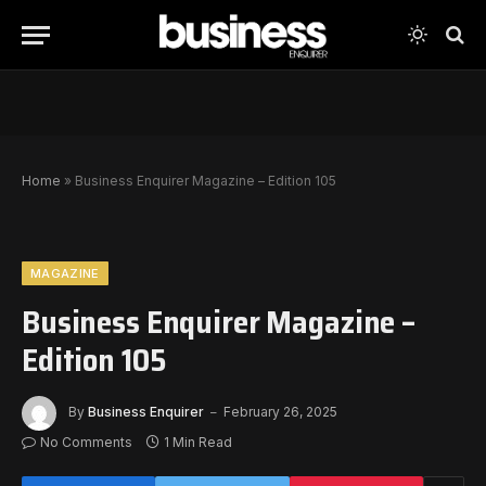
Home
»
Business Enquirer Magazine – Edition 105
MAGAZINE
Business Enquirer Magazine –
Edition 105
By
Business Enquirer
February 26, 2025
No Comments
1 Min Read