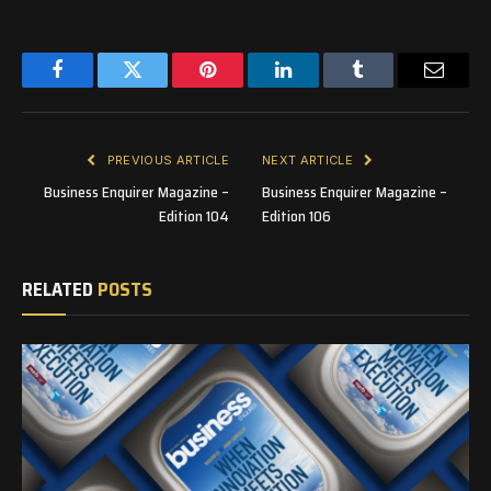
Facebook
Twitter
Pinterest
LinkedIn
Tumblr
Email
PREVIOUS ARTICLE
NEXT ARTICLE
Business Enquirer Magazine –
Business Enquirer Magazine –
Edition 104
Edition 106
RELATED
POSTS