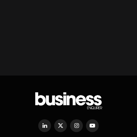
LinkedIn
X
Instagram
YouTube
(Twitter)