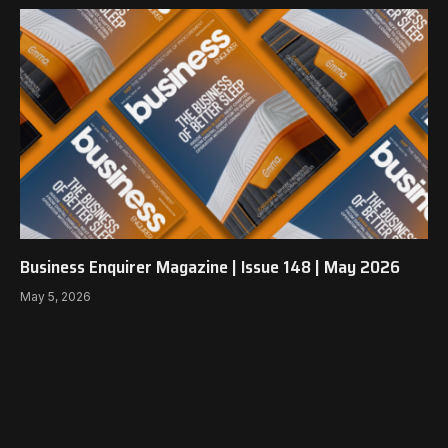
Business Enquirer Magazine | Issue 148 | May 2026
May 5, 2026