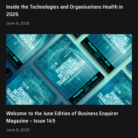
Inside the Technologies and Organisations Health in
2026
June 9, 2026
Welcome to the June Edition of Business Enquirer
Magazine – Issue 149
June 8, 2026