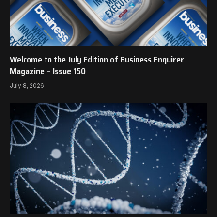
Welcome to the July Edition of Business Enquirer
Magazine – Issue 150
July 8, 2026