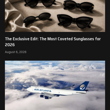
The Exclusive Edit: The Most Coveted Sunglasses for
2026
August 6, 2026