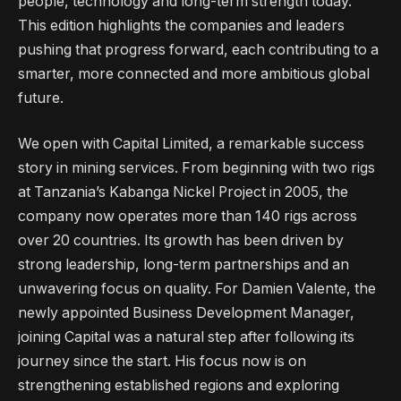
people, technology and long-term strength today.
This edition highlights the companies and leaders
pushing that progress forward, each contributing to a
smarter, more connected and more ambitious global
future.
We open with Capital Limited, a remarkable success
story in mining services. From beginning with two rigs
at Tanzania’s Kabanga Nickel Project in 2005, the
company now operates more than 140 rigs across
over 20 countries. Its growth has been driven by
strong leadership, long-term partnerships and an
unwavering focus on quality. For Damien Valente, the
newly appointed Business Development Manager,
joining Capital was a natural step after following its
journey since the start. His focus now is on
strengthening established regions and exploring