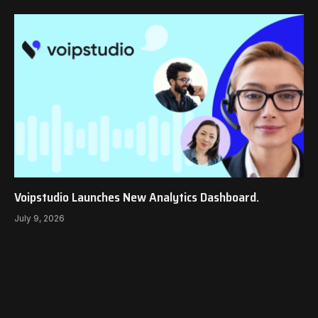
Voipstudio Launches New Analytics Dashboard.
July 9, 2026