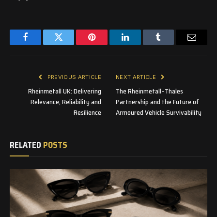
Facebook
Twitter
Pinterest
LinkedIn
Tumblr
Email
PREVIOUS ARTICLE
NEXT ARTICLE
Rheinmetall UK: Delivering
The Rheinmetall–Thales
Relevance, Reliability and
Partnership and the Future of
Resilience
Armoured Vehicle Survivability
RELATED
POSTS