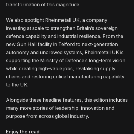
transformation of this magnitude.
We also spotlight Rheinmetall UK, a company
investing at scale to strengthen Britain’s sovereign
defence capability and industrial resilience. From the
new Gun Hall facility in Telford to next-generation
autonomy and uncrewed systems, Rheinmetall UK is
supporting the Ministry of Defence’s long-term vision
while creating high-value jobs, revitalising supply
chains and restoring critical manufacturing capability
to the UK.
Alongside these headline features, this edition includes
many more stories of leadership, innovation and
purpose from across global industry.
Enjoy the read.