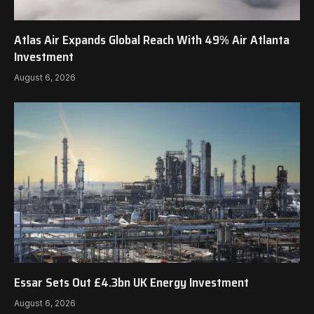
Atlas Air Expands Global Reach With 49% Air Atlanta
Investment
August 6, 2026
Essar Sets Out £4.3bn UK Energy Investment
August 6, 2026