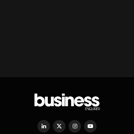
LinkedIn
X
Instagram
YouTube