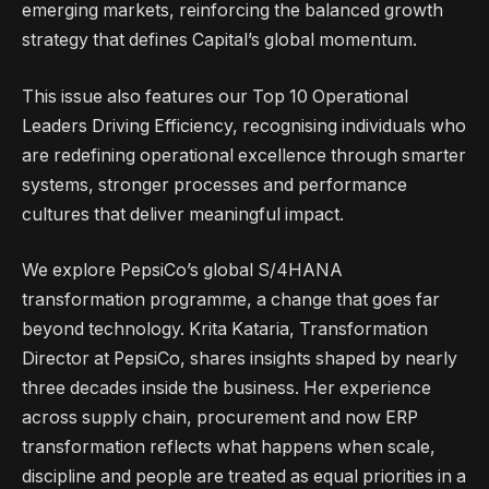
emerging markets, reinforcing the balanced growth
strategy that defines Capital’s global momentum.
This issue also features our Top 10 Operational
Leaders Driving Efficiency, recognising individuals who
are redefining operational excellence through smarter
systems, stronger processes and performance
cultures that deliver meaningful impact.
We explore PepsiCo’s global S/4HANA
transformation programme, a change that goes far
beyond technology. Krita Kataria, Transformation
Director at PepsiCo, shares insights shaped by nearly
three decades inside the business. Her experience
across supply chain, procurement and now ERP
transformation reflects what happens when scale,
discipline and people are treated as equal priorities in a