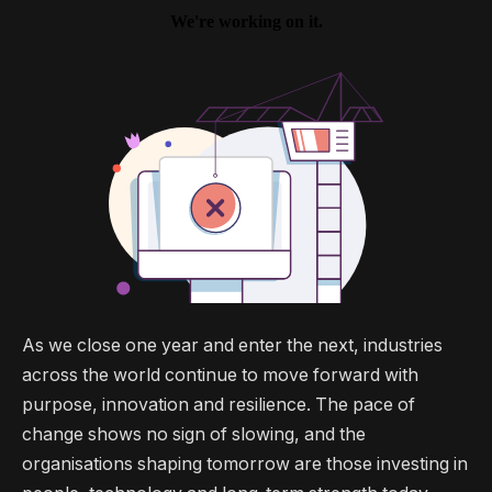
As we close one year and enter the next, industries
across the world continue to move forward with
purpose, innovation and resilience. The pace of
change shows no sign of slowing, and the
organisations shaping tomorrow are those investing in