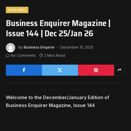
FEATURED
Business Enquirer Magazine |
Issue 144 | Dec 25/Jan 26
By
Business Enquirer
December 15, 2025
No Comments
2 Mins Read
Welcome to the December/January Edition of
Business Enquirer Magazine, Issue 144