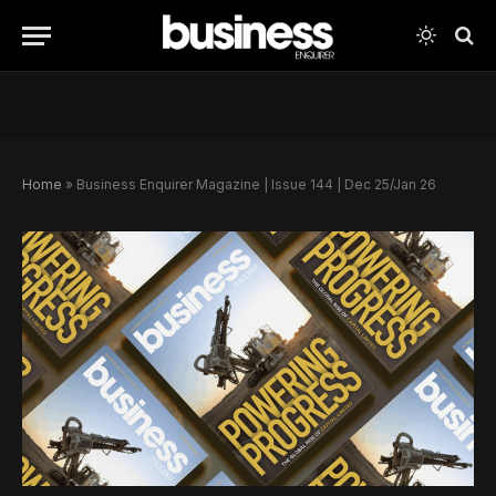
Home
»
Business Enquirer Magazine | Issue 144 | Dec 25/Jan 26