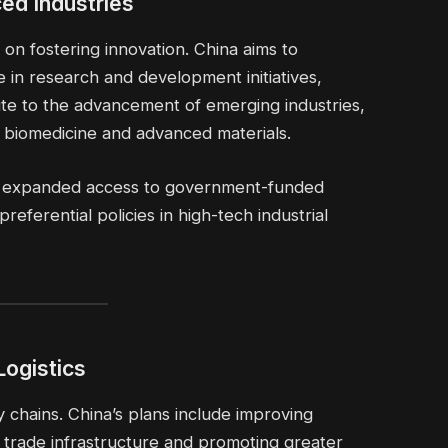
ed Industries
on fostering innovation. China aims to
e in research and development initiatives,
ute to the advancement of emerging industries,
gy, biomedicine and advanced materials.
ain expanded access to government-funded
eferential policies in high-tech industrial
Logistics
y chains. China’s plans include improving
r trade infrastructure and promoting greater