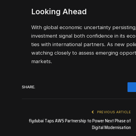
Looking Ahead
With global economic uncertainty persisting,
investment signal both confidence in its ec
ties with international partners. As new poli
watching closely to assess emerging opportun
markets.
SHARE.
PREVIOUS ARTICLE
flydubai Taps AWS Partnership to Power Next Phase of
Digital Modernisation