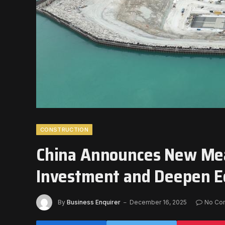
CONSTRUCTION
China Announces New Mea
Investment and Deepen 
By
Business Enquirer
December 16, 2025
No Co