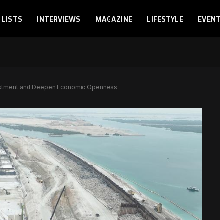
LISTS
INTERVIEWS
MAGAZINE
LIFESTYLE
EVEN
estment and Deepen Economic Openness