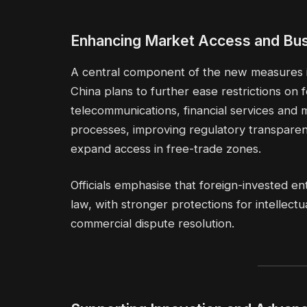
Enhancing Market Access and Bus
A central component of the new measures is
China plans to further ease restrictions on 
telecommunications, financial services and m
processes, improving regulatory transparen
expand access in free-trade zones.
Officials emphasise that foreign-invested en
law, with stronger protections for intellec
commercial dispute resolution.