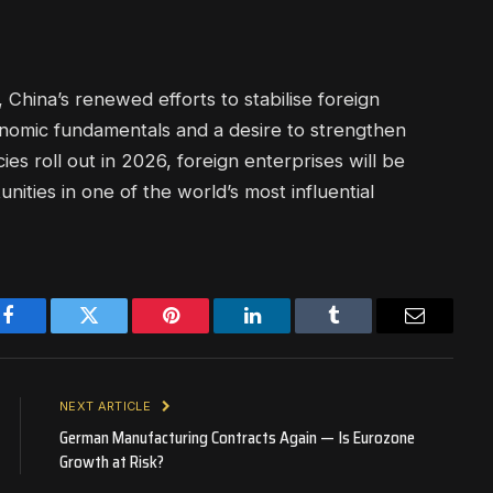
 China’s renewed efforts to stabilise foreign
onomic fundamentals and a desire to strengthen
cies roll out in 2026, foreign enterprises will be
ities in one of the world’s most influential
Facebook
Twitter
Pinterest
LinkedIn
Tumblr
Email
NEXT ARTICLE
German Manufacturing Contracts Again — Is Eurozone
Growth at Risk?