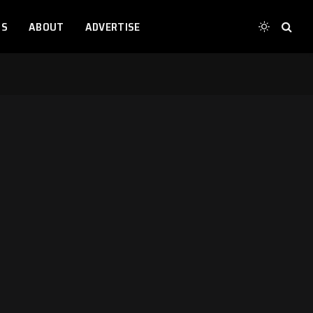
TS
ABOUT
ADVERTISE