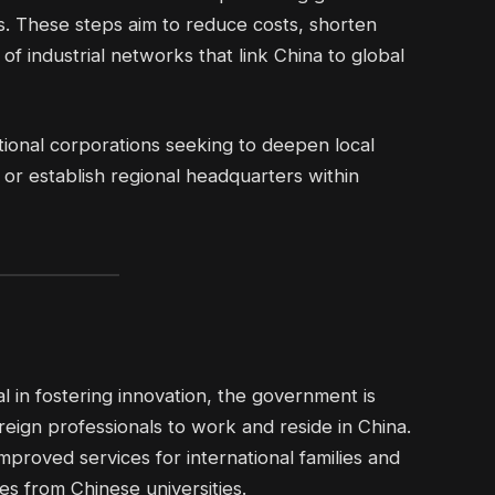
s. These steps aim to reduce costs, shorten
of industrial networks that link China to global
national corporations seeking to deepen local
r establish regional headquarters within
 in fostering innovation, the government is
reign professionals to work and reside in China.
mproved services for international families and
s from Chinese universities.