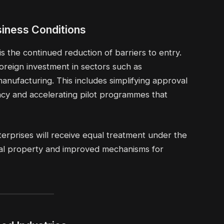
iness Conditions
 the continued reduction of barriers to entry.
foreign investment in sectors such as
anufacturing. This includes simplifying approval
cy and accelerating pilot programmes that
terprises will receive equal treatment under the
tual property and improved mechanisms for