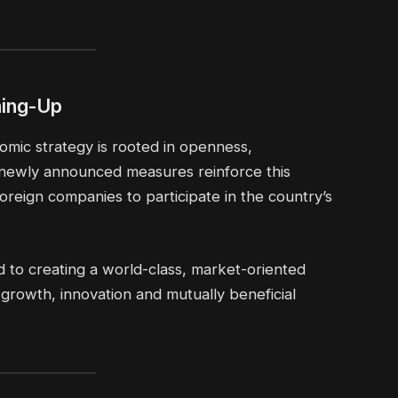
ning-Up
nomic strategy is rooted in openness,
newly announced measures reinforce this
oreign companies to participate in the country’s
d to creating a world-class, market-oriented
rowth, innovation and mutually beneficial