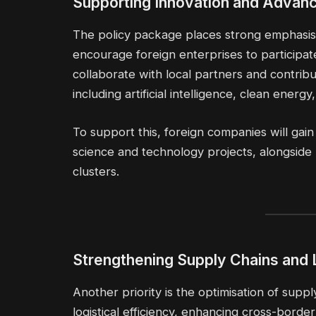
Supporting Innovation and Advanc
The policy package places strong emphasis 
encourage foreign enterprises to participat
collaborate with local partners and contrib
including artificial intelligence, clean ener
To support this, foreign companies will g
science and technology projects, alongside pr
clusters.
Strengthening Supply Chains and 
Another priority is the optimisation of suppl
logistical efficiency, enhancing cross-borde