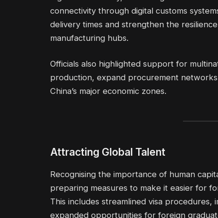
connectivity through digital customs system
delivery times and strengthen the resilience 
manufacturing hubs.
Officials also highlighted support for multi
production, expand procurement networks o
China’s major economic zones.
Attracting Global Talent
Recognising the importance of human capital
preparing measures to make it easier for fo
This includes streamlined visa procedures, i
expanded opportunities for foreign graduate