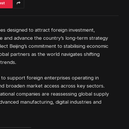
est
ies designed to attract foreign investment,
ce and advance the country’s long-term strategy
ect Beijing’s commitment to stabilising economic
bal partners as the world navigates shifting
trends.
o support foreign enterprises operating in
nd broaden market access across key sectors.
national companies are reassessing global supply
dvanced manufacturing, digital industries and