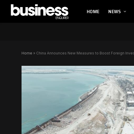
HOME
NEWS
Home
»
China Announces New Measures to Boost Foreign Inv