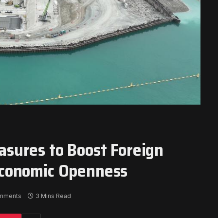
sures to Boost Foreign
Economic Openness
mments
3 Mins Read