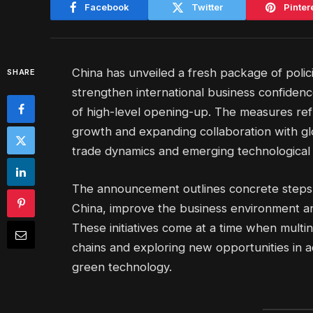
Facebook
Twitter
Pinter
China has unveiled a fresh package of polic
SHARE
strengthen international business confiden
of high-level opening-up. The measures refl
growth and expanding collaboration with glo
trade dynamics and emerging technological 
The announcement outlines concrete steps t
China, improve the business environment a
These initiatives come at a time when multi
chains and exploring new opportunities in a
green technology.