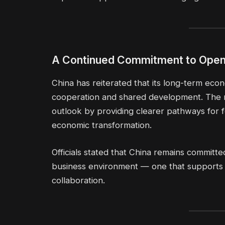
A Continued Commitment to Ope
China has reiterated that its long-term eco
cooperation and shared development. The 
outlook by providing clearer pathways for f
economic transformation.
Officials stated that China remains committe
business environment — one that supports g
collaboration.