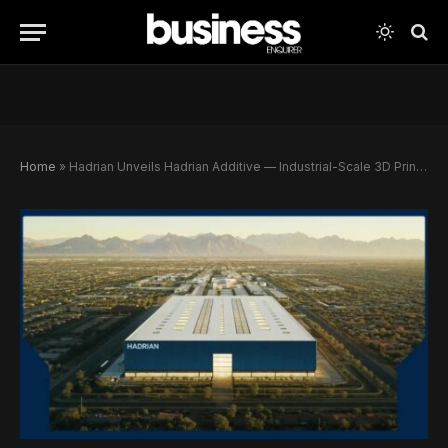
Home
»
Hadrian Unveils Hadrian Additive — Industrial-Scale 3D Printing Set to Transform U.S. Defense Manufacturing