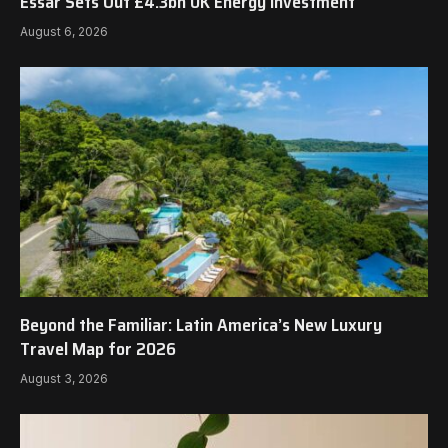
Essar Sets Out £4.3bn UK Energy Investment
August 6, 2026
Beyond the Familiar: Latin America’s New Luxury
Travel Map for 2026
August 3, 2026