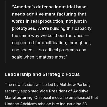
“
America’s defense industrial base
needs additive manufacturing that
works in real production, not just in
prototypes.
We’re building this capacity
the same way we build our factories —
engineered for qualification, throughput,
and speed — so critical programs can
scale when it matters most.”
Leadership and Strategic Focus
The new division will be led by
Matthew Parker
,
recently appointed
Vice President of Additive
Manufacturing
. On social media he emphasised that
Hadrian Additive’s mission is to industrialise 3D