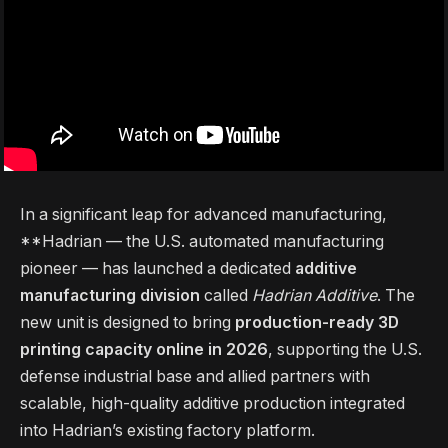
In a significant leap for advanced manufacturing,
**Hadrian — the U.S. automated manufacturing
pioneer — has launched a dedicated
additive
manufacturing division
called
Hadrian Additive
. The
new unit is designed to bring
production-ready 3D
printing capacity online in 2026
, supporting the U.S.
defense industrial base and allied partners with
scalable, high-quality additive production integrated
into Hadrian’s existing factory platform.