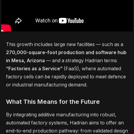
This growth includes large new facilities — such as a
270,000-square-foot production and software hub
in Mesa, Arizona
— and a strategy Hadrian terms
“Factories as a Service”
(FaaS), where automated
factory cells can be rapidly deployed to meet defence
or industrial manufacturing demand.
What This Means for the Future
By integrating additive manufacturing into robust,
automated factory systems, Hadrian aims to offer an
end-to-end production pathway: from validated design