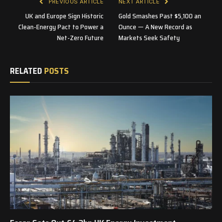
PREVIOUS ARTICLE
NEXT ARTICLE
UK and Europe Sign Historic
Gold Smashes Past $5,100 an
Clean-Energy Pact to Power a
Ounce — A New Record as
Net-Zero Future
Markets Seek Safety
RELATED
POSTS