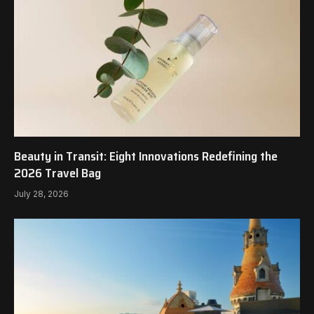
Beauty in Transit: Eight Innovations Redefining the
2026 Travel Bag
July 28, 2026