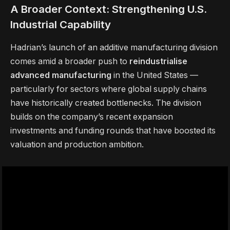
A Broader Context: Strengthening U.S.
Industrial Capability
Hadrian’s launch of an additive manufacturing division
comes amid a broader push to
reindustrialise
advanced manufacturing
in the United States —
particularly for sectors where global supply chains
have historically created bottlenecks. The division
builds on the company’s recent expansion
investments and funding rounds that have boosted its
valuation and production ambition.