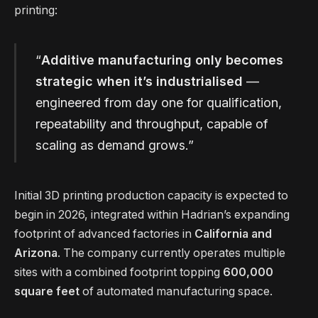
printing:
“
Additive manufacturing only becomes
strategic when it’s industrialised
—
engineered from day one for qualification,
repeatability and throughput, capable of
scaling as demand grows.”
Initial 3D printing production capacity is expected to
begin in 2026, integrated within Hadrian’s expanding
footprint of advanced factories in
California and
Arizona
. The company currently operates multiple
sites with a combined footprint topping
600,000
square feet
of automated manufacturing space.