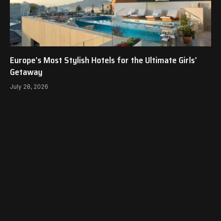
Europe’s Most Stylish Hotels for the Ultimate Girls’
Getaway
July 28, 2026