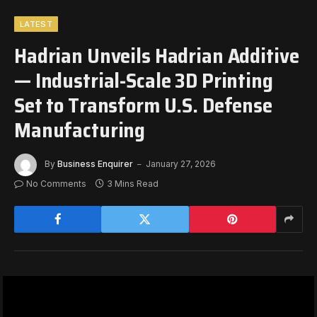
LATEST
Hadrian Unveils Hadrian Additive
— Industrial-Scale 3D Printing
Set to Transform U.S. Defense
Manufacturing
By
Business Enquirer
January 27, 2026
No Comments
3 Mins Read