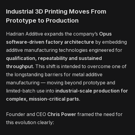
Industrial 3D Printing Moves From
Prototype to Production
Hadrian Additive expands the company’s
Opus
software-driven factory architecture
by embedding
additive manufacturing technologies engineered for
qualification, repeatability and sustained
throughput
. This shift is intended to overcome one of
the longstanding barriers for metal additive
manufacturing — moving beyond prototype and
limited-batch use into
industrial-scale production for
complex, mission-critical parts
.
Founder and CEO
Chris Power
framed the need for
this evolution clearly: