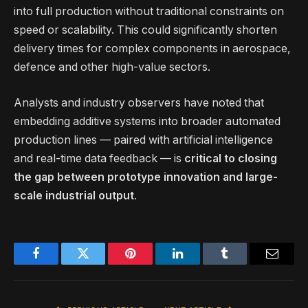
into full production without traditional constraints on
speed or scalability. This could significantly shorten
delivery times for complex components in aerospace,
defence and other high-value sectors.
Analysts and industry observers have noted that
embedding additive systems into broader automated
production lines — paired with artificial intelligence
and real-time data feedback — is
critical to closing
the gap between prototype innovation and large-
scale industrial output
.
Facebook
Twitter
Pinterest
LinkedIn
Tumblr
Email