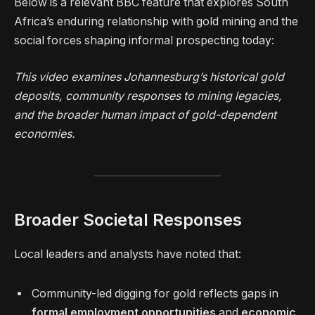
Below is a relevant BBC feature that explores South
Africa’s enduring relationship with gold mining and the
social forces shaping informal prospecting today:
This video examines Johannesburg’s historical gold
deposits, community responses to mining legacies,
and the broader human impact of gold-dependent
economies.
Broader Societal Responses
Local leaders and analysts have noted that:
Community-led digging for gold reflects gaps in
formal employment opportunities
and
economic