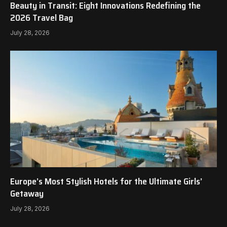
Beauty in Transit: Eight Innovations Redefining the
2026 Travel Bag
July 28, 2026
Europe’s Most Stylish Hotels for the Ultimate Girls’
Getaway
July 28, 2026