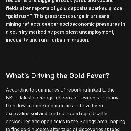
residents are digging in back yards and vacant
fields after reports of gold deposits sparked a local
“gold rush”. This grassroots surge in artisanal
mining reflects deeper socioeconomic pressures in
a country marked by persistent unemployment,
inequality and rural-urban migration.
What’s Driving the Gold Fever?
According to summaries of reporting linked to the
BBC’s latest coverage, dozens of residents — many
from low-income communities — have been
excavating soil and land surrounding old cattle
enclosures and open fields in the Springs area, hoping
to find gold nuggets after tales of discoveries spread