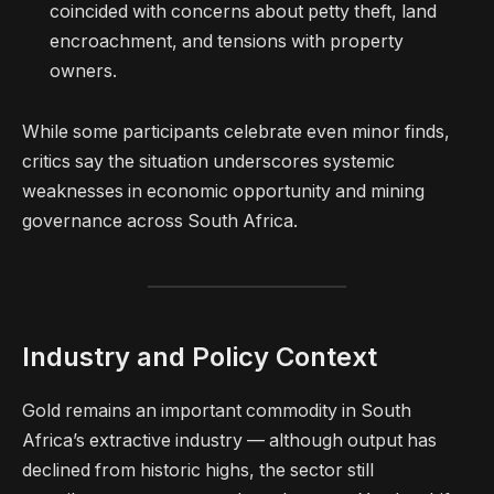
coincided with concerns about petty theft, land
encroachment, and tensions with property
owners.
While some participants celebrate even minor finds,
critics say the situation underscores systemic
weaknesses in economic opportunity and mining
governance across South Africa.
Industry and Policy Context
Gold remains an important commodity in South
Africa’s extractive industry — although output has
declined from historic highs, the sector still