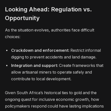
Looking Ahead: Regulation vs.
Opportunity
As the situation evolves, authorities face difficult
choices:
Crackdown and enforcement:
Restrict informal
digging to prevent accidents and land damage.
Integration and support:
Create frameworks that
allow artisanal miners to operate safely and
contribute to local development.
Given South Africa’s historical ties to gold and the
ongoing quest for inclusive economic growth, how
policymakers respond could have lasting implications