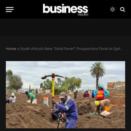
Home
»
South Africa’s New “Gold Fever”: Prospectors Flock to Springs Amid Boom and Crime Concerns