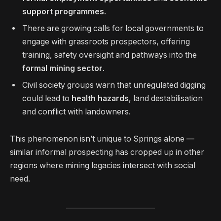
support programmes
.
There are growing calls for local governments to
engage with grassroots prospectors, offering
training, safety oversight and pathways into the
formal mining sector
.
Civil society groups warn that unregulated digging
could lead to
health hazards
, land destabilisation
and conflict with landowners.
This phenomenon isn’t unique to Springs alone —
similar informal prospecting has cropped up in other
regions where mining legacies intersect with social
need.