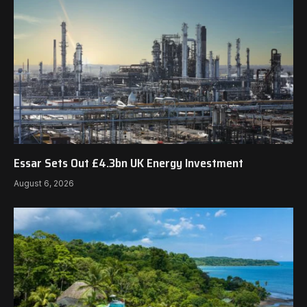
Essar Sets Out £4.3bn UK Energy Investment
August 6, 2026