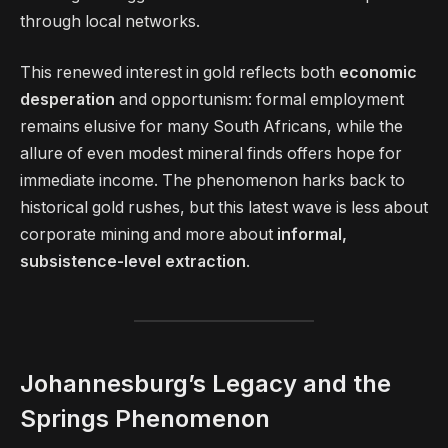
through local networks.
This renewed interest in gold reflects both
economic
desperation
and opportunism: formal employment
remains elusive for many South Africans, while the
allure of even modest mineral finds offers hope for
immediate income. The phenomenon harks back to
historical gold rushes, but this latest wave is less about
corporate mining and more about
informal,
subsistence-level extraction
.
Johannesburg’s Legacy and the
Springs Phenomenon