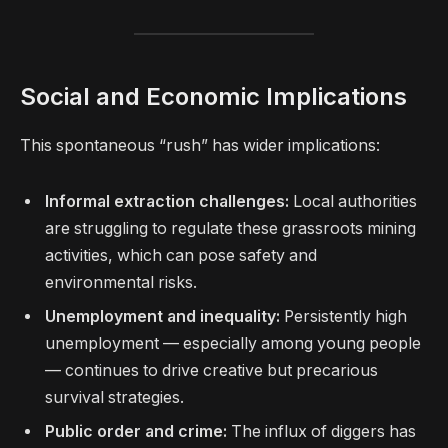
Social and Economic Implications
This spontaneous “rush” has wider implications:
Informal extraction challenges:
Local authorities
are struggling to regulate these grassroots mining
activities, which can pose safety and
environmental risks.
Unemployment and inequality:
Persistently high
unemployment — especially among young people
— continues to drive creative but precarious
survival strategies.
Public order and crime:
The influx of diggers has