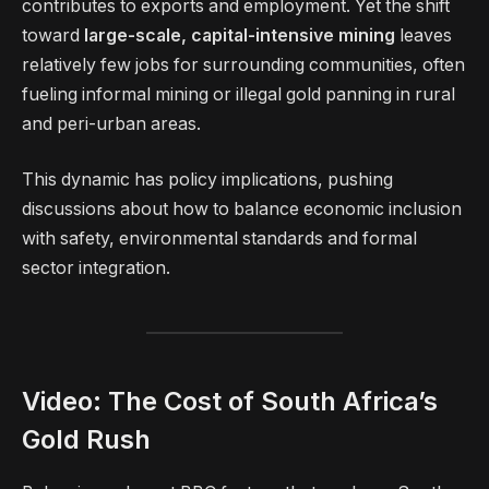
contributes to exports and employment. Yet the shift
toward
large-scale, capital-intensive mining
leaves
relatively few jobs for surrounding communities, often
fueling informal mining or illegal gold panning in rural
and peri-urban areas.
This dynamic has policy implications, pushing
discussions about how to balance economic inclusion
with safety, environmental standards and formal
sector integration.
Video: The Cost of South Africa’s
Gold Rush