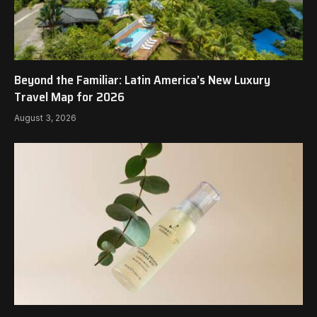
Beyond the Familiar: Latin America’s New Luxury
Travel Map for 2026
August 3, 2026