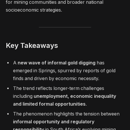
for mining communities and broader national
socioeconomic strategies.
Key Takeaways
A
new wave of informal gold digging
has
emerged in Springs, spurred by reports of gold
finds and driven by economic necessity.
The trend reflects longer-term challenges
including
unemployment, economic inequality
and limited formal opportunities
.
The phenomenon highlights the tension between
informal opportunity and regulatory
responsibility
in South Africa’s evolving mining