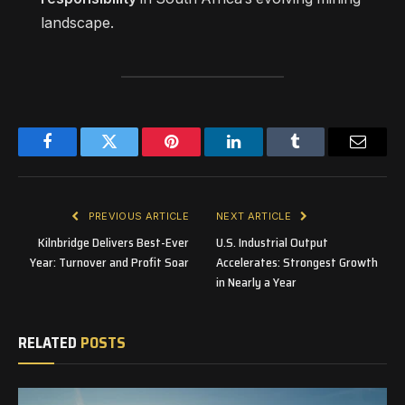
landscape.
Facebook
Twitter
Pinterest
LinkedIn
Tumblr
Email
PREVIOUS ARTICLE
NEXT ARTICLE
Kilnbridge Delivers Best-Ever
U.S. Industrial Output
Year: Turnover and Profit Soar
Accelerates: Strongest Growth
in Nearly a Year
RELATED
POSTS