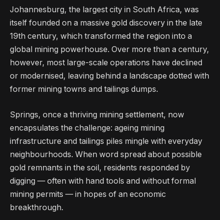
Johannesburg, the largest city in South Africa, was
itself founded on a massive gold discovery in the late
19th century, which transformed the region into a
global mining powerhouse. Over more than a century,
however, most large-scale operations have declined
or modernised, leaving behind a landscape dotted with
former mining towns and tailings dumps.
Springs, once a thriving mining settlement, now
encapsulates the challenge: ageing mining
infrastructure and tailings piles mingle with everyday
neighbourhoods. When word spread about possible
gold remnants in the soil, residents responded by
digging — often with hand tools and without formal
mining permits — in hopes of an economic
breakthrough.