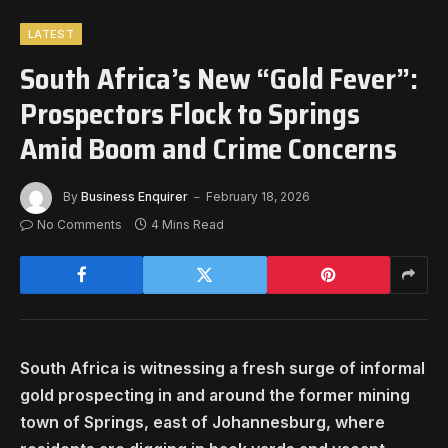
LATEST
South Africa’s New “Gold Fever”:
Prospectors Flock to Springs
Amid Boom and Crime Concerns
By
Business Enquirer
February 18, 2026
No Comments
4 Mins Read
South Africa is witnessing a fresh surge of informal
gold prospecting in and around the former mining
town of Springs, east of Johannesburg, where