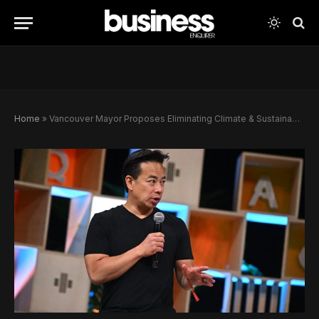
Home
»
Vancouver Mayor Proposes Eliminating Climate & Sustainability Department