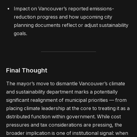
Impact on Vancouver’s reported emissions-
reduction progress and how upcoming city
planning documents reflect or adjust sustainability
goals.
Final Thought
The mayor’s move to dismantle Vancouver’s climate
and sustainability department marks a potentially
significant realignment of municipal priorities — from
placing climate leadership at the core to treating it as a
distributed function within government. While cost
pressures and tax considerations are pressing, the
broader implication is one of institutional signal: when