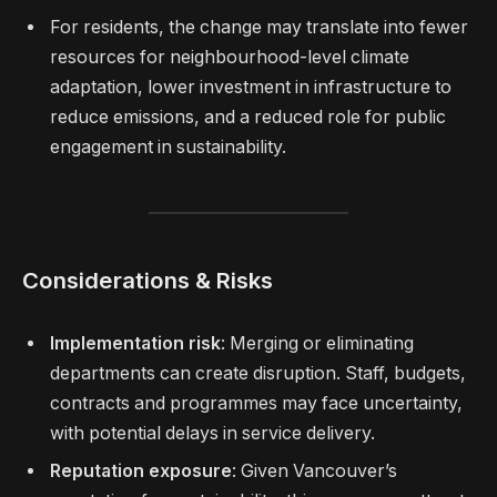
For residents, the change may translate into fewer
resources for neighbourhood-level climate
adaptation, lower investment in infrastructure to
reduce emissions, and a reduced role for public
engagement in sustainability.
Considerations & Risks
Implementation risk
: Merging or eliminating
departments can create disruption. Staff, budgets,
contracts and programmes may face uncertainty,
with potential delays in service delivery.
Reputation exposure
: Given Vancouver’s