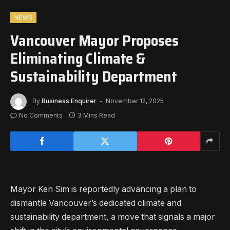
NEWS
Vancouver Mayor Proposes
Eliminating Climate &
Sustainability Department
By
Business Enquirer
November 12, 2025
No Comments
3 Mins Read
Mayor Ken Sim is reportedly advancing a plan to
dismantle Vancouver’s dedicated climate and
sustainability department, a move that signals a major