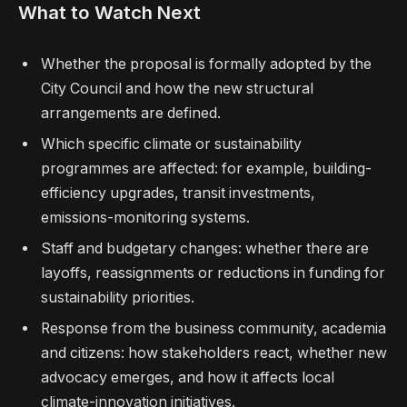
What to Watch Next
Whether the proposal is formally adopted by the
City Council and how the new structural
arrangements are defined.
Which specific climate or sustainability
programmes are affected: for example, building-
efficiency upgrades, transit investments,
emissions-monitoring systems.
Staff and budgetary changes: whether there are
layoffs, reassignments or reductions in funding for
sustainability priorities.
Response from the business community, academia
and citizens: how stakeholders react, whether new
advocacy emerges, and how it affects local
climate-innovation initiatives.