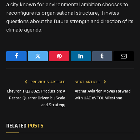
a city known for environmental ambition chooses to
reconfigure its organisational structure, it invites
questions about the future strength and direction of its
climate agenda.
Facebook
Twitter
Pinterest
LinkedIn
Tumblr
Email
PREVIOUS ARTICLE
NEXT ARTICLE
Chevron’s Q3 2025 Production: A
Archer Aviation Moves Forward
Record Quarter Driven by Scale
with UAE eVTOL Milestone
and Strategy
RELATED
POSTS