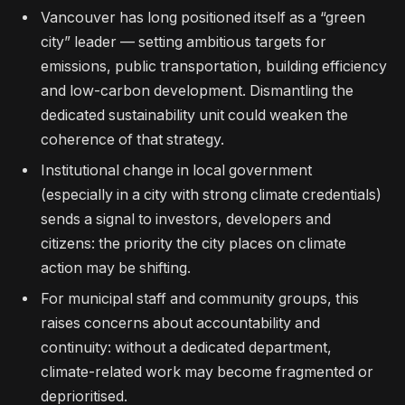
Vancouver has long positioned itself as a “green
city” leader — setting ambitious targets for
emissions, public transportation, building efficiency
and low-carbon development. Dismantling the
dedicated sustainability unit could weaken the
coherence of that strategy.
Institutional change in local government
(especially in a city with strong climate credentials)
sends a signal to investors, developers and
citizens: the priority the city places on climate
action may be shifting.
For municipal staff and community groups, this
raises concerns about accountability and
continuity: without a dedicated department,
climate-related work may become fragmented or
deprioritised.