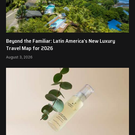
Beyond the Familiar: Latin America’s New Luxury
Travel Map for 2026
August 3, 2026