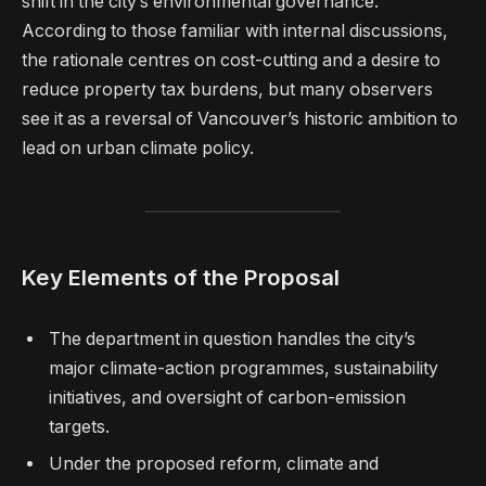
shift in the city’s environmental governance.
According to those familiar with internal discussions,
the rationale centres on cost-cutting and a desire to
reduce property tax burdens, but many observers
see it as a reversal of Vancouver’s historic ambition to
lead on urban climate policy.
Key Elements of the Proposal
The department in question handles the city’s
major climate-action programmes, sustainability
initiatives, and oversight of carbon-emission
targets.
Under the proposed reform, climate and