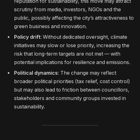
reputation for sustainability, this move may attract
scrutiny from media, investors, NGOs and the
public, possibly affecting the city’s attractiveness to
green business and innovation.
Policy drift
: Without dedicated oversight, climate
initiatives may slow or lose priority, increasing the
risk that long-term targets are not met — with
potential implications for resilience and emissions.
Political dynamics
: The change may reflect
broader political priorities (tax relief, cost control)
but may also lead to friction between councillors,
stakeholders and community groups invested in
sustainability.