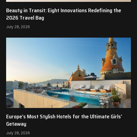
Beauty in Transit: Eight Innovations Redefining the
2026 Travel Bag
July 28, 2026
Europe’s Most Stylish Hotels for the Ultimate Girls’
Getaway
July 28, 2026