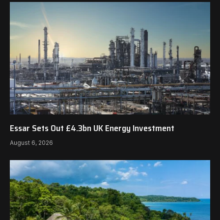
Essar Sets Out £4.3bn UK Energy Investment
August 6, 2026