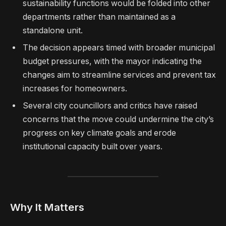
sustainability functions would be folded into other
departments rather than maintained as a
standalone unit.
The decision appears timed with broader municipal
budget pressures, with the mayor indicating the
changes aim to streamline services and prevent tax
increases for homeowners.
Several city councillors and critics have raised
concerns that the move could undermine the city’s
progress on key climate goals and erode
institutional capacity built over years.
Why It Matters