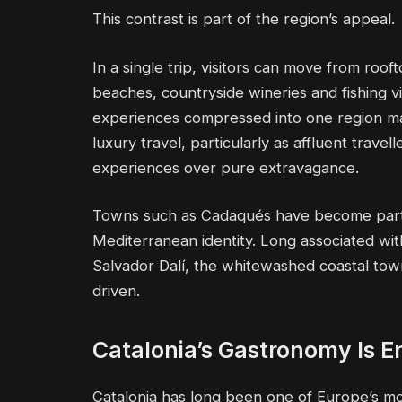
This contrast is part of the region’s appeal.
In a single trip, visitors can move from roo
beaches, countryside wineries and fishing vill
experiences compressed into one region ma
luxury travel, particularly as affluent travel
experiences over pure extravagance.
Towns such as Cadaqués have become partic
Mediterranean identity. Long associated with 
Salvador Dalí, the whitewashed coastal tow
driven.
Catalonia’s Gastronomy Is E
Catalonia has long been one of Europe’s most