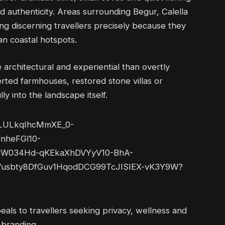
and authenticity. Areas surrounding Begur, Calella
ing discerning travellers precisely because they
an coastal hotspots.
e architectural and experiential than overtly
erted farmhouses, restored stone villas or
ly into the landscape itself.
als to travellers seeking privacy, wellness and
 branding.