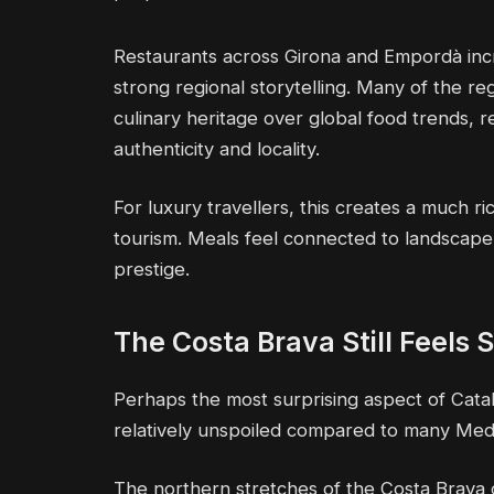
Restaurants across Girona and Empordà inc
strong regional storytelling. Many of the re
culinary heritage over global food trends, r
authenticity and locality.
For luxury travellers, this creates a much r
tourism. Meals feel connected to landscape,
prestige.
The Costa Brava Still Feels
Perhaps the most surprising aspect of Catal
relatively unspoiled compared to many Med
The northern stretches of the Costa Brava of