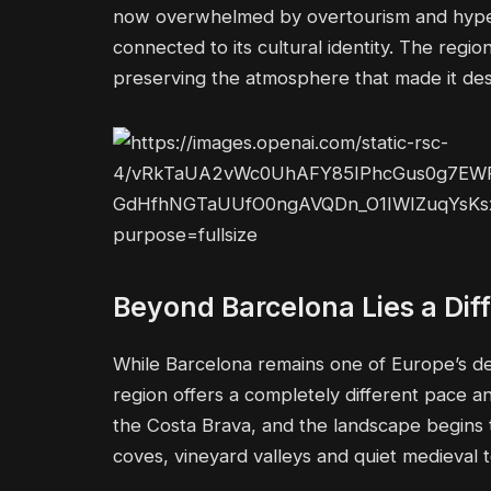
now overwhelmed by overtourism and hyper-c
connected to its cultural identity. The reg
preserving the atmosphere that made it desir
Beyond Barcelona Lies a Diff
While Barcelona remains one of Europe’s defi
region offers a completely different pace 
the Costa Brava, and the landscape begins to
coves, vineyard valleys and quiet medieval t