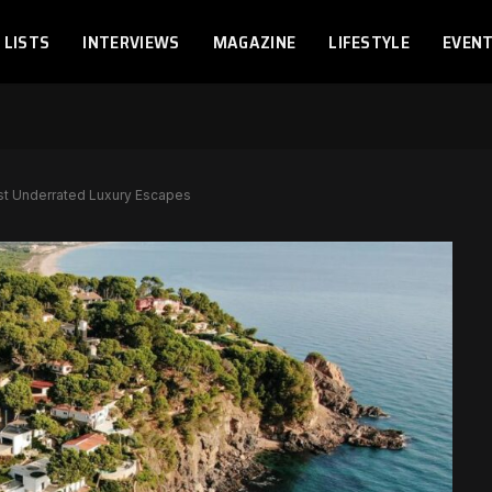
LISTS
INTERVIEWS
MAGAZINE
LIFESTYLE
EVEN
st Underrated Luxury Escapes