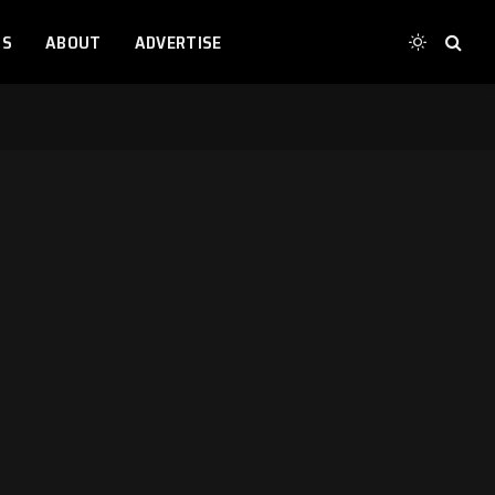
TS
ABOUT
ADVERTISE