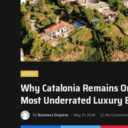
LATEST
Why Catalonia Remains On
Most Underrated Luxury 
By
Business Enquirer
May 21, 2026
No Comment