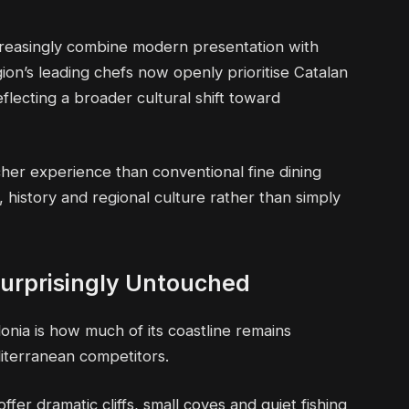
reasingly combine modern presentation with
gion’s leading chefs now openly prioritise Catalan
eflecting a broader cultural shift toward
icher experience than conventional fine dining
 history and regional culture rather than simply
 Surprisingly Untouched
onia is how much of its coastline remains
iterranean competitors.
fer dramatic cliffs, small coves and quiet fishing