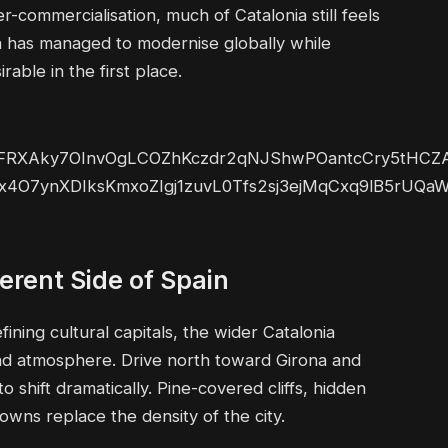
ommercialisation, much of Catalonia still feels
ion has managed to modernise globally while
able in the first place.
erent Side of Spain
ning cultural capitals, the wider Catalonia
and atmosphere. Drive north toward Girona and
 shift dramatically. Pine-covered cliffs, hidden
owns replace the density of the city.