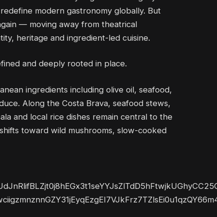
d redefine modern gastronomy globally. But
g again — moving away from theatrical
ty, heritage and ingredient-led cuisine.
efined and deeply rooted in place.
nean ingredients including olive oil, seafood,
duce. Along the Costa Brava, seafood stews,
a and local rice dishes remain central to the
ine shifts toward wild mushrooms, slow-cooked