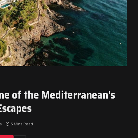
e of the Mediterranean’s
Escapes
s
5 Mins Read