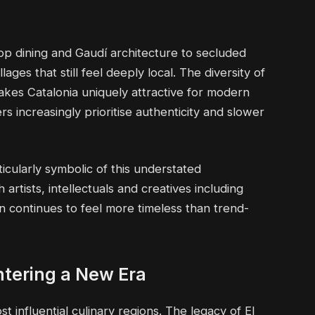
ftop dining and Gaudí architecture to secluded
ages that still feel deeply local. The diversity of
kes Catalonia uniquely attractive for modern
lers increasingly prioritise authenticity and slower
ularly symbolic of this understated
artists, intellectuals and creatives including
n continues to feel more timeless than trend-
ntering a New Era
 influential culinary regions. The legacy of El