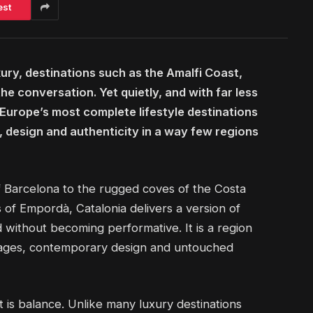
est
ury, destinations such as the Amalfi Coast,
 conversation. Yet quietly, and with far less
 Europe’s most complete lifestyle destinations
, design and authenticity in a way few regions
 Barcelona to the rugged coves of the Costa
of Empordà, Catalonia delivers a version of
d without becoming performative. It is a region
llages, contemporary design and untouched
 is balance. Unlike many luxury destinations