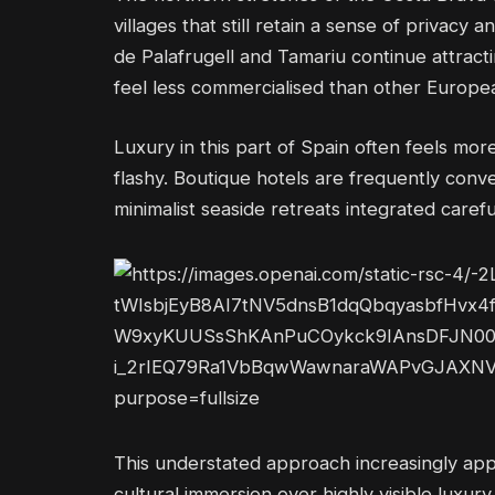
villages that still retain a sense of privacy 
de Palafrugell and Tamariu continue attract
feel less commercialised than other Europe
Luxury in this part of Spain often feels mor
flashy. Boutique hotels are frequently conv
minimalist seaside retreats integrated careful
This understated approach increasingly appe
cultural immersion over highly visible luxury