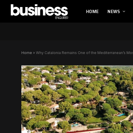
HOME
NEWS
Home
»
Why Catalonia Remains One of the Mediterranean’s Mo