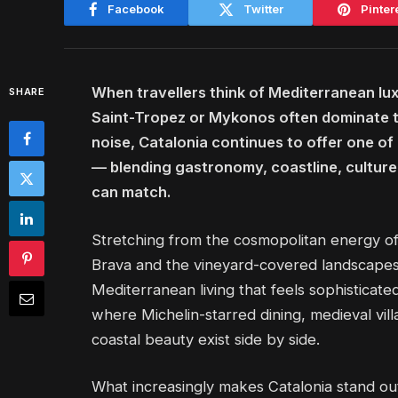
Facebook
Twitter
Pinter
When travellers think of Mediterranean lux
SHARE
Saint-Tropez or Mykonos often dominate the
noise, Catalonia continues to offer one of
— blending gastronomy, coastline, culture
can match.
Stretching from the cosmopolitan energy of
Brava and the vineyard-covered landscapes 
Mediterranean living that feels sophisticate
where Michelin-starred dining, medieval vi
coastal beauty exist side by side.
What increasingly makes Catalonia stand out