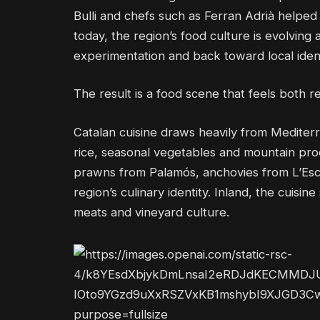
Bulli and chefs such as Ferran Adrià helpe
today, the region’s food culture is evolvin
experimentation and back toward local identi
The result is a food scene that feels both r
Catalan cuisine draws heavily from Mediterra
rice, seasonal vegetables and mountain pro
prawns from Palamós, anchovies from L’Escal
region’s culinary identity. Inland, the cuis
meats and vineyard culture.