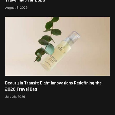
Travel Map for 2026
August 3, 2026
Beauty in Transit: Eight Innovations Redefining the
2026 Travel Bag
July 28, 2026