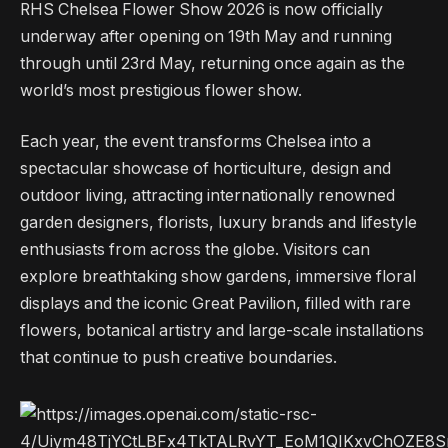
RHS Chelsea Flower Show 2026 is now officially
underway after opening on 19th May and running
through until 23rd May, returning once again as the
world’s most prestigious flower show.
Each year, the event transforms Chelsea into a
spectacular showcase of horticulture, design and
outdoor living, attracting internationally renowned
garden designers, florists, luxury brands and lifestyle
enthusiasts from across the globe. Visitors can
explore breathtaking show gardens, immersive floral
displays and the iconic Great Pavilion, filled with rare
flowers, botanical artistry and large-scale installations
that continue to push creative boundaries.