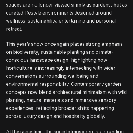
spaces are no longer viewed simply as gardens, but as
curated lifestyle environments designed around
wellness, sustainability, entertaining and personal
retreat.
This year’s show once again places strong emphasis
on biodiversity, sustainable planting and climate-
conscious landscape design, highlighting how
horticulture is increasingly intersecting with wider
conversations surrounding wellbeing and
environmental responsibility. Contemporary garden
concepts now blend architectural minimalism with wild
planting, natural materials and immersive sensory
experiences, reflecting broader shifts happening
across luxury design and hospitality globally.
At the same time, the social atmosphere surrounding