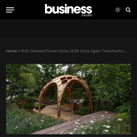
Home
»
RHS Chelsea Flower Show 2026 Once Again Transforms London Into a Celebration of Luxury, Design and British Springtime