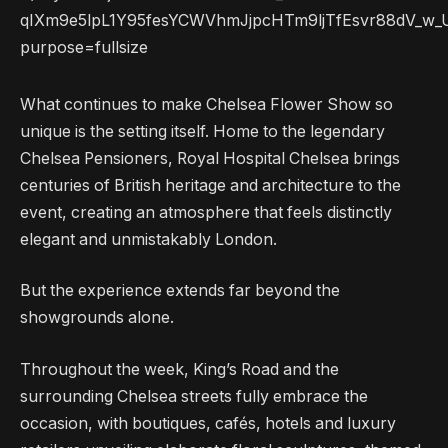
What continues to make Chelsea Flower Show so
unique is the setting itself. Home to the legendary
Chelsea Pensioners, Royal Hospital Chelsea brings
centuries of British heritage and architecture to the
event, creating an atmosphere that feels distinctly
elegant and unmistakably London.
But the experience extends far beyond the
showgrounds alone.
Throughout the week, King’s Road and the
surrounding Chelsea streets fully embrace the
occasion, with boutiques, cafés, hotels and luxury