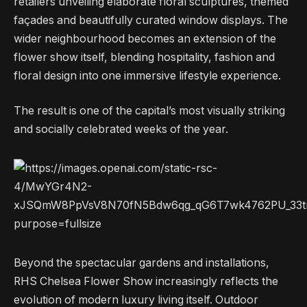
retailers unveiling elaborate floral sculptures, themed
façades and beautifully curated window displays. The
wider neighbourhood becomes an extension of the
flower show itself, blending hospitality, fashion and
floral design into one immersive lifestyle experience.
The result is one of the capital’s most visually striking
and socially celebrated weeks of the year.
Beyond the spectacular gardens and installations,
RHS Chelsea Flower Show increasingly reflects the
evolution of modern luxury living itself. Outdoor