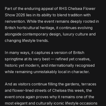
Part of the enduring appeal of RHS Chelsea Flower
Show 2026 lies in its ability to blend tradition with
reinvention. While the event remains deeply rooted in
British horticultural heritage, it continues evolving
alongside contemporary design, luxury culture and
changing lifestyle trends.
In many ways, it captures a version of British
springtime at its very best — refined yet creative,
historic yet modern, and internationally recognised
while remaining unmistakably local in character.
And as visitors continue filling the gardens, terraces
and flower-lined streets of Chelsea this week, the
event once again proves why it remains one of the
most elegant and culturally iconic lifestyle occasions