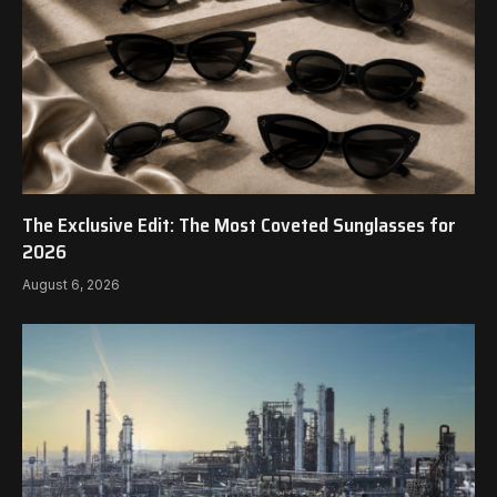
The Exclusive Edit: The Most Coveted Sunglasses for
2026
August 6, 2026