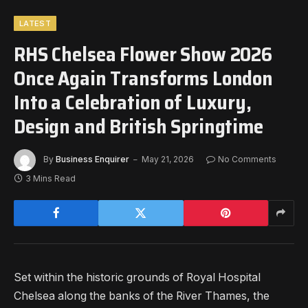
LATEST
RHS Chelsea Flower Show 2026
Once Again Transforms London
Into a Celebration of Luxury,
Design and British Springtime
By
Business Enquirer
May 21, 2026
No Comments
3 Mins Read
Set within the historic grounds of Royal Hospital
Chelsea along the banks of the River Thames, the