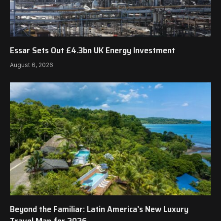
Essar Sets Out £4.3bn UK Energy Investment
August 6, 2026
Beyond the Familiar: Latin America’s New Luxury