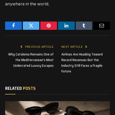
anywhere in the world.
Facebook
Twitter
Pinterest
LinkedIn
Tumblr
Email
PREVIOUS ARTICLE
NEXT ARTICLE
Why Catalonia Remains One of
Airlines Are Heading Toward
the Mediterranean’s Most
Record Revenues But the
Underrated Luxury Escapes
Industry Still Faces a Fragile
Future
RELATED
POSTS