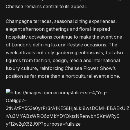
Chelsea remains central to its appeal.
Champagne terraces, seasonal dining experiences,
elegant afternoon gatherings and floral-inspired
hospitality activations continue to make the event one
of London’s defining luxury lifestyle occasions. The
week attracts not only gardening enthusiasts, but also
figures from fashion, design, media and international
luxury culture, reinforcing Chelsea Flower Show’s
position as far more than a horticultural event alone.