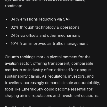
roadmap:
34% emissions reduction via SAF
32% through technology & operations
24% via offsets and other mechanisms
10% from improved air traffic management
Cirium’s rankings mark a pivotal moment for the
aviation sector, offering transparent, comparable
metrics in an industry often criticised for opaque
sustainability claims. As regulators, investors, and
travellers increasingly demand climate accountability,
tools like EmeraldSky could become essential for
shaping airline reputations and investment decisions.