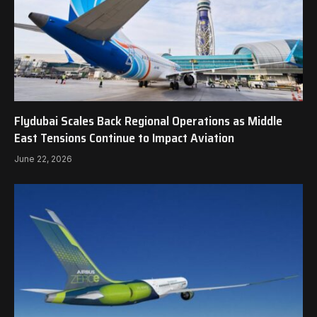
Flydubai Scales Back Regional Operations as Middle
East Tensions Continue to Impact Aviation
June 22, 2026