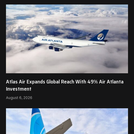
Atlas Air Expands Global Reach With 49% Air Atlanta
Investment
August 6, 2026