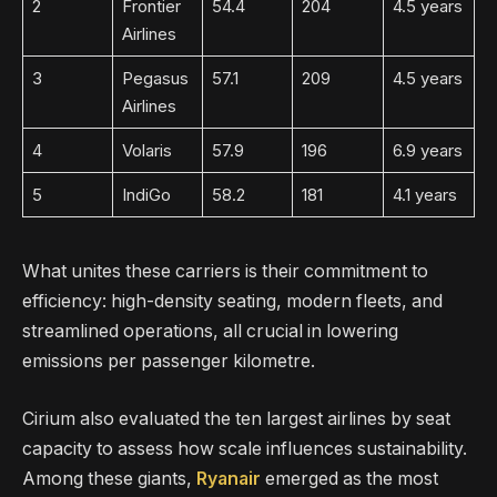
2
Frontier
54.4
204
4.5 years
Airlines
3
Pegasus
57.1
209
4.5 years
Airlines
4
Volaris
57.9
196
6.9 years
5
IndiGo
58.2
181
4.1 years
What unites these carriers is their commitment to
efficiency: high-density seating, modern fleets, and
streamlined operations, all crucial in lowering
emissions per passenger kilometre.
Cirium also evaluated the ten largest airlines by seat
capacity to assess how scale influences sustainability.
Among these giants,
Ryanair
emerged as the most