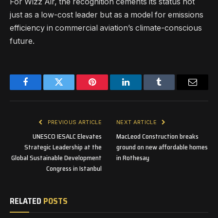
For Wizz Air, the recognition cements its status not
just as a low-cost leader but as a model for emissions
efficiency in commercial aviation’s climate-conscious
future.
Facebook
Twitter
Pinterest
LinkedIn
Tumblr
Email
PREVIOUS ARTICLE
NEXT ARTICLE
UNESCO IESALC Elevates
MacLeod Construction breaks
Strategic Leadership at the
ground on new affordable homes
Global Sustainable Development
in Rothesay
Congress in Istanbul
RELATED
POSTS