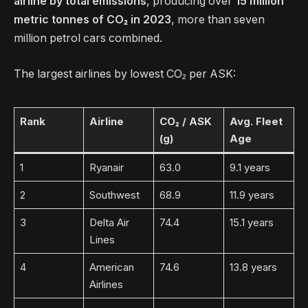
airline by total emissions
, producing over
15 million
metric tonnes of CO₂ in 2023
, more than seven
million petrol cars combined.
The largest airlines by lowest CO₂ per ASK:
Rank
Airline
CO₂ / ASK
Avg. Fleet
(g)
Age
1
Ryanair
63.0
9.1 years
2
Southwest
68.9
11.9 years
3
Delta Air
74.4
15.1 years
Lines
4
American
74.6
13.8 years
Airlines