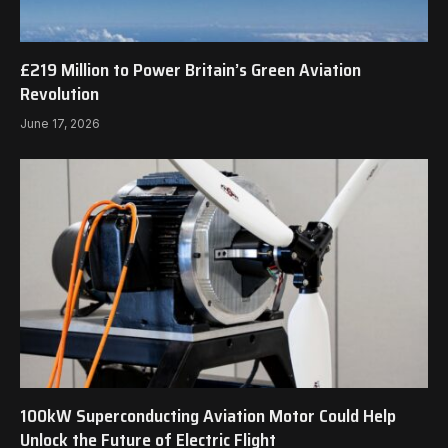
£219 Million to Power Britain’s Green Aviation
Revolution
June 17, 2026
100kW Superconducting Aviation Motor Could Help
Unlock the Future of Electric Flight