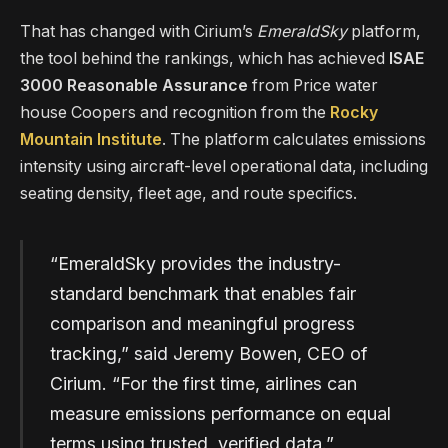
That has changed with Cirium’s
EmeraldSky
platform,
the tool behind the rankings, which has achieved
ISAE
3000 Reasonable Assurance
from Price water
house Coopers and recognition from the
Rocky
Mountain Institute
. The platform calculates emissions
intensity using aircraft-level operational data, including
seating density, fleet age, and route specifics.
“EmeraldSky provides the industry-
standard benchmark that enables fair
comparison and meaningful progress
tracking,” said Jeremy Bowen, CEO of
Cirium. “For the first time, airlines can
measure emissions performance on equal
terms using trusted, verified data.”