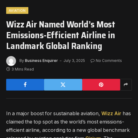
AVIATION
Wizz Air Named World’s Most
Emissions-Efficient Airline in
Landmark Global Ranking
By
Business Enquirer
July 3, 2025
No Comments
3 Mins Read
In a major boost for sustainable aviation,
Wizz Air
has
claimed the top spot as the world’s most emissions-
efficient airline, according to a new global benchmark