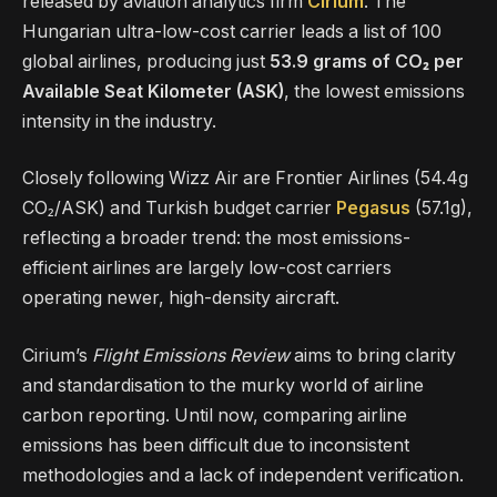
released by aviation analytics firm
Cirium
. The
Hungarian ultra-low-cost carrier leads a list of 100
global airlines, producing just
53.9 grams of CO₂ per
Available Seat Kilometer (ASK)
, the lowest emissions
intensity in the industry.
Closely following Wizz Air are Frontier Airlines (54.4g
CO₂/ASK) and Turkish budget carrier
Pegasus
(57.1g),
reflecting a broader trend: the most emissions-
efficient airlines are largely low-cost carriers
operating newer, high-density aircraft.
Cirium’s
Flight Emissions Review
aims to bring clarity
and standardisation to the murky world of airline
carbon reporting. Until now, comparing airline
emissions has been difficult due to inconsistent
methodologies and a lack of independent verification.