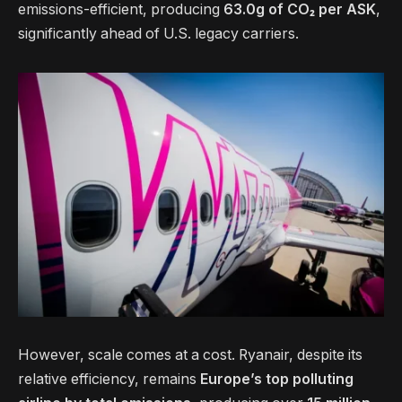
emissions-efficient, producing
63.0g of CO₂ per ASK
,
significantly ahead of U.S. legacy carriers.
However, scale comes at a cost. Ryanair, despite its
relative efficiency, remains
Europe’s top polluting