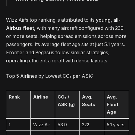
Wizz Air’s top ranking is attributed to its
young, all-
Airbus fleet
, with many aircraft configured with 239
or more seats, helping spread emissions across more
passengers. Its average fleet age sits at just 5.1 years.
Frontier and Pegasus follow similar strategies,
operating efficient aircraft with dense layouts.
Top 5 Airlines by Lowest CO₂ per ASK:
Rank
Airline
CO₂ /
Avg.
Avg.
ASK (g)
Seats
Fleet
Age
1
Wizz Air
53.9
222
5.1 years