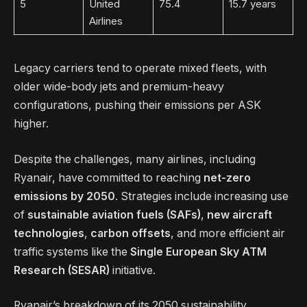
5
United
75.4
15.7 years
Airlines
Legacy carriers tend to operate mixed fleets, with
older wide-body jets and premium-heavy
configurations, pushing their emissions per ASK
higher.
Despite the challenges, many airlines, including
Ryanair, have committed to reaching
net-zero
emissions by 2050
. Strategies include increasing use
of
sustainable aviation fuels (SAFs)
,
new aircraft
technologies
,
carbon offsets
, and more efficient air
traffic systems like the
Single European Sky ATM
Research (SESAR)
initiative.
Ryanair’s breakdown of its 2050 sustainability