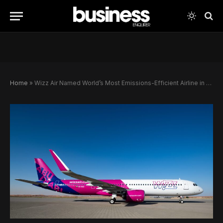
Home
»
Wizz Air Named World’s Most Emissions-Efficient Airline in Landmark Global Ranking